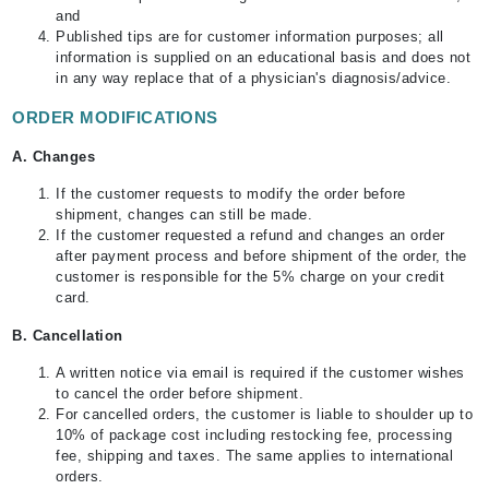
and
Published tips are for customer information purposes; all
information is supplied on an educational basis and does not
in any way replace that of a physician's diagnosis/advice.
ORDER MODIFICATIONS
A. Changes
If the customer requests to modify the order before
shipment, changes can still be made.
If the customer requested a refund and changes an order
after payment process and before shipment of the order, the
customer is responsible for the 5% charge on your credit
card.
B
. Cancellation
A written notice via email is required if the customer wishes
to cancel the order before shipment.
For cancelled orders, the customer is liable to shoulder up to
10% of package cost including restocking fee, processing
fee, shipping and taxes. The same applies to international
orders.