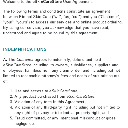
Welcome to the
eSkinCareStore
User Agreement.
The following terms and conditions constitute an agreement
between Eternal Skin Care (“we", “us, “our") and you (“Customer”,
“your”, “yours”) to access our services and online product ordering.
By using our service, you acknowledge that you have read,
understood and agree to be bound by this agreement.
INDEMNIFICATIONS
A.
The
Customer
agrees to indemnify, defend and hold
eSkinCareStore
including its owners, subsidiaries, suppliers and
employees, harmless from any claim or demand including but not
limited to reasonable attorney's fees and costs of suit arising out
of:
Use and access to
eSkinCareStore;
Any product purchased from
eSkinCareStore;
Violation of any term in this Agreement;
Violation of any third-party right including but not limited to
any right of privacy or intellectual property right; and
Fraud committed, or any intentional misconduct or gross
negligence.