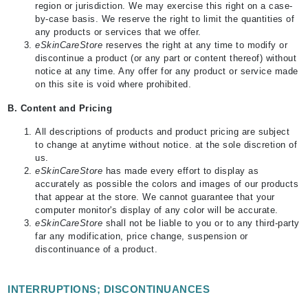
region or jurisdiction. We may exercise this right on a case-
by-case basis. We reserve the right to limit the quantities of
any products or services that we offer.
eSkinCareStore
reserves the right at any time to modify or
discontinue a product (or any part or content thereof) without
notice at any time. Any offer for any product or service made
on this site is void where prohibited.
B.
Content and Pricing
All descriptions of products and product pricing are subject
to change at anytime without notice. at the sole discretion of
us.
eSkinCareStore
has made every effort to display as
accurately as possible the colors and images of our products
that appear at the store. We cannot guarantee that your
computer monitor's display of any color will be accurate.
eSkinCareStore
shall not be liable to you or to any third-party
far any modification, price change, suspension or
discontinuance of a product.
INTERRUPTIONS; DISCONTINUANCES