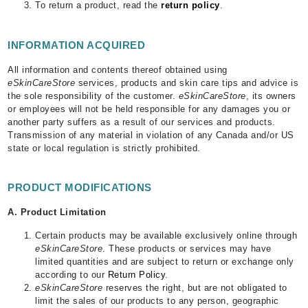
To return a product, read the
return policy
.
INFORMATION ACQUIRED
All information and contents thereof obtained using
eSkinCareStore
services, products and skin care tips and advice is
the sole responsibility of the customer.
eSkinCareStore
, its owners
or employees will not be held responsible for any damages you or
another party suffers as a result of our services and products.
Transmission of any material in violation of any Canada and/or US
state or local regulation is strictly prohibited.
PRODUCT MODIFICATIONS
A. Product Limitation
Certain products may be available exclusively online through
eSkinCareStore
. These products or services may have
limited quantities and are subject to return or exchange only
according to our
Return Policy
.
eSkinCareStore
reserves the right, but are not obligated to
limit the sales of our products to any person, geographic