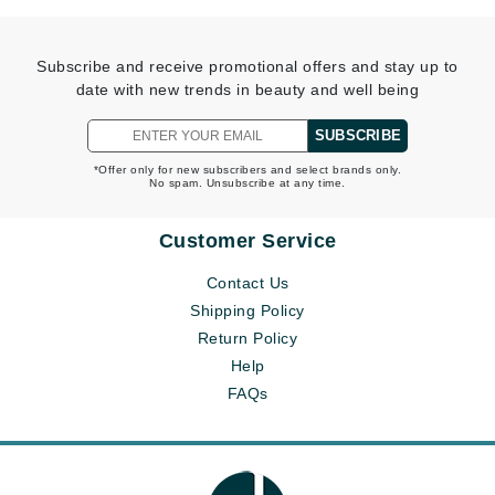
Subscribe and receive promotional offers and stay up to
date with new trends in beauty and well being
SUBSCRIBE
*Offer only for new subscribers and select brands only.
No spam. Unsubscribe at any time.
Customer Service
Contact Us
Shipping Policy
Return Policy
Help
FAQs