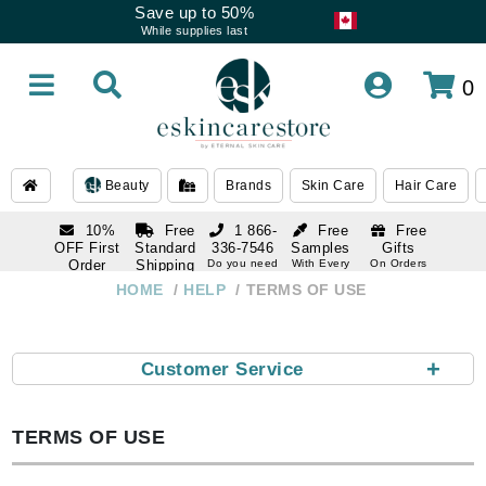
Save up to 50%
While supplies last
0
Beauty
Brands
Skin Care
Hair Care
10%
Free
1 866-
Free
Free
OFF First
Standard
336-7546
Samples
Gifts
Order
Shipping
Do you need
With Every
On Orders
help
Order
Over $120
with email
On Orders
HOME
HELP
TERMS OF USE
1 866-
subscription
Over $250
336-7546
Do you need
help
+
Customer Service
TERMS OF USE