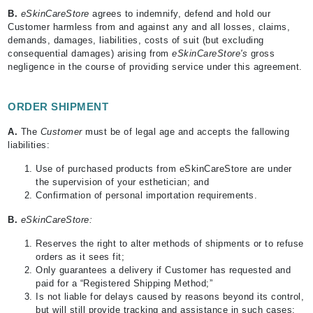
B
.
eSkinCareStore
agrees to indemnify, defend and hold our
Customer harmless from and against any and all losses, claims,
demands, damages, liabilities, costs of suit (but excluding
consequential damages) arising from
eSkinCareStore's
gross
negligence in the course of providing service under this agreement.
ORDER SHIPMENT
A.
The
Customer
must be of legal age and accepts the fallowing
liabilities:
Use of purchased products from eSkinCareStore are under
the supervision of your esthetician; and
Confirmation of personal importation requirements.
B.
eSkinCareStore:
Reserves the right to alter methods of shipments or to refuse
orders as it sees fit;
Only guarantees a delivery if Customer has requested and
paid for a “Registered Shipping Method;”
Is not liable for delays caused by reasons beyond its control,
but will still provide tracking and assistance in such cases;