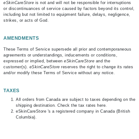
eSkinCareStore
is not and will not be responsible for interruptions
or discontinuances of service caused by factors beyond its control,
including but not limited to equipment failure, delays, negligence,
strikes, or acts of God.
AMENDMENTS
These Terms of Service supersede all prior and contemporaneous
agreements or understandings, inducements or conditions,
expressed or implied, between
eSkinCareStore
and the
customer(s).
eSkinCareStore
reserves the right to change its rates
and/or modify these Terms of Service without any notice.
TAXES
All orders from Canada are subject to taxes depending on the
shipping destination. Check the tax rates here.
eSkinCareStore 's a registered company in Canada (British
Columbia).