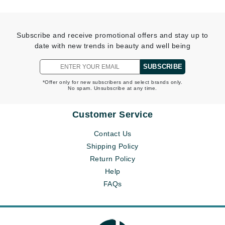
Subscribe and receive promotional offers and stay up to
date with new trends in beauty and well being
SUBSCRIBE
*Offer only for new subscribers and select brands only.
No spam. Unsubscribe at any time.
Customer Service
Contact Us
Shipping Policy
Return Policy
Help
FAQs