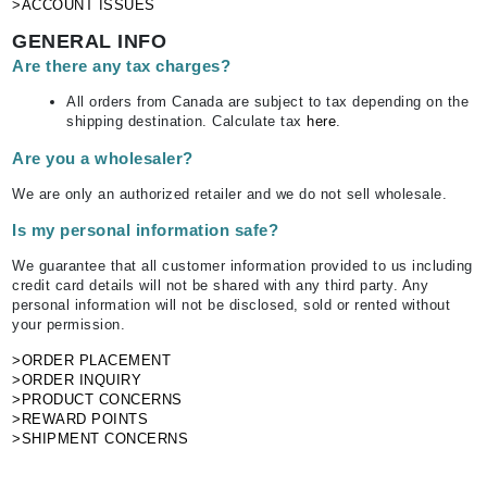
>ACCOUNT ISSUES
GENERAL INFO
Are there any tax charges?
All orders from Canada are subject to tax depending on the
shipping destination. Calculate tax
here
.
Are you a wholesaler?
We are only an authorized retailer and we do not sell wholesale.
Is my personal information safe?
We guarantee that all customer information provided to us including
credit card details will not be shared with any third party. Any
personal information will not be disclosed, sold or rented without
your permission.
>ORDER PLACEMENT
>ORDER INQUIRY
>PRODUCT CONCERNS
>REWARD POINTS
>SHIPMENT CONCERNS