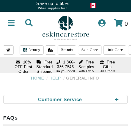
Save up to 50%
While supplies last
0
Beauty
Brands
Skin Care
Hair Care
10%
Free
1 866-
Free
Free
OFF First
Standard
336-7546
Samples
Gifts
Order
Shipping
Do you need
With Every
On Orders
help
Order
Over $120
with email
On Orders
HOME
HELP
GENERAL INFO
1 866-
subscription
Over $250
336-7546
Do you need
help
+
Customer Service
FAQs