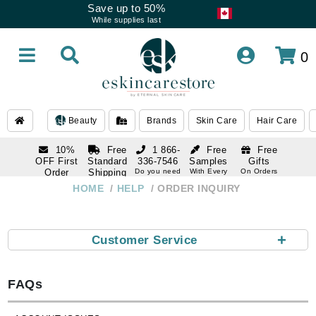
Save up to 50%
While supplies last
0
Beauty
Brands
Skin Care
Hair Care
10%
Free
1 866-
Free
Free
OFF First
Standard
336-7546
Samples
Gifts
Order
Shipping
Do you need
With Every
On Orders
help
Order
Over $120
with email
On Orders
HOME
HELP
ORDER INQUIRY
1 866-
subscription
Over $250
336-7546
Do you need
help
+
Customer Service
FAQs