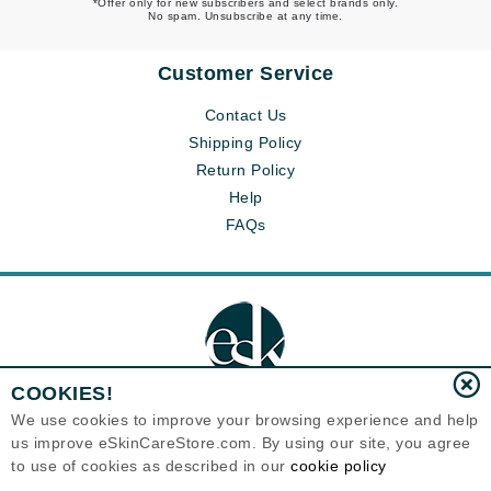
*Offer only for new subscribers and select brands only.
No spam. Unsubscribe at any time.
Customer Service
Contact Us
Shipping Policy
Return Policy
Help
FAQs
COOKIES!
We use cookies to improve your browsing experience and help
us improve eSkinCareStore.com. By using our site, you agree
Eternal Skin Care ®
to use of cookies as described in our
cookie policy
120-100 East 1st Street
North Vancouver, BC V7L1B1