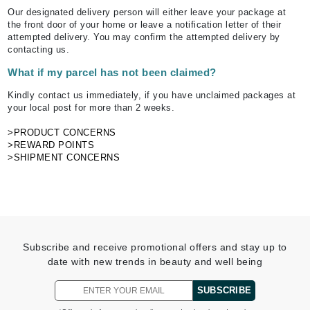
Our designated delivery person will either leave your package at
the front door of your home or leave a notification letter of their
attempted delivery. You may confirm the attempted delivery by
contacting us.
What if my parcel has not been claimed?
Kindly contact us immediately, if you have unclaimed packages at
your local post for more than 2 weeks.
>PRODUCT CONCERNS
>REWARD POINTS
>SHIPMENT CONCERNS
Subscribe and receive promotional offers and stay up to
date with new trends in beauty and well being
SUBSCRIBE