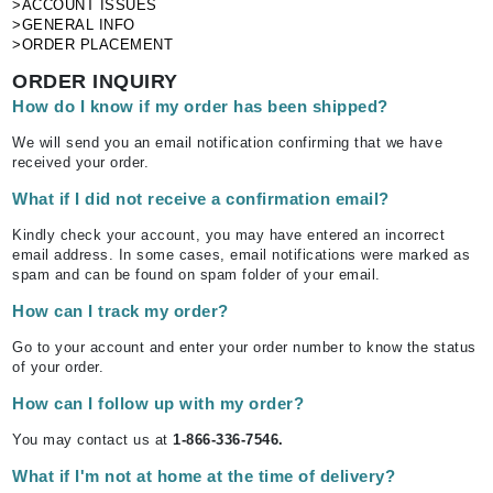
>ACCOUNT ISSUES
>GENERAL INFO
>ORDER PLACEMENT
ORDER INQUIRY
How do I know if my order has been shipped?
We will send you an email notification confirming that we have
received your order.
What if I did not receive a confirmation email?
Kindly check your account, you may have entered an incorrect
email address. In some cases, email notifications were marked as
spam and can be found on spam folder of your email.
How can I track my order?
Go to your account and enter your order number to know the status
of your order.
How can I follow up with my order?
You may contact us at
1-866-336-7546.
What if I'm not at home at the time of delivery?