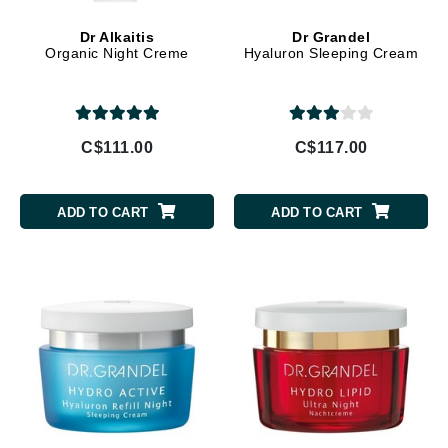
Dr Alkaitis
Dr Grandel
Organic Night Creme
Hyaluron Sleeping Cream
C$111.00
C$117.00
ADD TO CART
ADD TO CART