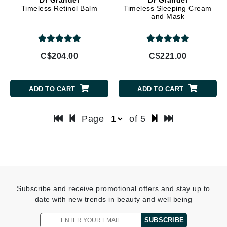
Timeless Retinol Balm
Timeless Sleeping Cream
and Mask
C$204.00
C$221.00
ADD TO CART
ADD TO CART
Page
of 5
Subscribe and receive promotional offers and stay up to
date with new trends in beauty and well being
SUBSCRIBE