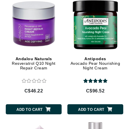
Andalou Naturals
Antipodes
Resveratrol Q10 Night
Avocado Pear Nourishing
Repair Cream
Night Cream
C$46.22
C$96.52
ADD TO CART
ADD TO CART