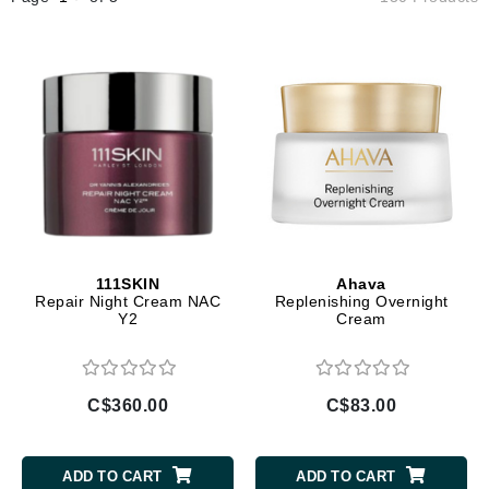
111SKIN
Ahava
Repair Night Cream NAC
Replenishing Overnight
Y2
Cream
C$360.00
C$83.00
ADD TO CART
ADD TO CART