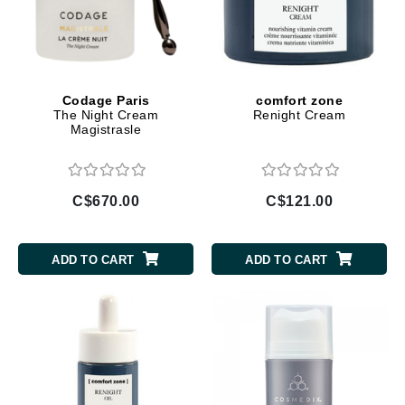
Codage Paris
comfort zone
The Night Cream
Renight Cream
Magistrasle
C$670.00
C$121.00
ADD TO CART
ADD TO CART