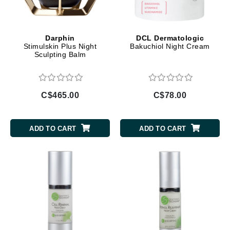
Darphin
DCL Dermatologic
Stimulskin Plus Night
Bakuchiol Night Cream
Sculpting Balm
C$465.00
C$78.00
ADD TO CART
ADD TO CART