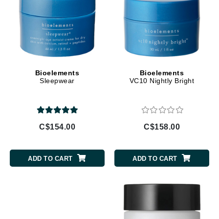
Bioelements
Bioelements
Sleepwear
VC10 Nightly Bright
C$154.00
C$158.00
ADD TO CART
ADD TO CART