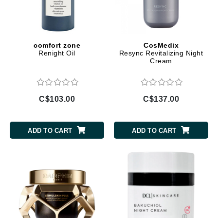
comfort zone
CosMedix
Renight Oil
Resync Revitalizing Night
Cream
C$103.00
C$137.00
ADD TO CART
ADD TO CART