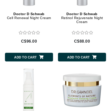
Doctor D Schwab
Doctor D Schwab
Cell Renewal Night Cream
Retinol Rejuvenate Night
Cream
C$96.00
C$88.00
ADD TO CART
ADD TO CART