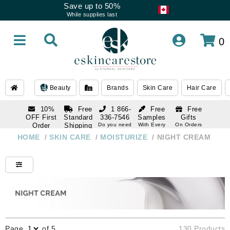
Save up to 50%
While supplies last
0
Beauty
Brands
Skin Care
Hair Care
10%
Free
1 866-
Free
Free
OFF First
Standard
336-7546
Samples
Gifts
Order
Shipping
Do you need
With Every
On Orders
help
Order
Over $120
with email
On Orders
HOME
/
SKIN CARE
/
MOISTURIZE
/
NIGHT CREAM
1 866-
subscription
Over $250
336-7546
Do you need
help
Page
of 5
130 Products