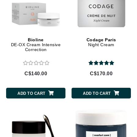
Bioline
Codage Paris
DE-OX Cream Intensive
Night Cream
Correction
C$140.00
C$170.00
ADD TO CART
ADD TO CART