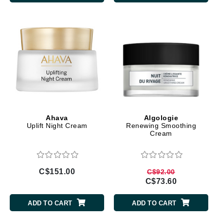
Ahava
Algologie
Uplift Night Cream
Renewing Smoothing
Cream
C$151.00
C$92.00
C$73.60
ADD TO CART
ADD TO CART