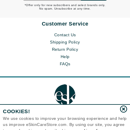
*Offer only for new subscribers and select brands only.
No spam. Unsubscribe at any time.
Customer Service
Contact Us
Shipping Policy
Return Policy
Help
FAQs
COOKIES!
We use cookies to improve your browsing experience and help
us improve eSkinCareStore.com. By using our site, you agree
Eternal Skin Care ®
120-100 East 1st Street