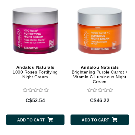
Andalou Naturals
Andalou Naturals
1000 Roses Fortifying
Brightening Purple Carrot +
Night Cream
Vitamin C Luminous Night
Cream
C$52.54
C$46.22
ADD TO CART
ADD TO CART