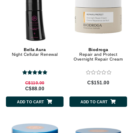
Bella Aura
Biodroga
Night Cellular Renewal
Repair and Protect
Overnight Repair Cream
C$151.00
C$110.00
C$88.00
ADD TO CART
ADD TO CART