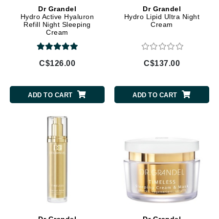
Dr Grandel
Dr Grandel
Hydro Active Hyaluron
Hydro Lipid Ultra Night
Refill Night Sleeping
Cream
Cream
C$126.00
C$137.00
ADD TO CART
ADD TO CART
Dr Grandel
Dr Grandel