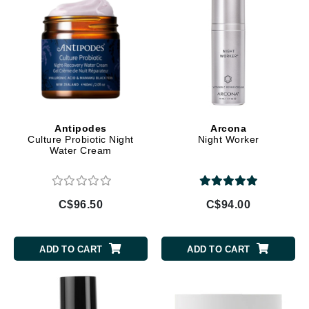
Antipodes
Arcona
Culture Probiotic Night
Night Worker
Water Cream
C$96.50
C$94.00
ADD TO CART
ADD TO CART