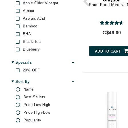
Graydon
Dr Alkaitis
Apple Cider Vinegar
Face Food Mineral 
Dr Hauschka
Arnica
Azelaic Acid
E
Bamboo
EAUde1974
C$49.00
BHA
Eleven Australia
Black Tea
Eltraderm
Blueberry
ADD TO CART
Eminence Organics
Caffeine
Specials
Evanhealy
Charcoal
20% OFF
Exoie
Collagen
Green Tea
F
Sort By
Hibiscus
Name
FACE atelier
Honey
Best Sellers
FitGlow Beauty
Hyaluronic Acid
Price Low-High
Foreo
Jojoba
Price High-Low
G
Juniper
Popularity
Lavender