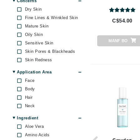
Concerns
Byredo
Dry Skin
C
Fine Lines & Wrinkled Skin
C$54.00
Mature Skin
Calvin Klein
Oily Skin
Casmara
MANF BO
Sensitive Skin
CHI
Skin Pores & Blackheads
CO2Lift
Skin Redness
Codex
Application Area
ColorProof
Face
CosMedix
Body
D
Hair
Darphin
Neck
Derma Bella
Ingredient
Dermaquest
Aloe Vera
Di Morelli
Amino Acids