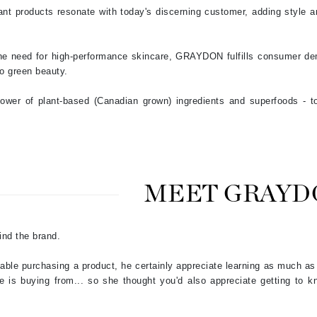
NuFace
ant products resonate with today's discerning customer, adding style a
Obagi
 the need for high-performance skincare, GRAYDON fulfills consumer de
to green beauty.
Olverum
OSiS+
wer of plant-based (Canadian grown) ingredients and superfoods - to 
Patchology
Peau Vive
MEET GRAYD
Philip B Botanical
Physiodermie
ind the brand.
Phytomer
table purchasing a product, he certainly appreciate learning as much a
Priori
e is buying from... so she thought you'd also appreciate getting to kn
Pureology