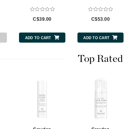
C$39.00
C$53.00
CanPrev
Cellex-C
ADD TO CART
ADD TO CART
Circadia
Coach
Top Rated
Color Wow
comfort zone
Cuccio
DCL Dermatologic
Dermablend
Dermelect Cosmeceuticals
Diego dalla Palma Professional