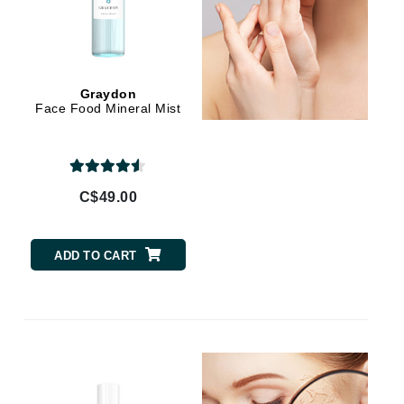
Jimmy Choo
Joico
Juliette Armand
Graydon
Face Food Mineral Mist
Karen Murrell
Keune
C$49.00
Kosmea
ADD TO CART
La Roche Posay
LaLicious
Leonor Greyl
Loma Organics
Lumielle