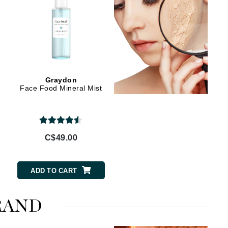
Manucurist
Mary Cohr
MAVALA
Graydon
Face Food Mineral Mist
Mint Tools
Moor Spa
Murad
C$49.00
Nataderm
ADD TO CART
NaturMed
NeoGenesis
RAND
NIOXIN