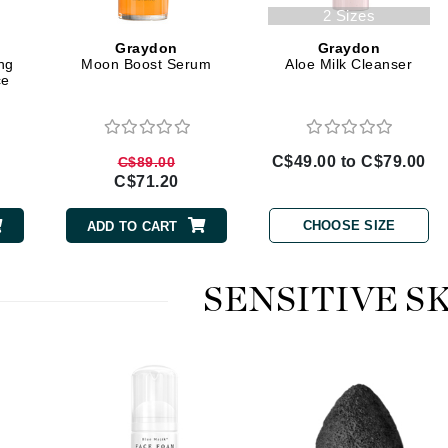
Geske
2 Sizes
Glo Skin Beauty
Graydon
Graydon
GM Collin
ng
Moon Boost Serum
Aloe Milk Cleanser
ce
Green Envee
C$49.00 to C$79.00
C$89.00
C$71.20
High on Love
Hormeta
CHOOSE SIZE
ADD TO CART
HydroPeptide
SENSITIVE S
Image Skincare
Institut Esthederm
jane iredale