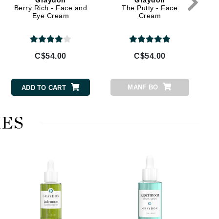
Graydon
Graydon
Dr Grandel
Berry Rich - Face and
The Putty - Face
Eye Cream
Cream
Dr. Mehran
Elemis
C$54.00
C$54.00
EltaMD
Emepelle
MANF BO
ADD TO CART
Esthemax
Evo
ES
Fibre Clinix
Footlogix
Fresh