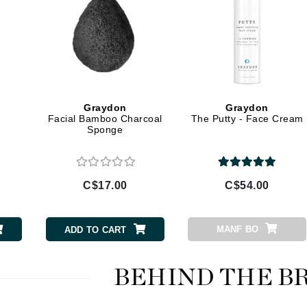
LYSEDIA
Manta
Marini Skin Solutions
Matrix
Graydon
Graydon
Facial Bamboo Charcoal
The Putty - Face Cream
milk_shake
Sponge
Misencil
Mount Lai
C$17.00
C$54.00
Nanoil
MANF BO
ADD TO CART
Natur Vital
NeoCutis
BEHIND THE B
Nicki Minaj