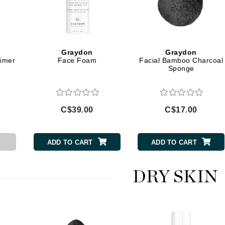
Jimmy Boyd
Johnny B.
Juliart
Graydon
Graydon
rimer
Face Foam
Facial Bamboo Charcoal
Sponge
Kai
Kate Spade
C$39.00
C$17.00
Kos Paris
ADD TO CART
ADD TO CART
La Colline
Lacoste
DRY SKIN
LaVigne Naturals
Living Proof
LoveSeen