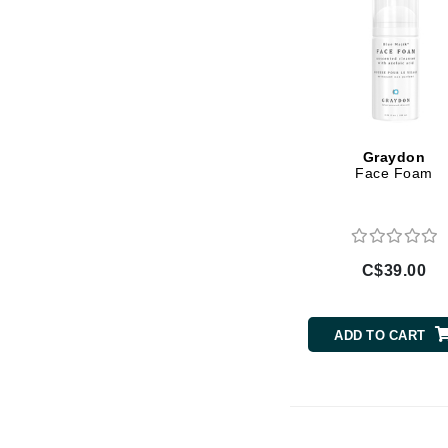
Luzern
M
Malibu C
Marc Jacobs
Matis
Graydon
Face Foam
Midnight Paloma
Mirabella
Moroccanoil
Mustela
C$39.00
N
Naked Sundays
ADD TO CART
NATALI
Nelly Devuyst
Neuma