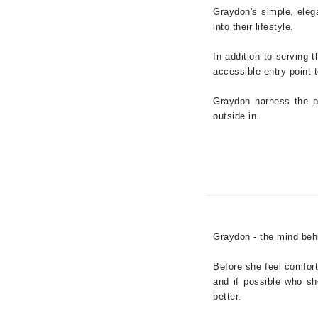
Nook
Graydon's simple, eleg
O
into their lifestyle.
O Cosmedics
In addition to serving
accessible entry point 
Oligo Professionel
Orlane
Graydon harness the po
OxygenCeuticals
outside in.
P
Paco Rabanne
PCA Skin
Peter Thomas Roth
Phyris
Graydon - the mind beh
Phyto Sintesi
Before she feel comfor
Podoexpert by Allpremed
and if possible who sh
Pupa
better.
Q