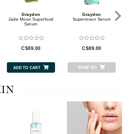
Givenchy
GlyDerm
Graydon
Graydon
Grande Cosmetics
Jade Moon Superfood
Supermoon Serum
Serum
Grown Alchemist
C$89.00
C$89.00
Higher Education
Hot Tools
MANF BO
ADD TO CART
Hylunia
KIN
Imarais Beauty
Intraceuticals
Janssen Cosmetics