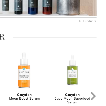
Ambrosia Aromatherapy
Andalou Naturals
Arcona
16 Products
Australian Gold
Avene
R
SEE ALL
Babor
Bardot
BeautyMed
Bio Code
Bioelements
Biopelle
Blue Lizard
Graydon
Graydon
Bonacure
Moon Boost Serum
Jade Moon Superfood
Serum
By Terry