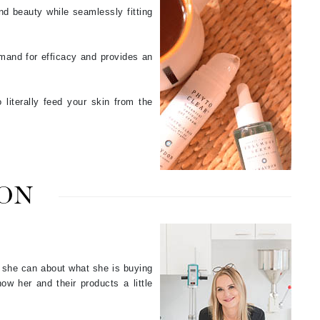
nd beauty while seamlessly fitting
Odacite
mand for efficacy and provides an
Omnilux
Osmosis Professional
literally feed your skin from the
Payot
Pedifix
ON
Philosophy
Phyto
Plated Skin Science
s she can about what she is buying
ProDerm
ow her and their products a little