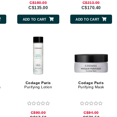
C$180.00
C$213.00
jane iredale
C$135.00
C$170.40
Jimmy Boyd
ADD TO CART
ADD TO CART
Johnny B.
Juliart
Kai
Kate Spade
Kos Paris
Codage Paris
Codage Paris
h
Purifying Lotion
Purifying Mask
La Colline
Lacoste
LaVigne Naturals
C$90.00
C$94.00
Living Proof