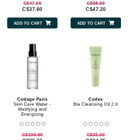
C$47.00
C$59.00
Janssen Cosmetics
C$37.60
C$47.20
Jimmy Choo
ADD TO CART
ADD TO CART
Joico
Juliette Armand
Karen Murrell
Keune
Kosmea
Codage Paris
Codex
Skin Care Water -
Bia Cleansing Oil 2.0
La Roche Posay
Matifying and
Energizing
LaLicious
Leonor Greyl
C$100.00
C$33.00
Loma Organics