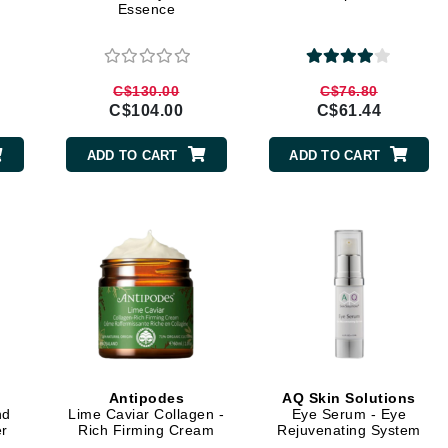
Essence
Burberry
C$130.00
C$76.80
C$104.00
C$61.44
CanPrev
Cellex-C
ADD TO CART
ADD TO CART
Circadia
Coach
Color Wow
comfort zone
Cuccio
DCL Dermatologic
Dermablend
Antipodes
AQ Skin Solutions
nd
Lime Caviar Collagen -
Eye Serum - Eye
Dermelect Cosmeceuticals
er
Rich Firming Cream
Rejuvenating System