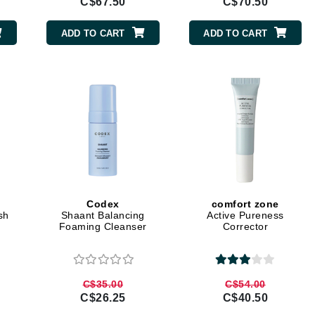
C$67.50
C$70.50
LoveSeen
LYSEDIA
ADD TO CART
ADD TO CART
Manta
Marini Skin Solutions
Matrix
milk_shake
Misencil
Mount Lai
Codex
comfort zone
sh
Shaant Balancing
Active Pureness
Foaming Cleanser
Corrector
Nanoil
Natur Vital
C$35.00
C$54.00
NeoCutis
C$26.25
C$40.50