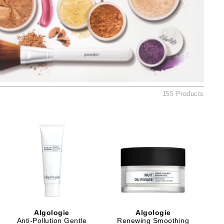
Ambrosia Aromatherapy
Andalou Naturals
AQUAFOLIA
Aura Cacia
Avatara
SEE ALL
155 Products
Babor
Bardot
BeautyMed
Bio Code
Bioelements
Biopelle
Blue Lizard
Algologie
Algologie
Bonacure
Anti-Pollution Gentle
Renewing Smoothing