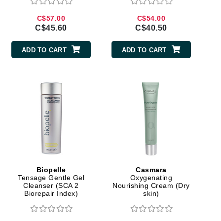
Givenchy
C$57.00
C$54.00
C$45.60
C$40.50
GlyDerm
Grande Cosmetics
ADD TO CART
ADD TO CART
Grown Alchemist
Higher Education
Hot Tools
Hylunia
Biopelle
Casmara
Imarais Beauty
Tensage Gentle Gel
Oxygenating
Cleanser (SCA 2
Nourishing Cream (Dry
Intraceuticals
Biorepair Index)
skin)