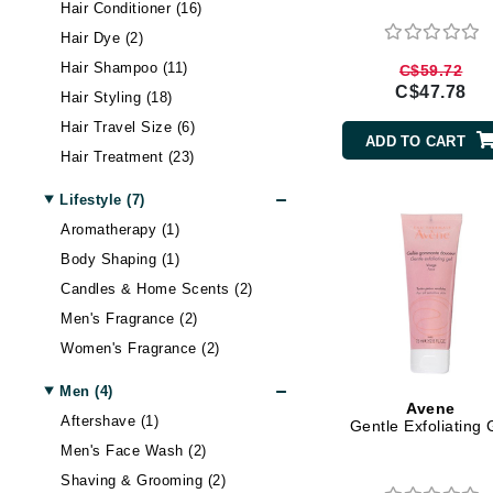
Di Morelli
Hair Conditioner (16)
Hair Dye (2)
Dr Alkaitis
Hair Shampoo (11)
C$59.72
Dr Hauschka
C$47.78
Hair Styling (18)
E
Hair Travel Size (6)
ADD TO CART
EAUde1974
Hair Treatment (23)
Eleven Australia
Lifestyle (7)
Eltraderm
Aromatherapy (1)
Eminence Organics
Body Shaping (1)
Evanhealy
Candles & Home Scents (2)
Exoie
Men's Fragrance (2)
F
Women's Fragrance (2)
FACE atelier
Men (4)
Avene
FitGlow Beauty
Aftershave (1)
Gentle Exfoliating 
Men's Face Wash (2)
Foreo
Shaving & Grooming (2)
G