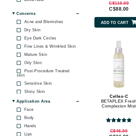
C$110.00
Biopelle
Jack Black
C$88.00
Concerns
Casmara
Jean Paul Gaultier
Acne and Blemishes
ADD TO CART
Cellex-C
Jo Malone
Dry Skin
Codage Paris
Juicy Couture
Eye Dark Circles
Codex
Jurlique
Fine Lines & Wrinkled Skin
comfort zone
K
Mature Skin
CosMedix
Oily Skin
Darphin
K18
Post-Procedure Treated
Derma Bella
Karin Herzog
skin
DermaMed
Sensitive Skin
Kinvara
Dermelect Cosmeceuticals
Shiny Skin
L
Cellex-C
Di Morelli
Skin Care Maintenance
BETAPLEX Fres
Application Area
La Biosthetique
Complexion Mist
Doctor D Schwab
Skin Dark Spots
Face
Lab Series
Dr Alkaitis
Skin Dullness Uneven
Body
texture
Lashfood
Dr Dennis Gross
Hands
Skin Firmness & Elasticity
Dr. Mehran
C$46.00
Liquid Keratin
Lips