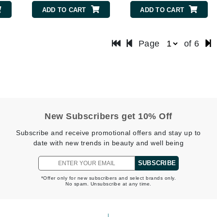
Nicki Minaj
ADD TO CART
ADD TO CART
NuFace
Page
of 6
Obagi
Olverum
OSiS+
New Subscribers get 10% Off
Patchology
Subscribe and receive promotional offers and stay up to
Peau Vive
date with new trends in beauty and well being
Philip B Botanical
SUBSCRIBE
Physiodermie
*Offer only for new subscribers and select brands only.
Phytomer
No spam. Unsubscribe at any time.
Priori
Pureology