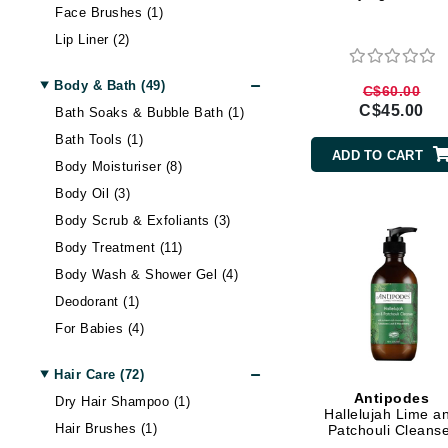
Face Brushes (1)
Brand With A Heart
Skin Cleansing Oil (2)
Lip Liner (2)
Byredo
Skin Exfoliator (13)
Lipstick (5)
Spa & Anti-Aging Devices (3)
C
Body & Bath (49)
C$60.00
Liquid Foundation (7)
Sunscreen (2)
C$45.00
Bath Soaks & Bubble Bath (1)
Calvin Klein
Makeup Primer (1)
Tinted Moisturizer & BB
Bath Tools (1)
Cream (1)
Casmara
Mascara (4)
ADD TO CART
Body Moisturiser (8)
Palettes & Value Sets (3)
CHI
Body Oil (3)
Powder Foundation (4)
CO2Lift
Body Scrub & Exfoliants (3)
Setting Spray & Powder (1)
Codex
Body Treatment (11)
ColorProof
Body Wash & Shower Gel (4)
CosMedix
Deodorant (1)
D
For Babies (4)
Hand & Foot Cream (5)
Darphin
Hair Care (72)
Hand & Foot Treatment (2)
Derma Bella
Antipodes
Dry Hair Shampoo (1)
Self Tanning (1)
Hallelujah Lime a
Dermaquest
Hair Brushes (1)
Patchouli Cleans
Value & Treatment Sets (5)