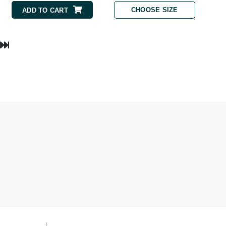
NIOXIN
CHOOSE SIZE
ADD TO CART
Odacite
Omnilux
Osmosis Professional
Payot
Pedifix
Philosophy
Phyto
Plated Skin Science
ProDerm