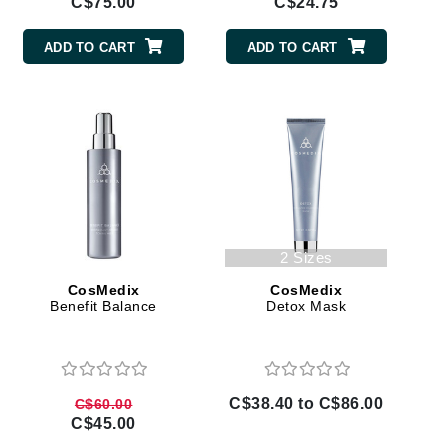
C$75.00
C$24.75
Lumielle
ADD TO CART
ADD TO CART
Manucurist
Mary Cohr
MAVALA
Mint Tools
Moor Spa
2 Sizes
Murad
CosMedix
CosMedix
Benefit Balance
Detox Mask
Nataderm
NaturMed
C$38.40 to C$86.00
C$60.00
NeoGenesis
C$45.00