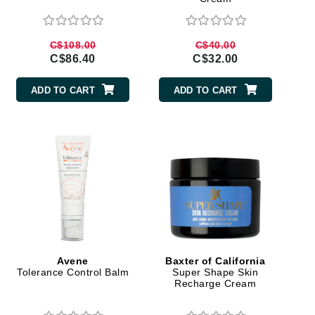
Doctor D Schwab
Dr Grandel
C$108.00
C$40.00
Dr. Mehran
C$86.40
C$32.00
ADD TO CART
ADD TO CART
Elemis
EltaMD
Emepelle
Esthemax
Evo
Fibre Clinix
Avene
Baxter of California
Footlogix
Tolerance Control Balm
Super Shape Skin
Recharge Cream
Fresh