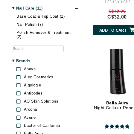
Nail Care (11)
Gehwol
C$40.00
Base Coat & Top Coat (2)
C$32.00
Glisodin
Nail Polish (7)
Glytone
ADD TO CART
Polish Remover & Treatment
Graydon
(2)
Guinot
H
Brands
Happy Hippo
Ahava
HL
Alex Cosmetics
Hydrinity
Algologie
I
Antipodes
AQ Skin Solutions
Bella Aura
IGK Hair
Night Cellular Ren
Arcona
Ingrid Millet
Avene
iS Clinical
Baxter of California
J
Bella Aura