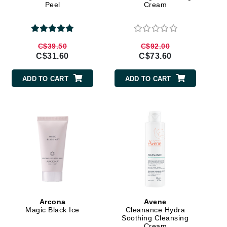
Peel
Cream
By Terry
C$39.50
C$92.00
C$31.60
C$73.60
Carolina Herrera
Celluma
ADD TO CART
ADD TO CART
Circcell
Codage Paris
Colorescience
Coola
Deborah Lippmann
DermaMed
Arcona
Avene
Magic Black Ice
Cleanance Hydra
DESIGNME
Soothing Cleansing
Cream