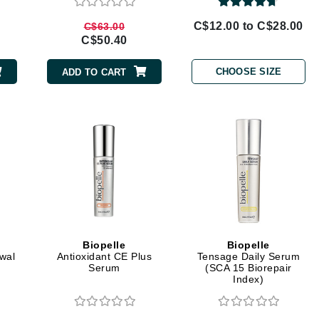
Geske
C$12.00 to C$28.00
C$63.00
C$50.40
Glo Skin Beauty
GM Collin
CHOOSE SIZE
ADD TO CART
Green Envee
High on Love
Hormeta
HydroPeptide
Biopelle
Biopelle
Image Skincare
ewal
Antioxidant CE Plus
Tensage Daily Serum
Serum
(SCA 15 Biorepair
Institut Esthederm
Index)