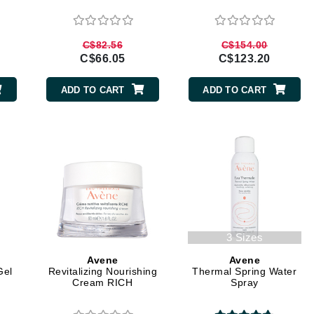
Diego dalla Palma Professional
Dr Dennis Gross
C$82.56
C$154.00
Dr Renaud
C$66.05
C$123.20
ADD TO CART
ADD TO CART
Edori
Ella Bache
Embryolisse
Epicutis
Eve Lom
3 Sizes
Fake Bake
Avene
Avene
Flora
Gel
Revitalizing Nourishing
Thermal Spring Water
Cream RICH
Spray
France Laure