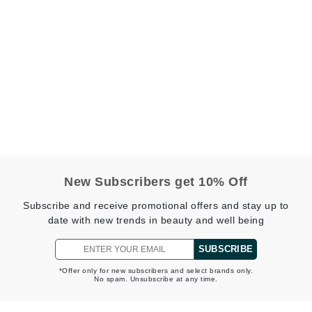
jane iredale
Jimmy Boyd
Johnny B.
Juliart
Kai
Kate Spade
New Subscribers get 10% Off
Kos Paris
Subscribe and receive promotional offers and stay up to
date with new trends in beauty and well being
La Colline
SUBSCRIBE
Lacoste
*Offer only for new subscribers and select brands only.
No spam. Unsubscribe at any time.
LaVigne Naturals
Living Proof