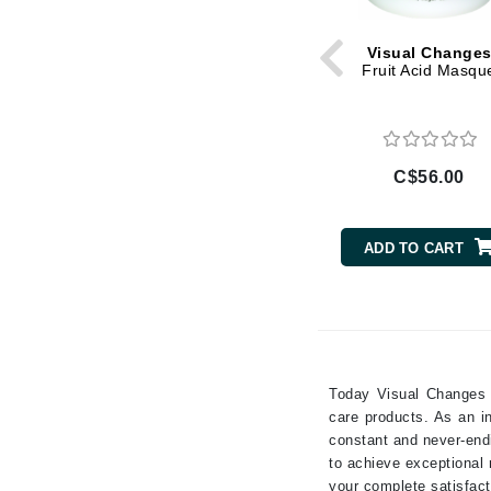
Rose
Gehwol
Salicylic Acid
Visual Change
Glisodin
Fruit Acid Masqu
Vitamin A
Glytone
Vitamin B
Graydon
Vitamin C
Guinot
Vitamin D
C$56.00
Vitamin E
H
Vitamin F
Happy Hippo
ADD TO CART
Wakame
HL
Wheat Germ
Hydrinity
Yeast Extract
I
IGK Hair
Today Visual Changes i
Ingrid Millet
care products. As an i
constant and never-endi
iS Clinical
to achieve exceptional 
J
your complete satisfact