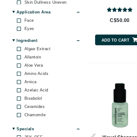
Skin Dullness Uneven
Brand With A Heart
texture
Application Area
Byredo
Skin Firmness & Elasticity
C$50.00
Face
Skin Pores & Blackheads
C
Eyes
Skin Redness
Calvin Klein
Uneven Skin Tone
ADD TO CART
Ingredient
Casmara
Algae Extract
CHI
Allantoin
CO2Lift
Aloe Vera
Codex
Amino Acids
ColorProof
Arnica
Azelaic Acid
CosMedix
Bisabolol
D
Ceramides
Darphin
Chamomile
Derma Bella
Coenzyme Q10
Specials
Dermaquest
Collagen