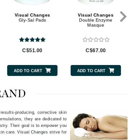
Givenchy
Visual Changes
Visual Changes
GlyDerm
Gly-Sal Pads
Double Enzyme
Masque
Grande Cosmetics
Grown Alchemist
C$51.00
C$67.00
Higher Education
ADD TO CART
ADD TO CART
Hot Tools
Hylunia
RAND
Imarais Beauty
esults-producing, corrective skin
Intraceuticals
rmulations, they are dedicated to
stry. Their goal is to empower you
in care. Visual Changes strive for