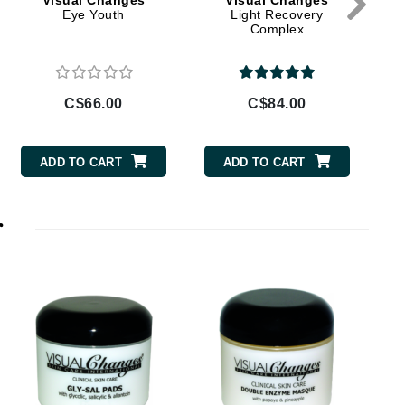
Visual Changes
Visual Changes
Doctor D Schwab
Eye Youth
Light Recovery
Complex
Dr Grandel
Dr. Mehran
C$66.00
C$84.00
Elemis
EltaMD
ADD TO CART
ADD TO CART
Emepelle
Esthemax
r
Evo
Fibre Clinix
Footlogix
Fresh