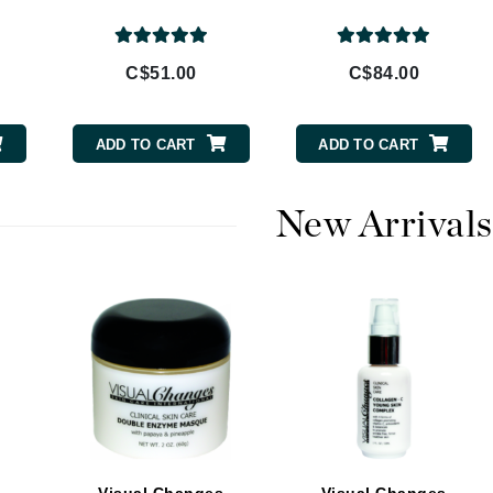
Burberry
C$51.00
C$84.00
CanPrev
ADD TO CART
ADD TO CART
Cellex-C
Circadia
New Arrivals
Coach
Color Wow
comfort zone
Cuccio
DCL Dermatologic
Dermablend
Dermelect Cosmeceuticals