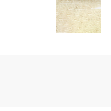
Janssen Cosmetics
Jimmy Choo
Joico
Juliette Armand
Karen Murrell
Keune
Kosmea
La Roche Posay
LaLicious
Leonor Greyl
Loma Organics