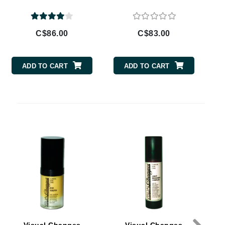
By Terry
C$86.00
C$83.00
Carolina Herrera
ADD TO CART
ADD TO CART
Celluma
Circcell
Codage Paris
Colorescience
Coola
Deborah Lippmann
DermaMed
DESIGNME