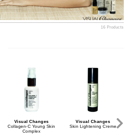
Ambrosia Aromatherapy
Andalou Naturals
AQUAFOLIA
16 Products
Aura Cacia
Avatara
SEE ALL
Babor
Bardot
BeautyMed
Bio Code
Bioelements
Biopelle
Visual Changes
Visual Changes
Blue Lizard
Collagen-C Young Skin
Skin Lightening Creme
Complex
Bonacure