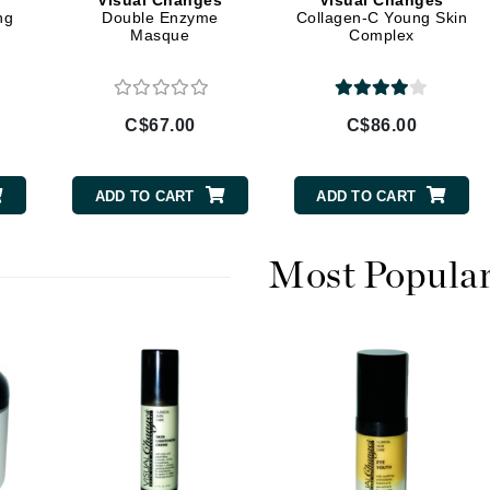
s
Visual Changes
Visual Changes
Diego dalla Palma Professional
ng
Double Enzyme
Collagen-C Young Skin
Masque
Complex
Dr Dennis Gross
Dr Renaud
C$67.00
C$86.00
Edori
Ella Bache
ADD TO CART
ADD TO CART
Embryolisse
Epicutis
Most Popula
Eve Lom
Fake Bake
Flora
France Laure