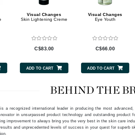
Geske
s
Visual Changes
Visual Changes
Glo Skin Beauty
e
Skin Lightening Creme
Eye Youth
GM Collin
Green Envee
C$83.00
C$66.00
High on Love
ADD TO CART
ADD TO CART
Hormeta
HydroPeptide
BEHIND THE B
Image Skincare
s a recognized international leader in producing the most advanced, r
Institut Esthederm
nnovator in unsurpassed product technology and outstanding product fo
ng improvement to always bring you the very best in the skin care indu
results and unprecedented levels of success in your quest for superb sk
ion.