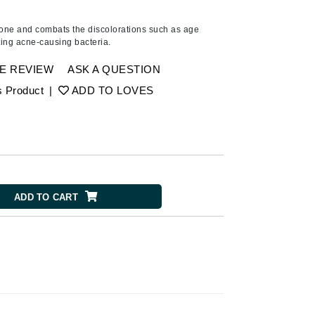
Ambrosia Aromatherapy
Andalou Naturals
tone and combats the discolorations such as age
ting acne-causing bacteria.
Arcona
Australian Gold
E REVIEW
ASK A QUESTION
Avene
s Product
|
ADD TO LOVES
SEE ALL
Babor
Bardot
BeautyMed
ADD TO CART
Bio Code
Bioelements
Biopelle
Blue Lizard
Bonacure
By Terry