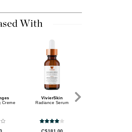
Dr Dennis Gross
Dr Renaud
ased With
Edori
Ella Bache
Embryolisse
Epicutis
Eve Lom
Fake Bake
nges
VivierSkin
Karin Herzog
ng Creme
Radiance Serum
Rose Face Cream
Flora
Oxygen 1%
France Laure
0
C$181.00
C$68.18