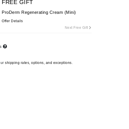
FREE GIFT
ProDerm Regenerating Cream (Mini)
Offer Details
Carolina Herrera
Next Free Gift
Celluma
Circcell
ts
Codage Paris
Colorescience
our
shipping rates, options, and exceptions.
Coola
Deborah Lippmann
DermaMed
DESIGNME
Doctor D Schwab