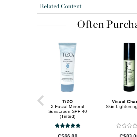
Dr Alkaitis
Related Content
Dr Hauschka
E
Often Purch
EAUde1974
Eleven Australia
Eltraderm
Eminence Organics
Evanhealy
Exoie
F
FACE atelier
TiZO
Visual Cha
3 Facial Mineral
Skin Lighteni
FitGlow Beauty
Sunscreen SPF 40
(Tinted)
Foreo
G
C$66.00
C$83.0