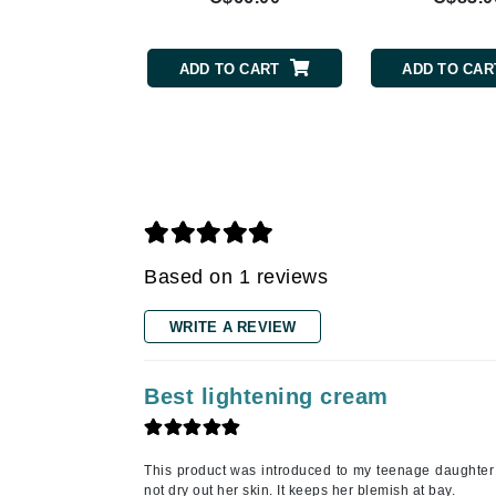
Gehwol
Glisodin
Glytone
ADD TO CART
ADD TO CAR
Graydon
Guinot
H
Happy Hippo
HL
Based on 1 reviews
Hydrinity
I
WRITE A REVIEW
IGK Hair
Ingrid Millet
Best lightening cream
iS Clinical
J
This product was introduced to my teenage daughter 
not dry out her skin. It keeps her blemish at bay.
Jack Black