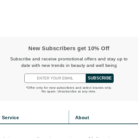
Jimmy Boyd
Johnny B.
Juliart
New Subscribers get 10% Off
Kai
Subscribe and receive promotional offers and stay up to
date with new trends in beauty and well being
Kate Spade
Kos Paris
SUBSCRIBE
*Offer only for new subscribers and select brands only.
No spam. Unsubscribe at any time.
La Colline
Lacoste
LaVigne Naturals
 Service
About
Living Proof
s
Privacy Policy
LoveSeen
olicy
Cookie Policy