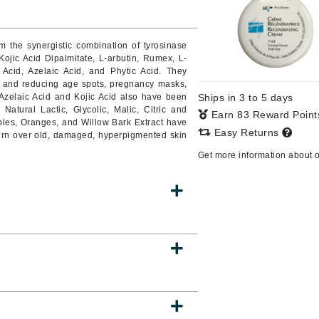
m the synergistic combination of tyrosinase
 Kojic Acid Dipalmitate, L-arbutin, Rumex, L-
CanPrev
 Acid, Azelaic Acid, and Phytic Acid.
They
Cellex-C
e, and reducing age spots, pregnancy masks,
 Azelaic Acid and Kojic Acid also have been
Ships in 3 to 5 days
Circadia
n.
Natural Lactic, Glycolic, Malic, Citric and
Earn 83 Reward Poin
ples, Oranges, and Willow Bark Extract have
Coach
Easy Returns
 turn over old, damaged, hyperpigmented skin
Color Wow
Get more information about 
comfort zone
Cuccio
DCL Dermatologic
Dermablend
Dermelect Cosmeceuticals
Diego dalla Palma Professional