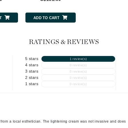
Geske
Glo Skin Beauty
GM Collin
T
ADD TO CART
ADD TO CART
Green Envee
RATINGS & REVIEWS
High on Love
5 stars
1 review(s)
Hormeta
4 stars
0 review(s)
3 stars
HydroPeptide
0 review(s)
2 stars
0 review(s)
1 stars
0 review(s)
Image Skincare
Institut Esthederm
from a local esthetician. The lightening cream was not invasive and does
jane iredale