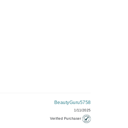
Givenchy
GlyDerm
Grande Cosmetics
ADD TO CART
Grown Alchemist
Higher Education
Hot Tools
Hylunia
Imarais Beauty
Intraceuticals
BeautyGuru5758
1/11/2025
Verified Purchaser
Janssen Cosmetics