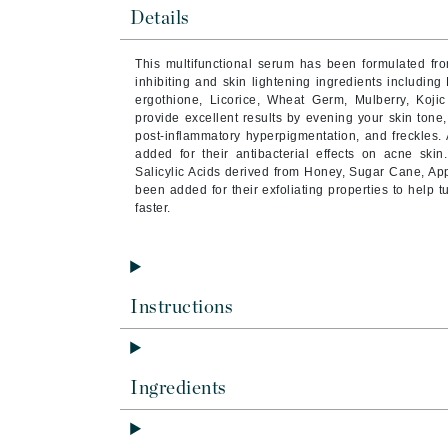
Byredo
Details
C
This multifunctional serum has been formulated fro
inhibiting and skin lightening ingredients including
Calvin Klein
ergothione, Licorice, Wheat Germ, Mulberry, Kojic
Casmara
provide excellent results by evening your skin ton
post-inflammatory hyperpigmentation, and freckles.
CHI
added for their antibacterial effects on acne ski
Salicylic Acids derived from Honey, Sugar Cane, Ap
CO2Lift
been added for their exfoliating properties to help
Codex
faster.
ColorProof
CosMedix
D
Instructions
Darphin
Derma Bella
Ingredients
Dermaquest
Di Morelli