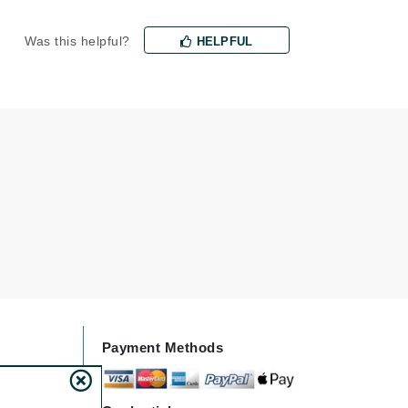
Jimmy Choo
Was this helpful?
HELPFUL
Joico
Juliette Armand
Karen Murrell
Keune
Kosmea
La Roche Posay
LaLicious
Leonor Greyl
Payment Methods
Loma Organics
Lumielle