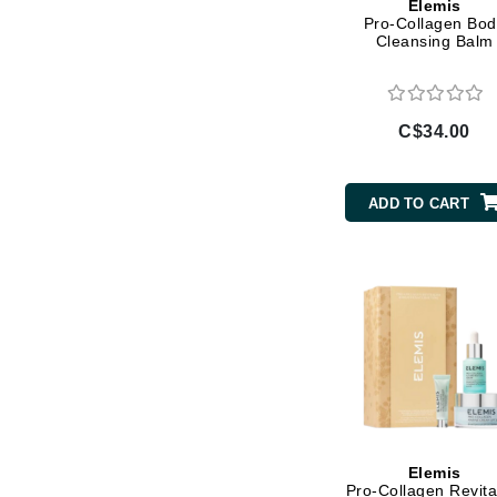
Elemis
Pro-Collagen Bod
Jack Black
Cleansing Balm
Jean Paul Gaultier
Jo Malone
Juicy Couture
C$34.00
Jurlique
K
ADD TO CART
K18
Karin Herzog
Kinvara
L
La Biosthetique
Lab Series
Lashfood
Elemis
Liquid Keratin
Pro-Collagen Revita