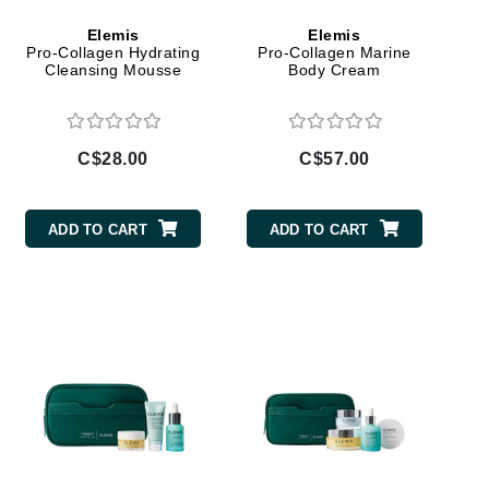
Givenchy
Elemis
Elemis
Pro-Collagen Hydrating
Pro-Collagen Marine
GlyDerm
Cleansing Mousse
Body Cream
Grande Cosmetics
Grown Alchemist
C$28.00
C$57.00
ADD TO CART
ADD TO CART
Higher Education
Hot Tools
Hylunia
Imarais Beauty
Intraceuticals