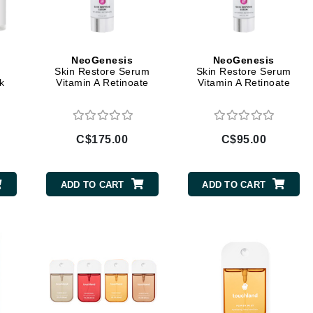
Burberry
NeoGenesis
NeoGenesis
Skin Restore Serum
Skin Restore Serum
CanPrev
k
Vitamin A Retinoate
Vitamin A Retinoate
Cellex-C
Circadia
C$175.00
C$95.00
Coach
Color Wow
comfort zone
ADD TO CART
ADD TO CART
Cuccio
DCL Dermatologic
Dermablend
Dermelect Cosmeceuticals