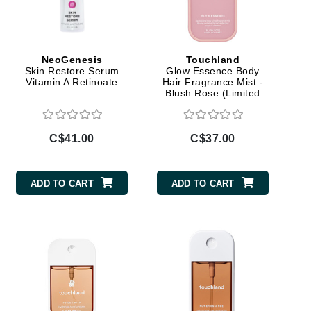
By Terry
NeoGenesis
Touchland
Skin Restore Serum
Glow Essence Body
Carolina Herrera
Vitamin A Retinoate
Hair Fragrance Mist -
Blush Rose (Limited
Celluma
Edition)
Circcell
C$41.00
C$37.00
Codage Paris
Colorescience
Coola
ADD TO CART
ADD TO CART
Deborah Lippmann
DermaMed
DESIGNME