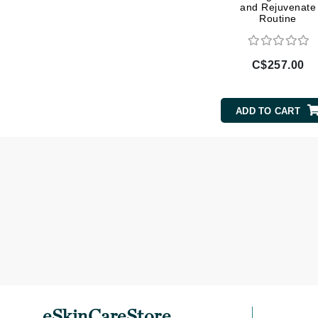
and Rejuvenate
L'oreal Professional Paris
Routine
Luzern
M
C$257.00
Malibu C
Marc Jacobs
ADD TO CART
Matis
Midnight Paloma
Mirabella
Moroccanoil
Mustela
N
Naked Sundays
NATALI
Nelly Devuyst
eSkinCareStore