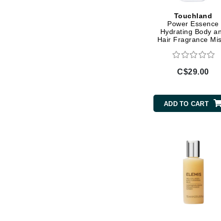
Gehwol
Touchland
Power Essence
Glisodin
Hydrating Body a
Hair Fragrance Mis
Glytone
Power Play
Graydon
C$29.00
Guinot
H
ADD TO CART
Happy Hippo
HL
Hydrinity
I
IGK Hair
Ingrid Millet
iS Clinical
J