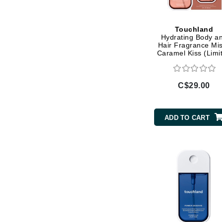
Di Morelli
Dr Alkaitis
Touchland
Dr Hauschka
Hydrating Body a
Hair Fragrance Mis
E
Caramel Kiss (Limi
Edition)
EAUde1974
Eleven Australia
C$29.00
Eltraderm
Eminence Organics
ADD TO CART
Evanhealy
Exoie
F
FACE atelier
FitGlow Beauty
Foreo
G