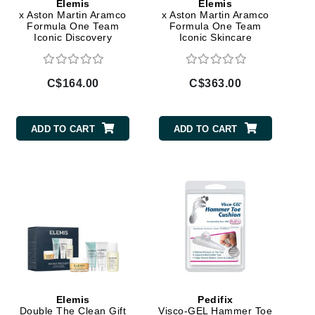
Elemis
Elemis
x Aston Martin Aramco
x Aston Martin Aramco
Janssen Cosmetics
Formula One Team
Formula One Team
Iconic Discovery
Iconic Skincare
Jimmy Choo
Skincare Collection
Collection
Joico
Juliette Armand
C$164.00
C$363.00
ADD TO CART
ADD TO CART
Karen Murrell
Keune
Kosmea
La Roche Posay
LaLicious
Leonor Greyl
Elemis
Pedifix
Loma Organics
Double The Clean Gift
Visco-GEL Hammer Toe