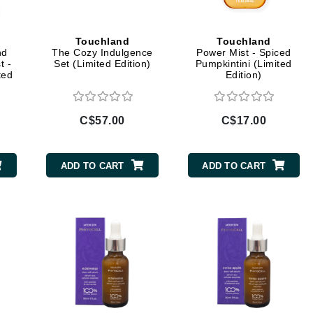
Diego dalla Palma Professional
Dr Dennis Gross
Touchland
Touchland
Dr Renaud
nd
The Cozy Indulgence
Power Mist - Spiced
t -
Set (Limited Edition)
Pumpkintini (Limited
ted
Edition)
Edori
Ella Bache
C$57.00
C$17.00
Embryolisse
Epicutis
ADD TO CART
ADD TO CART
Eve Lom
Fake Bake
Flora
France Laure