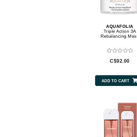
Brand With A Heart
Byredo
C
AQUAFOLIA
Triple Action 3A
Calvin Klein
Rebalancing Mas
Casmara
CHI
C$92.00
CO2Lift
Codex
ColorProof
ADD TO CART
CosMedix
D
Darphin
Derma Bella
Dermaquest