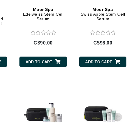
Geske
Moor Spa
Moor Spa
Edelweiss Stem Cell
Swiss Apple Stem Cell
Glo Skin Beauty
nd
Serum
Serum
t -
GM Collin
Green Envee
C$90.00
C$98.00
ADD TO CART
ADD TO CART
High on Love
Hormeta
HydroPeptide
Image Skincare
Institut Esthederm