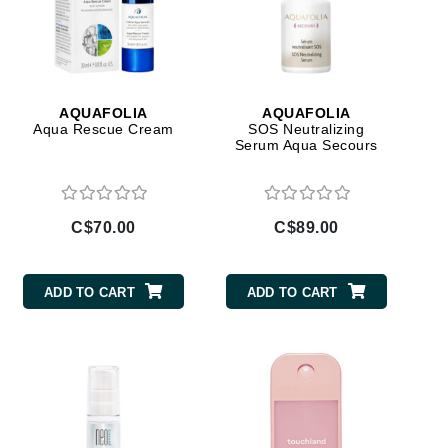
Ambrosia Aromatherapy
Andalou Naturals
AQUAFOLIA
Aura Cacia
AQUAFOLIA
AQUAFOLIA
Avatara
Aqua Rescue Cream
SOS Neutralizing
Serum Aqua Secours
SEE ALL
Babor
C$70.00
C$89.00
Bardot
BeautyMed
ADD TO CART
ADD TO CART
Bio Code
Bioelements
Biopelle
Blue Lizard
Bonacure