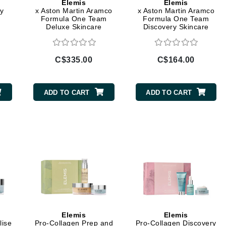
Elemis
Elemis
y
x Aston Martin Aramco
x Aston Martin Aramco
jane iredale
Formula One Team
Formula One Team
Deluxe Skincare
Discovery Skincare
Jimmy Boyd
Collection
Collection
Johnny B.
Juliart
C$335.00
C$164.00
ADD TO CART
ADD TO CART
Kai
Kate Spade
Kos Paris
La Colline
Lacoste
LaVigne Naturals
Elemis
Elemis
Living Proof
lise
Pro-Collagen Prep and
Pro-Collagen Discovery