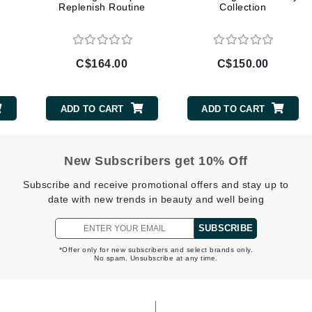
Replenish Routine
Collection
LoveSeen
LYSEDIA
C$164.00
C$150.00
Manta
Marini Skin Solutions
ADD TO CART
ADD TO CART
Matrix
milk_shake
New Subscribers get 10% Off
Misencil
Mount Lai
Subscribe and receive promotional offers and stay up to
date with new trends in beauty and well being
SUBSCRIBE
Nanoil
*Offer only for new subscribers and select brands only.
No spam. Unsubscribe at any time.
Natur Vital
NeoCutis