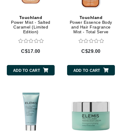
Doctor D Schwab
Dr Grandel
Touchland
Touchland
Dr. Mehran
Power Mist - Salted
Power Essence Body
Caramel (Limited
and Hair Fragrance
Edition)
Mist - Total Serve
Elemis
EltaMD
C$17.00
C$29.00
Emepelle
Esthemax
ADD TO CART
ADD TO CART
Evo
Fibre Clinix
Footlogix
Fresh