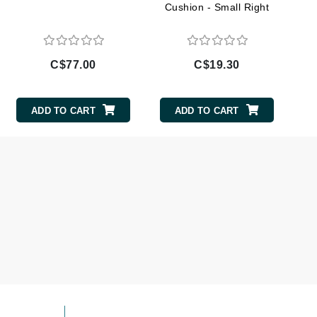
Cushion - Small Right
Lumielle
C$77.00
C$19.30
Manucurist
Mary Cohr
ADD TO CART
ADD TO CART
MAVALA
Mint Tools
Moor Spa
Murad
Nataderm
NaturMed
NeoGenesis