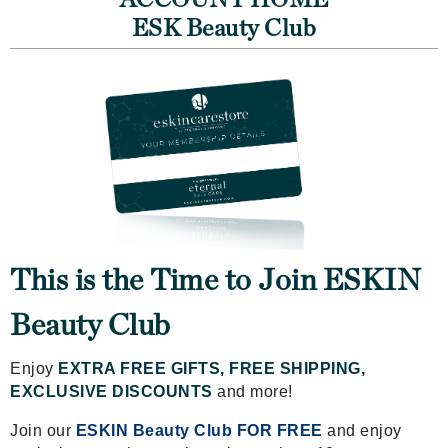
ACCOUNT HOME
ESK Beauty Club
This is the Time to Join ESKIN
Beauty Club
Enjoy
EXTRA FREE GIFTS, FREE SHIPPING,
EXCLUSIVE DISCOUNTS
and more!
Join our
ESKIN Beauty Club FOR FREE
and enjoy