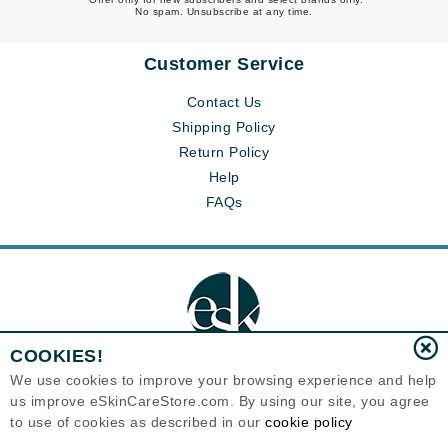
No spam. Unsubscribe at any time.
Customer Service
Contact Us
Shipping Policy
Return Policy
Help
FAQs
COOKIES!
We use cookies to improve your browsing experience and help
us improve eSkinCareStore.com. By using our site, you agree
Eternal Skin Care ®
to use of cookies as described in our
cookie policy
120-100 East 1st Street
North Vancouver, BC V7L1B1