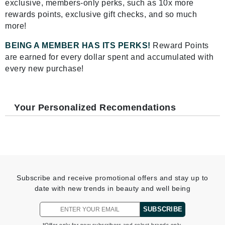
exclusive, members-only perks, such as 10x more
rewards points, exclusive gift checks, and so much
more!
BEING A MEMBER HAS ITS PERKS!
Reward Points
are earned for every dollar spent and accumulated with
every new purchase!
Your Personalized Recomendations
Subscribe and receive promotional offers and stay up to
date with new trends in beauty and well being
SUBSCRIBE
*Offer only for new subscribers and select brands only.