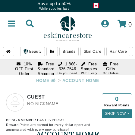
Save up to 50%
While supplies last
0
Beauty
Brands
Skin Care
Hair Care
10%
Free
1 866-
Free
Free
OFF First
Standard
336-7546
Samples
Gifts
Order
Shipping
Do you need
With Every
On Orders
help
Order
Over $120
with email
On Orders
HOME
>
ACCOUNT HOME
1 866-
subscription
Over $250
336-7546
Do you need
GUEST
0
help
NO NICKNAME
Reward Points
SHOP NOW >
BEING A MEMBER HAS ITS PERKS!
Reward Points are earned for every dollar spent and
accumulated with every new purchase!