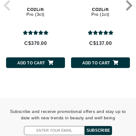
CO2Lift
CO2Lift
Pro (3ct)
Pro (1ct)
C$370.00
C$137.00
ADD TO CART
ADD TO CART
Subscribe and receive promotional offers and stay up to
date with new trends in beauty and well being
SUBSCRIBE