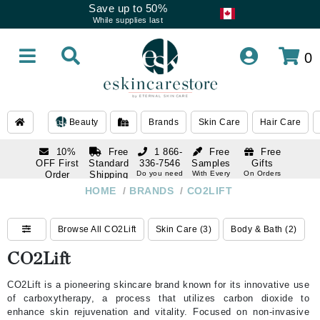
Save up to 50%
While supplies last
0
Beauty
Brands
Skin Care
Hair Care
10%
Free
1 866-
Free
Free
OFF First
Standard
336-7546
Samples
Gifts
Order
Shipping
Do you need
With Every
On Orders
help
Order
Over $120
with email
On Orders
HOME
/
BRANDS
/
CO2LIFT
1 866-
subscription
Over $250
336-7546
Do you need
Browse All CO2Lift
Skin Care (3)
Body & Bath (2)
help
CO2Lift
CO2Lift is a pioneering skincare brand known for its innovative use
of carboxytherapy, a process that utilizes carbon dioxide to
enhance skin rejuvenation and vitality. Focused on non-invasive