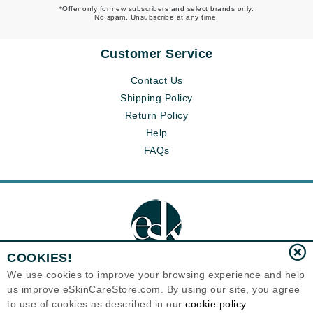
*Offer only for new subscribers and select brands only.
No spam. Unsubscribe at any time.
Customer Service
Contact Us
Shipping Policy
Return Policy
Help
FAQs
COOKIES!
We use cookies to improve your browsing experience and help
us improve eSkinCareStore.com. By using our site, you agree
Eternal Skin Care ®
to use of cookies as described in our
cookie policy
120-100 East 1st Street