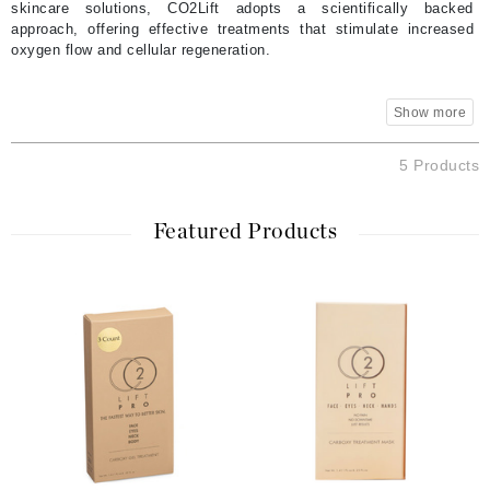
skincare solutions, CO2Lift adopts a scientifically backed
approach, offering effective treatments that stimulate increased
oxygen flow and cellular regeneration.
5 Products
Featured Products