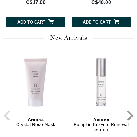
C$17.00
C$48.00
ADD TO CART
ADD TO CART
New Arrivals
Arcona
Arcona
Crystal Rose Mask
Pumpkin Enzyme Renewal
Serum