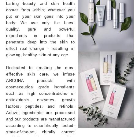
lasting beauty and skin health
comes from within; whatever you
put on your skin goes into your
body. We use only the finest
quality, pure and powerful
ingredients in products that
penetrate deep into the skin to
effect real change - resulting in
glowing, healthy skin at any age.
Dedicated to creating the most
effective skin care, we infuse
ARCONA products with
cosmeceutical grade ingredients
such as high concentrations of
antioxidants, enzymes, growth
factors, peptides, and retinols.
Active ingredients are processed
and our products are manufactured
according to scientifically tested,
state-of-the-art, chirally correct