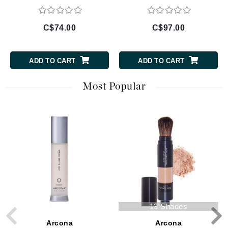
C$74.00
C$97.00
ADD TO CART
ADD TO CART
Most Popular
13 Shades
Arcona
Arcona