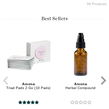
58 Products
Best Sellers
Arcona
Arcona
Triad Pads 2 Go (10 Pads)
Herbal Compound