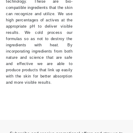
technology. These are bio-
compatible ingredients that the skin
can recognize and utilize. We use
high percentages of actives at the
appropriate pH to deliver visible
results. We cold process our
formulas so as not to destroy the
ingredients with heat. By
incorporating ingredients from both
nature and science that are safe
and effective we are able to
produce products that link up easily
with the skin for better absorption
and more visible results.