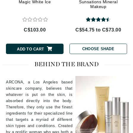
Magic White Ice
Sunsations Mineral
Makeup
C$103.00
C$54.75 to C$73.00
CHOOSE SHADE
ADD TO CART
BEHIND THE BRAND
ARCONA, a Los Angeles based
skincare company, believes that
whatever is put on the skin, is
absorbed directly into the body.
Therefore, they only use the finest
ingredients for their specialized line
that targets a myriad of different
skin types and conditions. Created
by a prolific woman who was both a