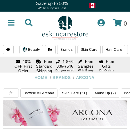
Save up to 50%
While supplies last
0
Beauty
Brands
Skin Care
Hair Care
10%
Free
1 866-
Free
Free
OFF First
Standard
336-7546
Samples
Gifts
Order
Shipping
Do you need
With Every
On Orders
help
Order
Over $120
with email
On Orders
HOME
/
BRANDS
/
ARCONA
1 866-
subscription
Over $250
336-7546
Do you need
Browse All Arcona
Skin Care (51)
Make Up (2)
Bod
help