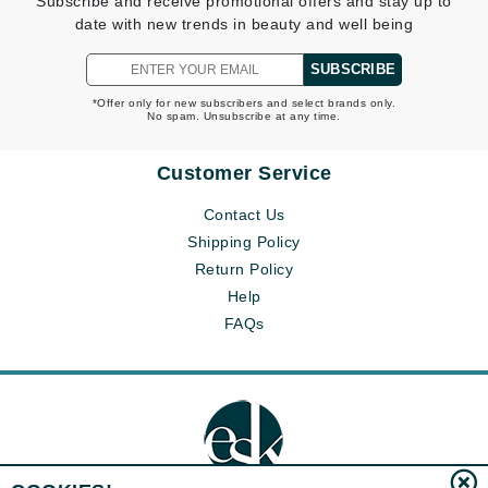
Subscribe and receive promotional offers and stay up to
date with new trends in beauty and well being
SUBSCRIBE
*Offer only for new subscribers and select brands only.
No spam. Unsubscribe at any time.
Customer Service
Contact Us
Shipping Policy
Return Policy
Help
FAQs