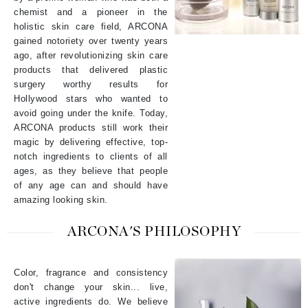
chemist and a pioneer in the
holistic skin care field, ARCONA
gained notoriety over twenty years
ago, after revolutionizing skin care
products that delivered plastic
surgery worthy results for
Hollywood stars who wanted to
avoid going under the knife. Today,
ARCONA products still work their
magic by delivering effective, top-
notch ingredients to clients of all
ages, as they believe that people
of any age can and should have
amazing looking skin.
ARCONA'S PHILOSOPHY
Color, fragrance and consistency
don't change your skin... live,
active ingredients do. We believe