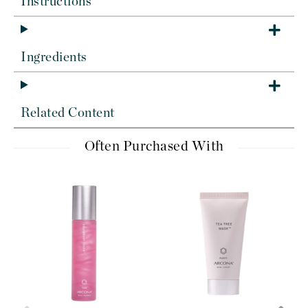
Instructions
Ingredients
Related Content
Often Purchased With