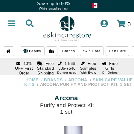
Save up to 50%
While supplies last
0
Beauty
Brands
Skin Care
Hair Care
10%
Free
1 866-
Free
Free
OFF First
Standard
336-7546
Samples
Gifts
Order
Shipping
Do you need
With Every
On Orders
help
Order
Over $120
with email
On Orders
HOME
BRANDS
ARCONA
SKIN CARE VALUE
1 866-
subscription
Over $250
KITS
ARCONA PURIFY AND PROTECT KIT, 1 SET
336-7546
Do you need
Arcona
help
Purify and Protect Kit
1 set