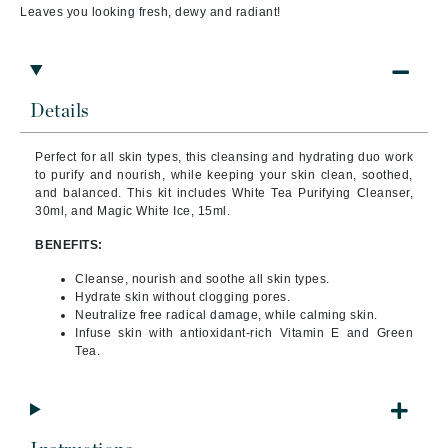
Leaves you looking fresh, dewy and radiant!
Details
Perfect for all skin types, this cleansing and hydrating duo work
to purify and nourish, while keeping your skin clean, soothed,
and balanced. This kit includes White Tea Purifying Cleanser,
30ml, and Magic White Ice, 15ml.
BENEFITS:
Cleanse, nourish and soothe all skin types.
Hydrate skin without clogging pores.
Neutralize free radical damage, while calming skin.
Infuse skin with antioxidant-rich Vitamin E and Green
Tea.