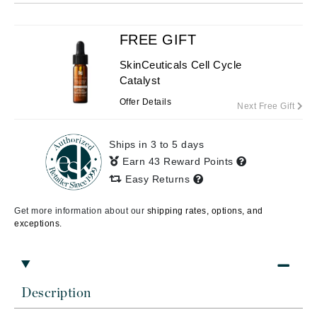
FREE GIFT
SkinCeuticals Cell Cycle
Catalyst
Offer Details
Next Free Gift
Ships in 3 to 5 days
Earn 43 Reward Points
Easy Returns
Get more information about our
shipping rates, options, and
exceptions.
Description