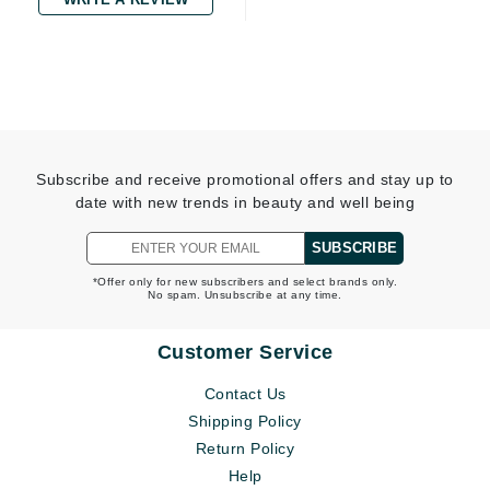
Subscribe and receive promotional offers and stay up to
date with new trends in beauty and well being
SUBSCRIBE
*Offer only for new subscribers and select brands only.
No spam. Unsubscribe at any time.
Customer Service
Contact Us
Shipping Policy
Return Policy
Help