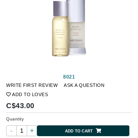
8021
WRITE FIRST REVIEW
ASK A QUESTION
ADD TO LOVES
C$
43.00
Quantity
-
+
ADD TO CART