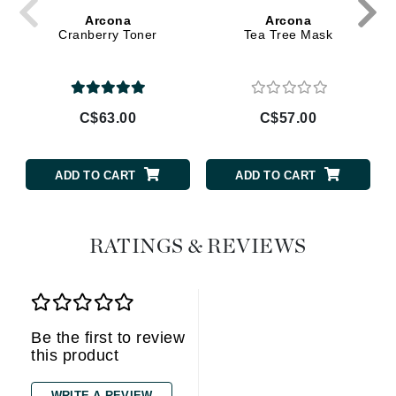
Arcona
Arcona
Cranberry Toner
Tea Tree Mask
C$63.00
C$57.00
ADD TO CART
ADD TO CART
RATINGS & REVIEWS
Be the first to review
this product
WRITE A REVIEW