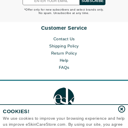
SUBSCRIBE
in the skin
*Offer only for new subscribers and select brands only.
Each product works according to one of 3 SkinCareActs: it
No spam. Unsubscribe at any time.
protects, prevents and/or corrects. Together they make a
complimentary Skin Care routine for every skin type and age.
Customer Service
Contact Us
Shipping Policy
Return Policy
Help
FAQs
COOKIES!
We use cookies to improve your browsing experience and help
us improve eSkinCareStore.com. By using our site, you agree
Eternal Skin Care ®