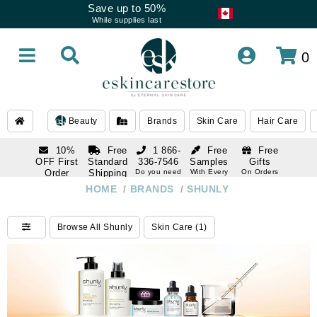
Save up to 50%
While supplies last
0
Beauty
Brands
Skin Care
Hair Care
10%
Free
1 866-
Free
Free
OFF First
Standard
336-7546
Samples
Gifts
Order
Shipping
Do you need
With Every
On Orders
help
Order
Over $120
with email
On Orders
HOME
/
BRANDS
/
SHUNLY
1 866-
subscription
Over $250
336-7546
Do you need
Browse All Shunly
Skin Care (1)
help