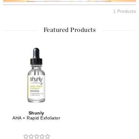
1 Products
Featured Products
Shunly
AHA + Rapid Exfoliator