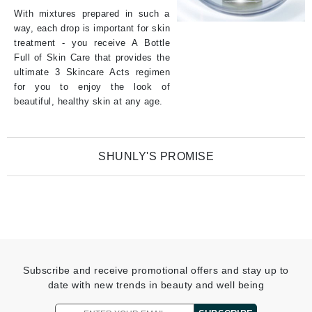
With mixtures prepared in such a
way, each drop is important for skin
treatment - you receive A Bottle
Full of Skin Care that provides the
ultimate 3 Skincare Acts regimen
for you to enjoy the look of
beautiful, healthy skin at any age.
SHUNLY'S PROMISE
Shunly Skin Care Promise is to create innovative blends of only
purposeful ingredients (A Bottle Full of Skincare) that respond
precisely to skin issues through one of 3 SkinCareActs.
Shunly Skin Care scientifically advanced FUSION FORMULA
combine both:
Subscribe and receive promotional offers and stay up to
date with new trends in beauty and well being
Carefully selected ingredients of proven benefits
Concentration of extracts that is suited to make a change