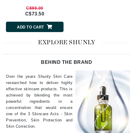
C$98.00
C$73.50
ADD TO CART
EXPLORE SHUNLY
BEHIND THE BRAND
Over the years Shunly Skin Care
researched how to deliver highly
effective skincare products. This is
achieved by blending the most
powerful ingredients in a
concentration that would ensure
one of the 3 Skincare Acts - Skin
Prevention, Skin Protection and
Skin Correction.