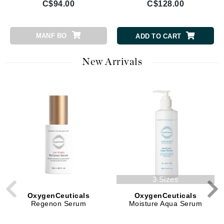
C$94.00
C$128.00
MANF BO
ADD TO CART
New Arrivals
3 Sizes
OxygenCeuticals
OxygenCeuticals
Regenon Serum
Moisture Aqua Serum