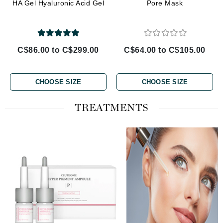
HA Gel Hyaluronic Acid Gel
Pore Mask
C$86.00 to C$299.00
C$64.00 to C$105.00
CHOOSE SIZE
CHOOSE SIZE
TREATMENTS