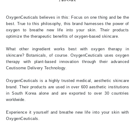
OxygenCeuticals believes in this: Focus on one thing and be the
best. True to this philosophy, this brand harnesses the power of
oxygen to breathe new life into your skin. Their products
optimize the therapeutic benefits of oxygen-based skincare.
What other ingredient works best with oxygen therapy in
skincare? Botanicals, of course. OxygenCeuticals uses oxygen
therapy with plant-based innovation through their advanced
Ceutisome Delivery Technology.
OxygenCeuticals is a highly trusted medical, aesthetic skincare
brand. Their products are used in over 600 aesthetic institutions
in South Korea alone and are exported to over 30 countries
worldwide.
Experience it yourself and breathe new life into your skin with
OxygenCeuticals.