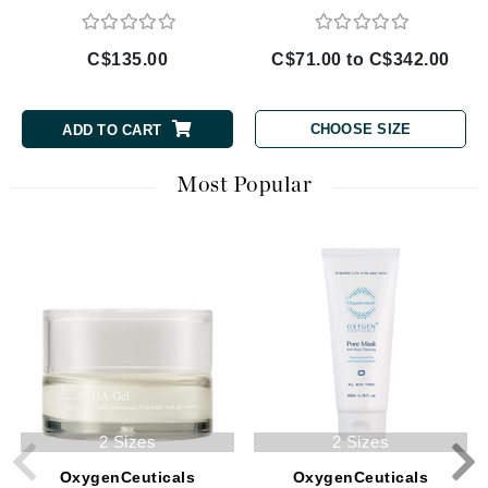
C$135.00
C$71.00 to C$342.00
CHOOSE SIZE
ADD TO CART
Most Popular
2 Sizes
2 Sizes
OxygenCeuticals
OxygenCeuticals