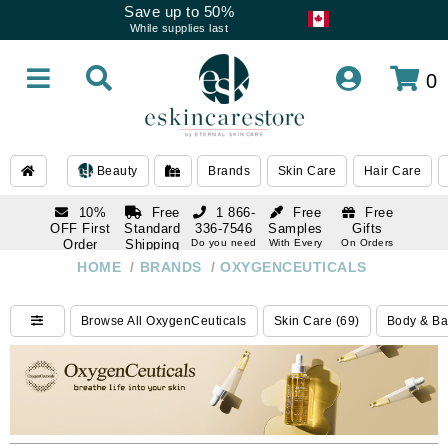
Save up to 50%
While supplies last
0
Beauty
Brands
Skin Care
Hair Care
10%
Free
1 866-
Free
Free
OFF First
Standard
336-7546
Samples
Gifts
Order
Shipping
Do you need
With Every
On Orders
help
Order
Over $120
with email
On Orders
HOME
/
BRANDS
/
OXYGENCEUTICALS
1 866-
subscription
Over $250
336-7546
Do you need
Browse All OxygenCeuticals
Skin Care (69)
Body & Ba
help