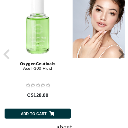
OxygenCeuticals
OxygenCeuticals
Acell-300 Fluid
Vitamin-E Daily Moisturi
C$128.00
C$157.00
ADD TO CART
ADD TO CART
About