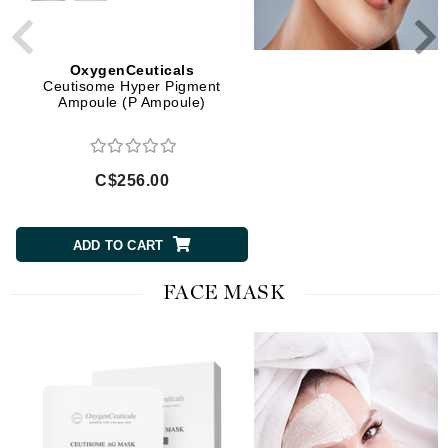
OxygenCeuticals
OxygenCeuticals
Ceutisome Hyper Pigment
Ceutisome Wrinkle Effe
Ampoule (P Ampoule)
Ampoule (W Ampoule
C$256.00
C$256.00
ADD TO CART
ADD TO CART
FACE MASK