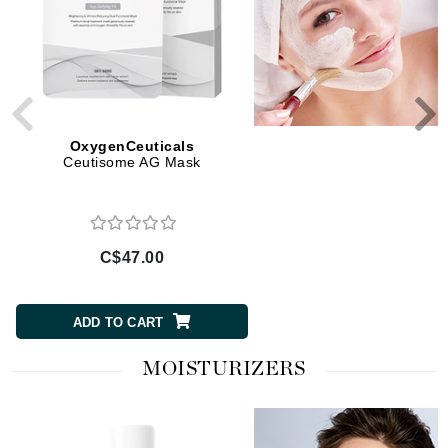
OxygenCeuticals
OxygenCeuticals
Ceutisome AG Mask
Ceutisome PP Mask
C$47.00
C$47.00
ADD TO CART
ADD TO CART
MOISTURIZERS