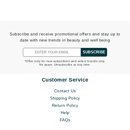
Subscribe and receive promotional offers and stay up to
date with new trends in beauty and well being
SUBSCRIBE
*Offer only for new subscribers and select brands only.
No spam. Unsubscribe at any time.
Customer Service
Contact Us
Shipping Policy
Return Policy
Help
FAQs