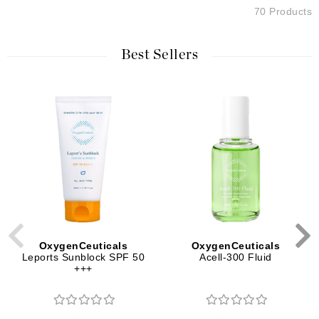
70 Products
Best Sellers
OxygenCeuticals
OxygenCeuticals
Leports Sunblock SPF 50
Acell-300 Fluid
+++