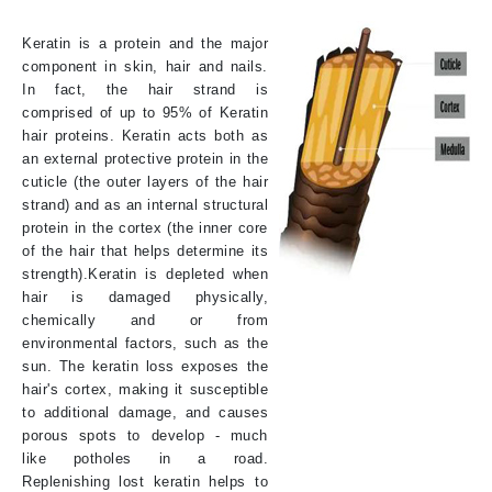
Keratin is a protein and the major
component in skin, hair and nails.
In fact, the hair strand is
comprised of up to 95% of Keratin
hair proteins. Keratin acts both as
an external protective protein in the
cuticle (the outer layers of the hair
strand) and as an internal structural
protein in the cortex (the inner core
of the hair that helps determine its
strength).Keratin is depleted when
hair is damaged physically,
chemically and or from
environmental factors, such as the
sun. The keratin loss exposes the
hair's cortex, making it susceptible
to additional damage, and causes
porous spots to develop - much
like potholes in a road.
Replenishing lost keratin helps to