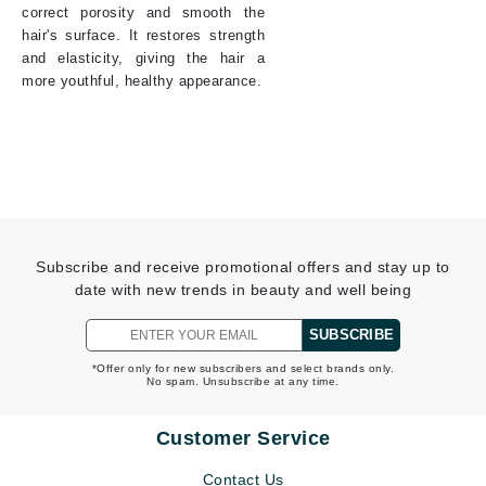
correct porosity and smooth the
hair's surface. It restores strength
and elasticity, giving the hair a
more youthful, healthy appearance.
Subscribe and receive promotional offers and stay up to
date with new trends in beauty and well being
SUBSCRIBE
*Offer only for new subscribers and select brands only.
No spam. Unsubscribe at any time.
Customer Service
Contact Us