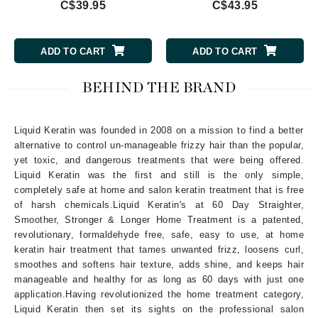
C$39.95
C$43.95
ADD TO CART
ADD TO CART
BEHIND THE BRAND
Liquid Keratin was founded in 2008 on a mission to find a better
alternative to control un-manageable frizzy hair than the popular,
yet toxic, and dangerous treatments that were being offered.
Liquid Keratin was the first and still is the only simple,
completely safe at home and salon keratin treatment that is free
of harsh chemicals.Liquid Keratin's at 60 Day Straighter,
Smoother, Stronger & Longer Home Treatment is a patented,
revolutionary, formaldehyde free, safe, easy to use, at home
keratin hair treatment that tames unwanted frizz, loosens curl,
smoothes and softens hair texture, adds shine, and keeps hair
manageable and healthy for as long as 60 days with just one
application.Having revolutionized the home treatment category,
Liquid Keratin then set its sights on the professional salon