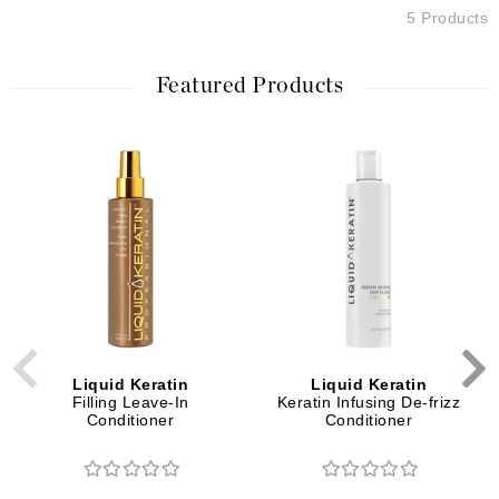
5 Products
Featured Products
Liquid Keratin
Liquid Keratin
Filling Leave-In
Keratin Infusing De-frizz
Conditioner
Conditioner