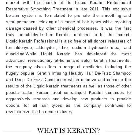
market with the launch of its Liquid Keratin Professional
Restorative Smoothing Treatment in late 2011. This exclusive
keratin system is formulated to promote the smoothing and
semi-permanent relaxing of a range of hair types while repairing
damage caused by other chemical processes. It was the first
truly formaldehyde free Keratin treatment to hit the market.
Liquid Keratin Professional is also free of all donors releasers of
formaldehyde, aldehydes, thio, sodium hydroxide urea, and
guanidine.While Liquid Keratin has developed the most
advanced, revolutionary at-home and salon keratin treatments,
the company also offers a range of ancillaries including the
hugely popular Keratin Infusing Healthy Hair De-Frizz Shampoo
and Deep De-Frizz Conditioner which improve and enhance the
results of the Liquid Keratin treatments as well as those of other
popular salon keratin treatments.Liquid Keratin continues to
aggressively research and develop new products to provide
options for all hair types as the company continues to
revolutionize the hair care industry.
WHAT IS KERATIN?