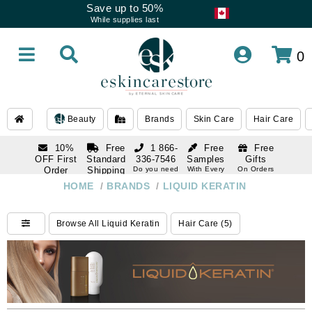
Save up to 50%
While supplies last
0
Beauty
Brands
Skin Care
Hair Care
10%
Free
1 866-
Free
Free
OFF First
Standard
336-7546
Samples
Gifts
Order
Shipping
Do you need
With Every
On Orders
help
Order
Over $120
with email
On Orders
HOME
/
BRANDS
/
LIQUID KERATIN
1 866-
subscription
Over $250
336-7546
Do you need
Browse All Liquid Keratin
Hair Care (5)
help