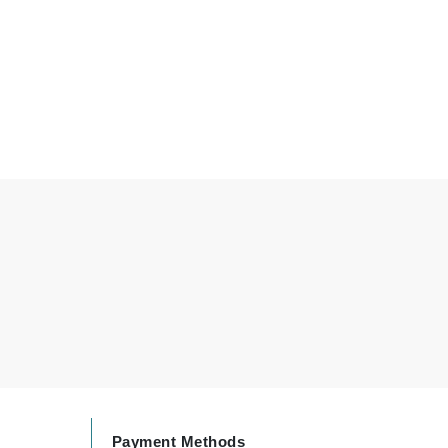
By Terry
Carolina Herrera
Celluma
Circcell
Codage Paris
Colorescience
Coola
Deborah Lippmann
DermaMed
DESIGNME
Payment Methods