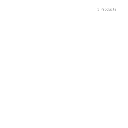
Ambrosia Aromatherapy
3 Products
Andalou Naturals
AQUAFOLIA
Aura Cacia
Avatara
SEE ALL
Babor
Bardot
BeautyMed
Bio Code
Bioelements
Biopelle
Blue Lizard
Bonacure