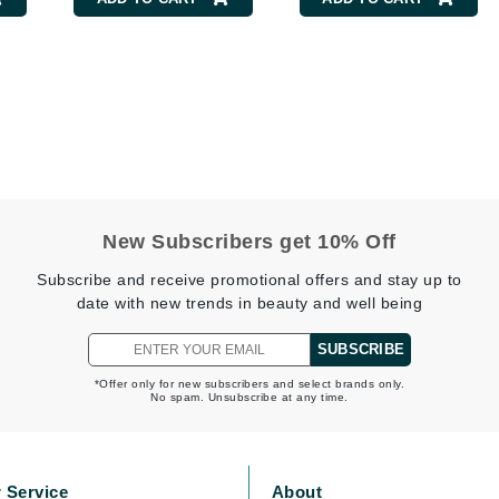
Burberry
CanPrev
Cellex-C
Circadia
Coach
New Subscribers get 10% Off
Color Wow
Subscribe and receive promotional offers and stay up to
comfort zone
date with new trends in beauty and well being
Cuccio
SUBSCRIBE
*Offer only for new subscribers and select brands only.
No spam. Unsubscribe at any time.
DCL Dermatologic
Dermablend
Dermelect Cosmeceuticals
 Service
About