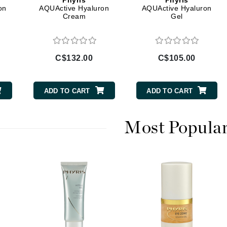
Phyris
Phyris
Diego dalla Palma Professional
on
AQUActive Hyaluron
AQUActive Hyaluron
Cream
Gel
Dr Dennis Gross
Dr Renaud
C$132.00
C$105.00
Edori
Ella Bache
ADD TO CART
ADD TO CART
Embryolisse
Epicutis
Most Popula
Eve Lom
Fake Bake
Flora
France Laure