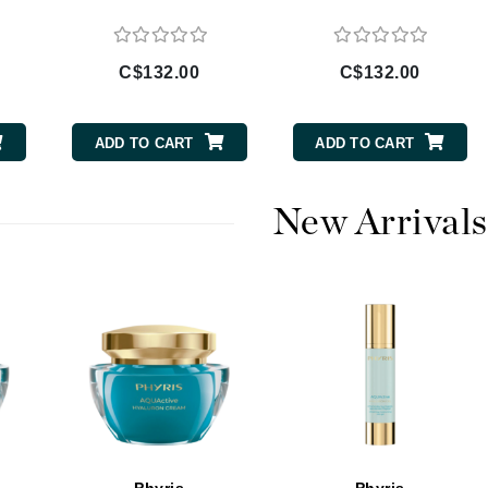
Burberry
C$132.00
C$132.00
CanPrev
ADD TO CART
ADD TO CART
Cellex-C
Circadia
New Arrivals
Coach
Color Wow
comfort zone
Cuccio
DCL Dermatologic
Dermablend
Dermelect Cosmeceuticals