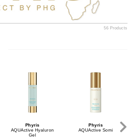
Ambrosia Aromatherapy
Andalou Naturals
AQUAFOLIA
56 Products
Aura Cacia
Avatara
SEE ALL
Babor
Bardot
BeautyMed
Bio Code
Bioelements
Biopelle
Phyris
Phyris
Blue Lizard
AQUActive Hyaluron
AQUActive Somi
Gel
Bonacure