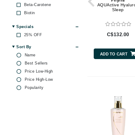
Phyris
Di Morelli
Beta-Carotene
AQUActive Hyalur
Sleep
Dr Alkaitis
Biotin
Dr Hauschka
Bisabolol
Specials
E
Blueberry
C$132.00
25% OFF
Caffeine
EAUde1974
Castor Oil
Sort By
Eleven Australia
Centella Asiatica
ADD TO CART
Name
Eltraderm
Coenzyme Q10
Best Sellers
Eminence Organics
Collagen
Price Low-High
Evanhealy
Ectoin
Price High-Low
Exoie
Ginger
Popularity
Ginseng
F
Hyaluronic Acid
FACE atelier
Jojoba
FitGlow Beauty
Kaolin
Foreo
Lactic Acid
G
Lavender