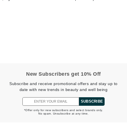
jane iredale
Jimmy Boyd
Johnny B.
Juliart
Kai
Kate Spade
New Subscribers get 10% Off
Kos Paris
Subscribe and receive promotional offers and stay up to
date with new trends in beauty and well being
La Colline
SUBSCRIBE
Lacoste
*Offer only for new subscribers and select brands only.
No spam. Unsubscribe at any time.
LaVigne Naturals
Living Proof