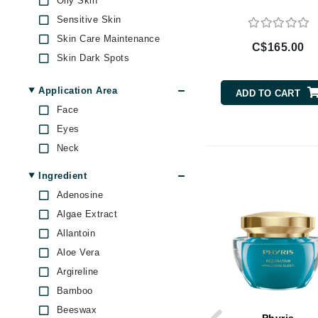
Oily Skin
Brand With A Heart
Sensitive Skin
Byredo
Skin Care Maintenance
C$165.00
C
Skin Dark Spots
Skin Dullness Uneven
Calvin Klein
texture
Application Area
ADD TO CART
Casmara
Skin Firmness & Elasticity
Face
CHI
Skin Pores & Blackheads
Eyes
Skin Redness
CO2Lift
Neck
Skin Scars
Codex
Ingredient
Under Eye Puffiness
ColorProof
Adenosine
Uneven Skin Tone
CosMedix
Algae Extract
D
Allantoin
Aloe Vera
Darphin
Argireline
Derma Bella
Bamboo
Dermaquest
Beeswax