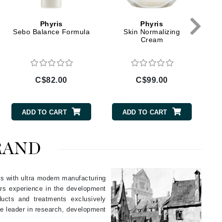
Givenchy
Phyris
Phyris
GlyDerm
Sebo Balance Formula
Skin Normalizing
Cream
Grande Cosmetics
Grown Alchemist
C$82.00
C$99.00
Higher Education
ADD TO CART
ADD TO CART
Hot Tools
Hylunia
RAND
Imarais Beauty
es with ultra modern manufacturing
Intraceuticals
ears experience in the development
ducts and treatments exclusively
e leader in research, development