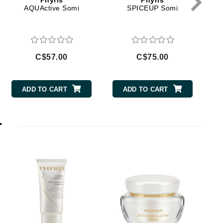
Phyris
Phyris
Doctor D Schwab
AQUActive Somi
SPICEUP Somi
Dr Grandel
Dr. Mehran
C$57.00
C$75.00
Elemis
EltaMD
ADD TO CART
ADD TO CART
Emepelle
Esthemax
r
Evo
T
Fibre Clinix
Footlogix
Fresh