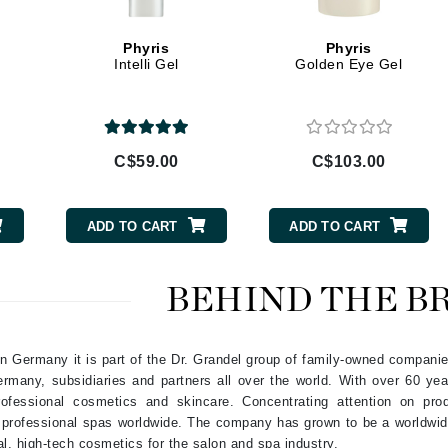
Geske
Phyris
Phyris
Glo Skin Beauty
Intelli Gel
Golden Eye Gel
GM Collin
Green Envee
C$59.00
C$103.00
High on Love
ADD TO CART
ADD TO CART
Hormeta
HydroPeptide
BEHIND THE B
Image Skincare
 in Germany it is part of the Dr. Grandel group of family-owned compani
Institut Esthederm
 Germany, subsidiaries and partners all over the world. With over 60 y
ofessional cosmetics and skincare. Concentrating attention on pro
n professional spas worldwide. The company has grown to be a worldwid
al, high-tech cosmetics for the salon and spa industry.