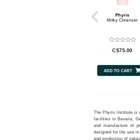
Magnesium
Gehwol
Phyris
Mushroom Extract
Glisodin
Milky Cleanser
Niacinamide
Glytone
Oat Extract
Graydon
Olive Oil
Guinot
C$75.00
Pepper
H
Peppermint
Peptides
Happy Hippo
ADD TO CART
Retinol
HL
Rose
Hydrinity
Salicylic Acid
I
Shea Butter
IGK Hair
Tea Tree
The Phyris Institute is
Ingrid Millet
Turmeric
facilities in Bavaria,
and manufacture of pr
Vitamin A
iS Clinical
designed for the use i
Vitamin B
J
and production of natur