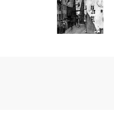
Janssen Cosmetics
Jimmy Choo
Joico
Juliette Armand
Karen Murrell
Keune
Kosmea
La Roche Posay
LaLicious
Leonor Greyl
Loma Organics