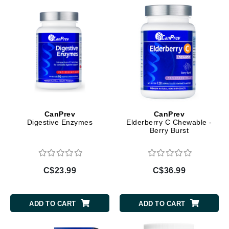
CanPrev
CanPrev
Digestive Enzymes
Elderberry C Chewable -
Berry Burst
C$23.99
C$36.99
ADD TO CART
ADD TO CART