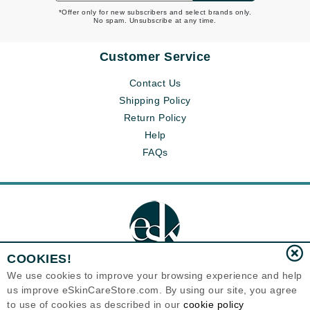
*Offer only for new subscribers and select brands only.
No spam. Unsubscribe at any time.
Customer Service
Contact Us
Shipping Policy
Return Policy
Help
FAQs
COOKIES!
We use cookies to improve your browsing experience and help
us improve eSkinCareStore.com. By using our site, you agree
Eternal Skin Care ®
to use of cookies as described in our
cookie policy
120-100 East 1st Street