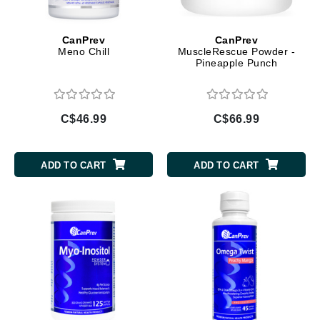
CanPrev
CanPrev
Meno Chill
MuscleRescue Powder -
Pineapple Punch
C$46.99
C$66.99
ADD TO CART
ADD TO CART