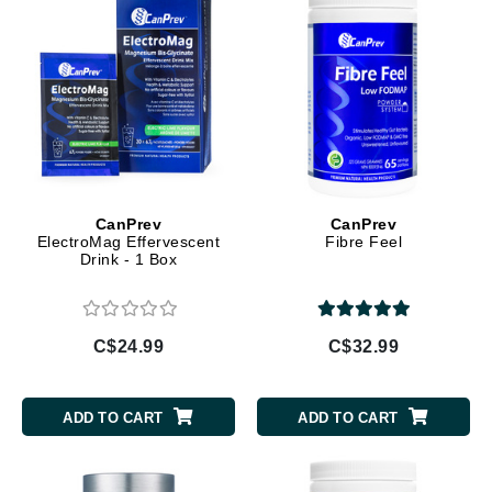
CanPrev
CanPrev
ElectroMag Effervescent
Fibre Feel
Drink - 1 Box
C$24.99
C$32.99
ADD TO CART
ADD TO CART