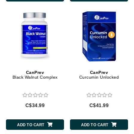
CanPrev
CanPrev
Black Walnut Complex
Curcumin Unlocked
C$34.99
C$41.99
ADD TO CART
ADD TO CART