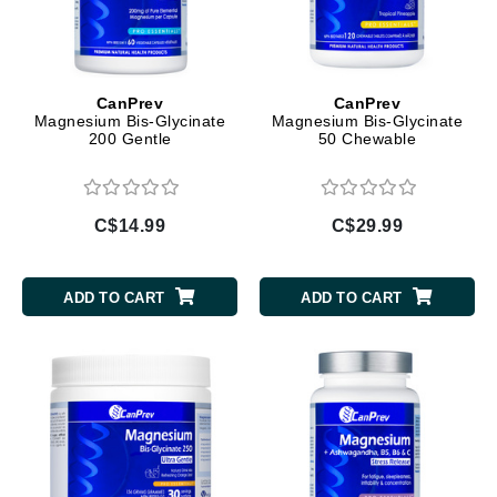
CanPrev
CanPrev
Magnesium Bis-Glycinate
Magnesium Bis-Glycinate
200 Gentle
50 Chewable
C$14.99
C$29.99
ADD TO CART
ADD TO CART