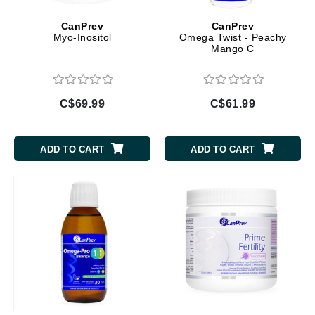
CanPrev
CanPrev
Myo-Inositol
Omega Twist - Peachy
Mango C
C$69.99
C$61.99
ADD TO CART
ADD TO CART