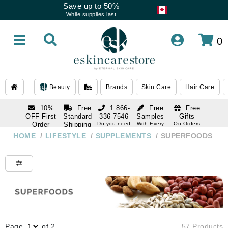
Save up to 50%
While supplies last
0
Beauty
Brands
Skin Care
Hair Care
10%
Free
1 866-
Free
Free
OFF First
Standard
336-7546
Samples
Gifts
Order
Shipping
Do you need
With Every
On Orders
help
Order
Over $120
with email
On Orders
HOME
/
LIFESTYLE
/
SUPPLEMENTS
/
SUPERFOODS
1 866-
subscription
Over $250
336-7546
Do you need
help
Page
of 2
57 Products