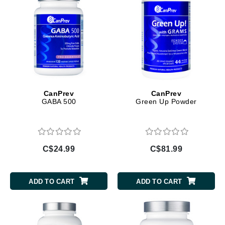
CanPrev
CanPrev
GABA 500
Green Up Powder
C$24.99
C$81.99
ADD TO CART
ADD TO CART