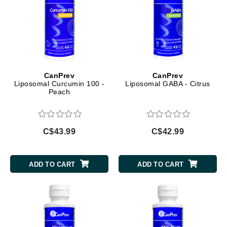
CanPrev
CanPrev
Liposomal Curcumin 100 -
Liposomal GABA - Citrus
Peach
C$43.99
C$42.99
ADD TO CART
ADD TO CART