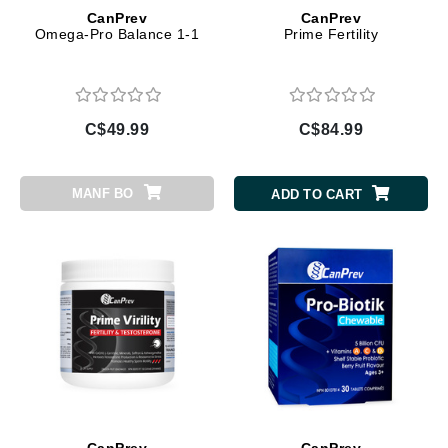
CanPrev
CanPrev
Omega-Pro Balance 1-1
Prime Fertility
C$49.99
C$84.99
MANF BO
ADD TO CART
CanPrev
CanPrev