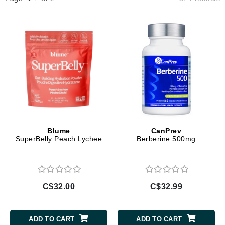
Blume
CanPrev
SuperBelly Peach Lychee
Berberine 500mg
C$32.00
C$32.99
ADD TO CART
ADD TO CART