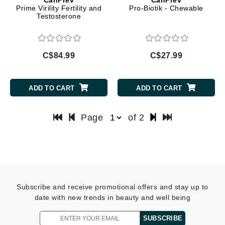
Prime Virility Fertility and
Pro-Biotik - Chewable
Testosterone
C$84.99
C$27.99
ADD TO CART
ADD TO CART
Page
of 2
Subscribe and receive promotional offers and stay up to
date with new trends in beauty and well being
SUBSCRIBE