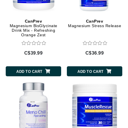
CanPrev
CanPrev
Magnesium BisGlycinate
Magnesium Stress Release
Drink Mix - Refreshing
Orange Zest
C$39.99
C$36.99
ADD TO CART
ADD TO CART