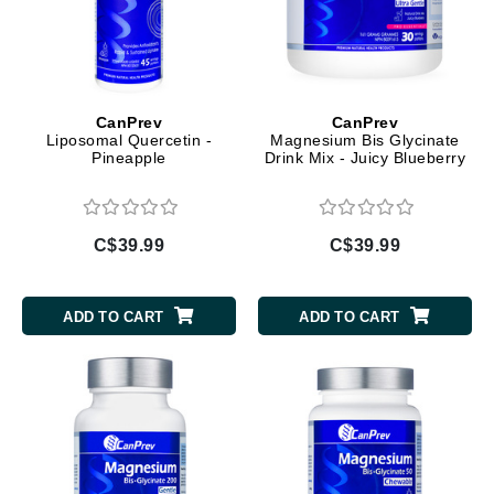
CanPrev
CanPrev
Liposomal Quercetin -
Magnesium Bis Glycinate
Pineapple
Drink Mix - Juicy Blueberry
C$39.99
C$39.99
ADD TO CART
ADD TO CART