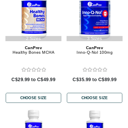
2 Sizes
3 Sizes
CanPrev
CanPrev
Healthy Bones MCHA
Inno-Q-Nol 100mg
C$29.99 to C$49.99
C$35.99 to C$89.99
CHOOSE SIZE
CHOOSE SIZE