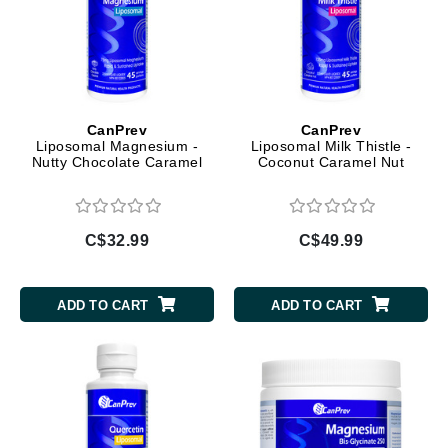
CanPrev
CanPrev
Liposomal Magnesium -
Liposomal Milk Thistle -
Nutty Chocolate Caramel
Coconut Caramel Nut
C$32.99
C$49.99
ADD TO CART
ADD TO CART