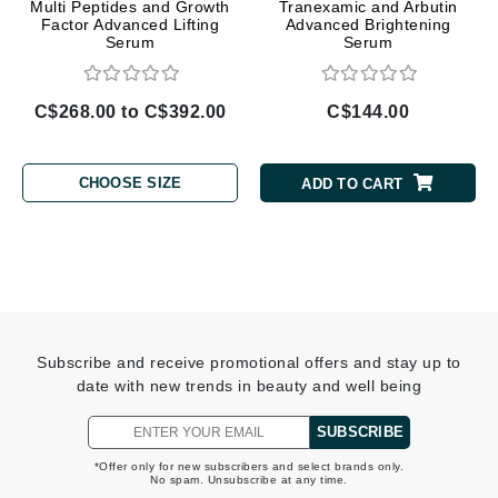
Multi Peptides and Growth
Tranexamic and Arbutin
Factor Advanced Lifting
Advanced Brightening
Serum
Serum
C$268.00 to C$392.00
C$144.00
CHOOSE SIZE
ADD TO CART
Subscribe and receive promotional offers and stay up to
date with new trends in beauty and well being
SUBSCRIBE
*Offer only for new subscribers and select brands only.
No spam. Unsubscribe at any time.