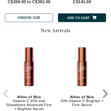
C$268.00 to C$392.00
C$141.00
CHOOSE SIZE
ADD TO CART
New Arrivals
Allies of Skin
Allies of Skin
Vitamin C 35% and
20% Vitamin C Brighten +
Glutathione Advanced Firm
Firm Serum
+ Brighten Serum