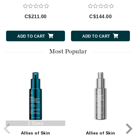
C$211.00
C$144.00
ADD TO CART
ADD TO CART
Most Popular
2 Sizes
Allies of Skin
Allies of Skin