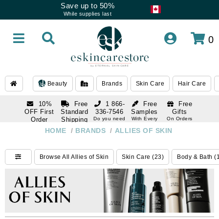
Save up to 50%
While supplies last
0
Beauty
Brands
Skin Care
Hair Care
10%
Free
1 866-
Free
Free
OFF First
Standard
336-7546
Samples
Gifts
Order
Shipping
Do you need
With Every
On Orders
help
Order
Over $120
with email
On Orders
HOME
/
BRANDS
/
ALLIES OF SKIN
1 866-
subscription
Over $250
336-7546
Do you need
Browse All Allies of Skin
Skin Care (23)
Body & Bath (
help