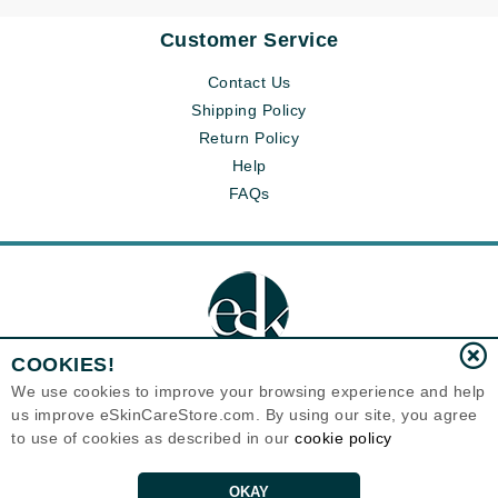
Customer Service
Contact Us
Shipping Policy
Return Policy
Help
FAQs
COOKIES!
We use cookies to improve your browsing experience and help
us improve eSkinCareStore.com. By using our site, you agree
Eternal Skin Care ®
to use of cookies as described in our
cookie policy
120-100 East 1st Street
North Vancouver, BC V7L1B1
Canada
Copyrights 1999-2026
OKAY