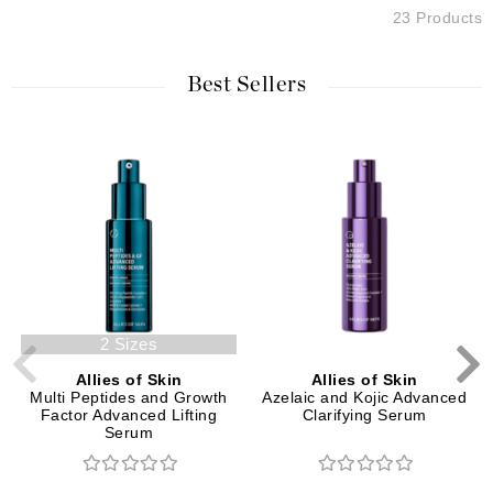
23 Products
Best Sellers
2 Sizes
Allies of Skin
Allies of Skin
Multi Peptides and Growth
Azelaic and Kojic Advanced
Factor Advanced Lifting
Clarifying Serum
Serum