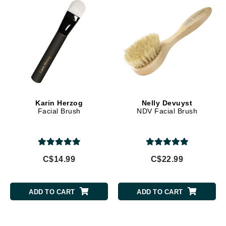
Karin Herzog
Nelly Devuyst
Facial Brush
NDV Facial Brush
C$14.99
C$22.99
ADD TO CART
ADD TO CART