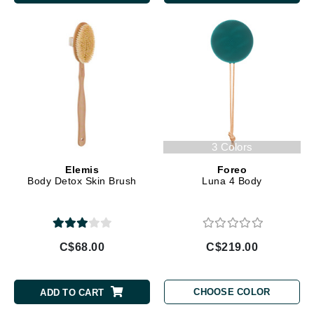
3 Colors
Elemis
Foreo
Body Detox Skin Brush
Luna 4 Body
C$68.00
C$219.00
CHOOSE COLOR
ADD TO CART