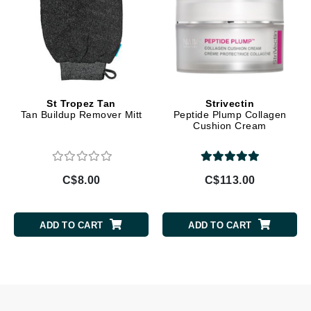
St Tropez Tan
Strivectin
Tan Buildup Remover Mitt
Peptide Plump Collagen
Cushion Cream
C$8.00
C$113.00
ADD TO CART
ADD TO CART