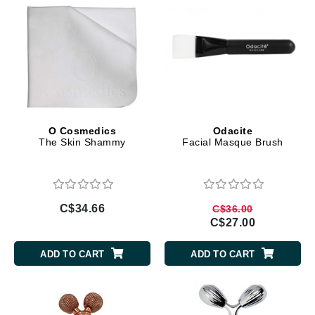
O Cosmedics
Odacite
The Skin Shammy
Facial Masque Brush
C$34.66
C$36.00
C$27.00
ADD TO CART
ADD TO CART