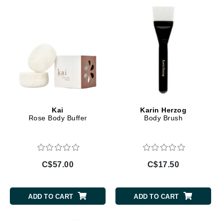
Kai
Karin Herzog
Rose Body Buffer
Body Brush
C$57.00
C$17.50
ADD TO CART
ADD TO CART