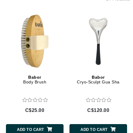
Babor
Babor
Body Brush
Cryo-Sculpt Gua Sha
C$25.00
C$120.00
ADD TO CART
ADD TO CART