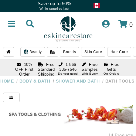
Save up to 50%
While supplies last
0
Beauty
Brands
Skin Care
Hair Care
10%
Free
1 866-
Free
Free
OFF First
Standard
336-7546
Samples
Gifts
Order
Shipping
Do you need
With Every
On Orders
help
Order
Over $120
with email
On Orders
HOME
/
BODY & BATH
/
SHOWER AND BATH
/
BATH TOOLS
1 866-
subscription
Over $250
336-7546
Do you need
help
14 Products