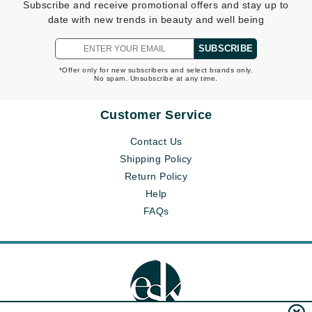
Subscribe and receive promotional offers and stay up to
date with new trends in beauty and well being
SUBSCRIBE
*Offer only for new subscribers and select brands only.
No spam. Unsubscribe at any time.
Customer Service
Contact Us
Shipping Policy
Return Policy
Help
FAQs