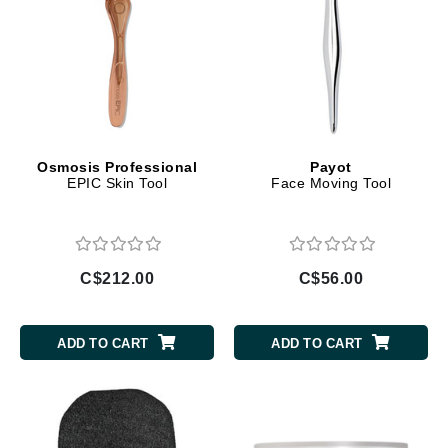
Osmosis Professional
Payot
EPIC Skin Tool
Face Moving Tool
C$212.00
C$56.00
ADD TO CART
ADD TO CART