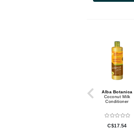
Di Morelli
Dr Alkaitis
Dr Hauschka
E
EAUde1974
Eleven Australia
Eltraderm
Eminence Organics
Evanhealy
Exoie
Alba Botanica
F
Coconut Milk
Conditioner
FACE atelier
FitGlow Beauty
Foreo
C$17.54
G