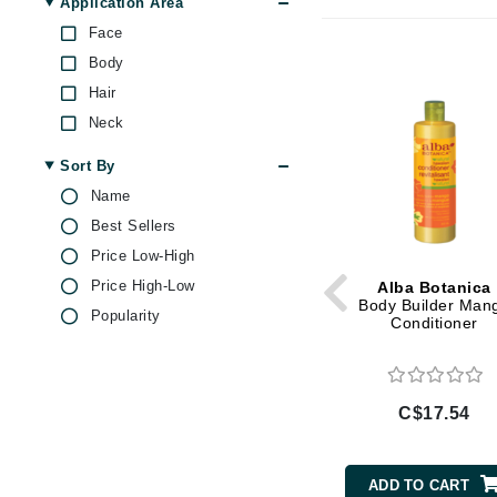
Application Area
Brand With A Heart
Face
Byredo
Body
C
Hair
Neck
Calvin Klein
Casmara
Sort By
CHI
Name
Best Sellers
CO2Lift
Price Low-High
Codex
Price High-Low
Alba Botanica
ColorProof
Body Builder Man
Popularity
Conditioner
CosMedix
D
Darphin
C$17.54
Derma Bella
Dermaquest
ADD TO CART