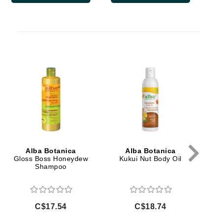
Doctor D Schwab
Dr Grandel
Dr. Mehran
Elemis
Mo
EltaMD
Emepelle
Esthemax
Evo
Alba Botanica
Alba Botanica
Gloss Boss Honeydew
Kukui Nut Body Oil
Shampoo
Fibre Clinix
Footlogix
Fresh
C$17.54
C$18.74