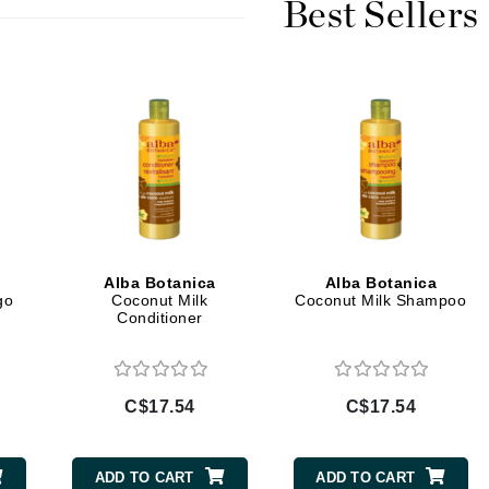
Best Sellers
Burberry
CanPrev
Cellex-C
Circadia
Coach
Color Wow
Alba Botanica
Alba Botanica
comfort zone
go
Coconut Milk
Coconut Milk Shampoo
Conditioner
Cuccio
DCL Dermatologic
C$17.54
C$17.54
Dermablend
Dermelect Cosmeceuticals
ADD TO CART
ADD TO CART