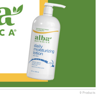
Ambrosia Aromatherapy
Andalou Naturals
AQUAFOLIA
Aura Cacia
Avatara
SEE ALL
Babor
Bardot
BeautyMed
Bio Code
Bioelements
Biopelle
9 Products
Blue Lizard
Bonacure