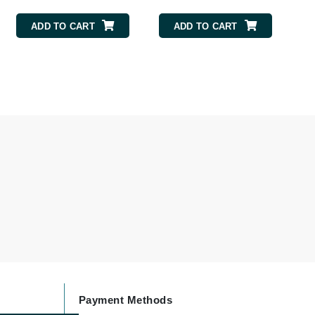
Givenchy
ADD TO CART
ADD TO CART
GlyDerm
Grande Cosmetics
Grown Alchemist
Higher Education
Hot Tools
Hylunia
Imarais Beauty
Intraceuticals
Payment Methods