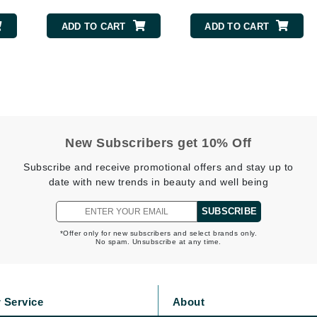
Geske
ADD TO CART
ADD TO CART
Glo Skin Beauty
GM Collin
Green Envee
New Subscribers get 10% Off
High on Love
Subscribe and receive promotional offers and stay up to
Hormeta
date with new trends in beauty and well being
HydroPeptide
SUBSCRIBE
*Offer only for new subscribers and select brands only.
No spam. Unsubscribe at any time.
Image Skincare
Institut Esthederm
 Service
About