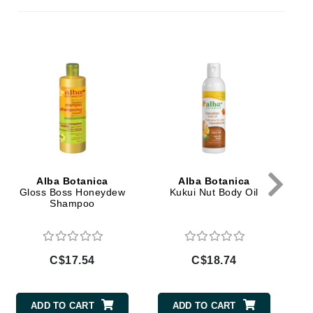
By Terry
Mo
Carolina Herrera
Celluma
Circcell
Codage Paris
Colorescience
Alba Botanica
Alba Botanica
Coola
Gloss Boss Honeydew
Kukui Nut Body Oil
Shampoo
Deborah Lippmann
C$17.54
C$18.74
DermaMed
DESIGNME
ADD TO CART
ADD TO CART