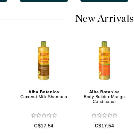
Diego dalla Palma Professional
Dr Dennis Gross
New Arrivals
Dr Renaud
Edori
Ella Bache
Embryolisse
Epicutis
Eve Lom
Alba Botanica
Alba Botanica
Coconut Milk Shampoo
Body Builder Mango
Conditioner
Fake Bake
Flora
France Laure
C$17.54
C$17.54