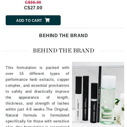
C$36.00
C$27.00
ADD TO CART
BEHIND THE BRAND
BEHIND THE BRAND
This formulation is packed with
over 16 different types of
performance herb extracts, copper
complex, and essential provitamins
to safely and drastically improve
the appearance of length,
thickness, and strength of lashes
within just 4-8 weeks.The Original,
Natural formula is formulated
specifically for those with sensitive