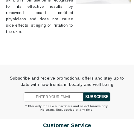
skin, this formulation is recognized
for its effective results by
renowned board certified
physicians and does not cause
side effects, stinging or irritation to
the skin.
Subscribe and receive promotional offers and stay up to
date with new trends in beauty and well being
SUBSCRIBE
*Offer only for new subscribers and select brands only.
No spam. Unsubscribe at any time.
Customer Service