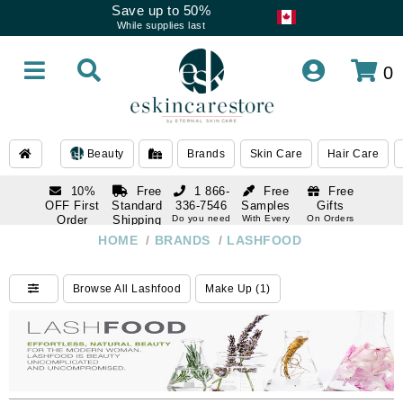
Save up to 50%
While supplies last
0
Beauty
Brands
Skin Care
Hair Care
10%
Free
1 866-
Free
Free
OFF First
Standard
336-7546
Samples
Gifts
Order
Shipping
Do you need
With Every
On Orders
help
Order
Over $120
with email
On Orders
HOME
/
BRANDS
/
LASHFOOD
1 866-
subscription
Over $250
336-7546
Do you need
Browse All Lashfood
Make Up (1)
help