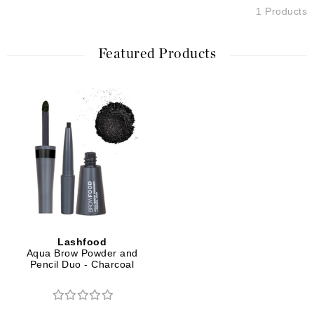
1 Products
Featured Products
Lashfood
Aqua Brow Powder and
Pencil Duo - Charcoal