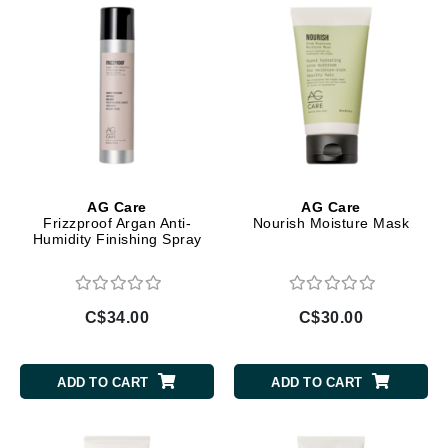
AG Care
AG Care
Frizzproof Argan Anti-
Nourish Moisture Mask
Humidity Finishing Spray
C$34.00
C$30.00
ADD TO CART
ADD TO CART