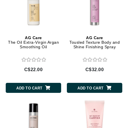
AG Care
AG Care
The Oil Extra-Virgin Argan
Tousled Texture Body and
Smoothing Oil
Shine Finishing Spray
C$22.00
C$32.00
ADD TO CART
ADD TO CART