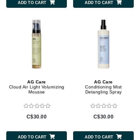
ADD TO CART
ADD TO CART
AG Care
AG Care
Cloud Air Light Volumizing
Conditioning Mist
Mousse
Detangling Spray
C$30.00
C$30.00
ADD TO CART
ADD TO CART