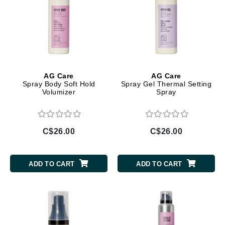
AG Care
AG Care
Spray Body Soft Hold
Spray Gel Thermal Setting
Volumizer
Spray
C$26.00
C$26.00
ADD TO CART
ADD TO CART