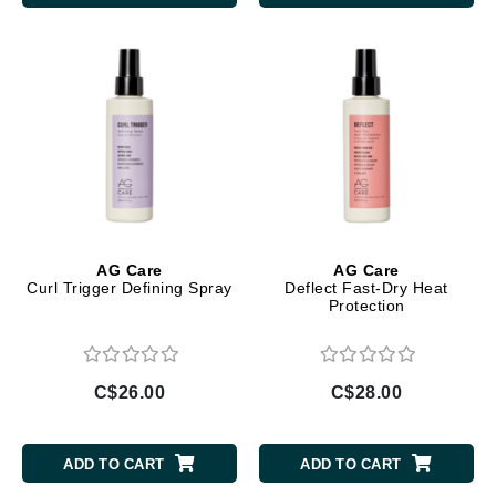
AG Care
AG Care
Curl Trigger Defining Spray
Deflect Fast-Dry Heat
Protection
C$26.00
C$28.00
ADD TO CART
ADD TO CART