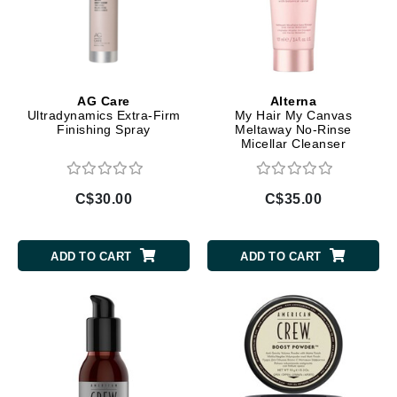
AG Care
Alterna
Ultradynamics Extra-Firm
My Hair My Canvas
Finishing Spray
Meltaway No-Rinse
Micellar Cleanser
C$30.00
C$35.00
ADD TO CART
ADD TO CART