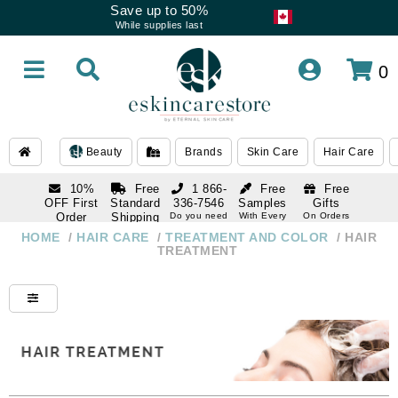
Save up to 50%
While supplies last
0
Beauty
Brands
Skin Care
Hair Care
10%
Free
1 866-
Free
Free
OFF First
Standard
336-7546
Samples
Gifts
Order
Shipping
Do you need
With Every
On Orders
help
Order
Over $120
with email
On Orders
HOME
/
HAIR CARE
/
TREATMENT AND COLOR
/
HAIR
1 866-
subscription
Over $250
TREATMENT
336-7546
Do you need
help