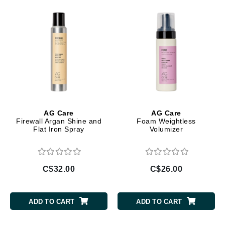
AG Care
AG Care
Firewall Argan Shine and
Foam Weightless
Flat Iron Spray
Volumizer
C$32.00
C$26.00
ADD TO CART
ADD TO CART