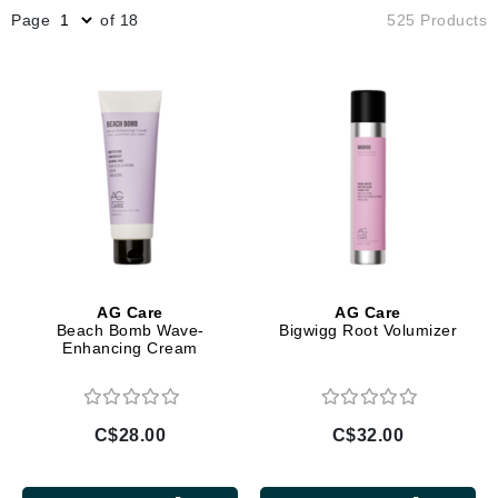
Page
of 18
525 Products
AG Care
AG Care
Beach Bomb Wave-
Bigwigg Root Volumizer
Enhancing Cream
C$28.00
C$32.00