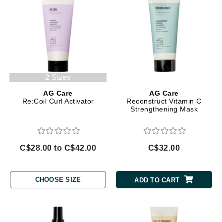
2 Sizes
AG Care
AG Care
Re:Coil Curl Activator
Reconstruct Vitamin C
Strengthening Mask
C$28.00 to C$42.00
C$32.00
CHOOSE SIZE
ADD TO CART