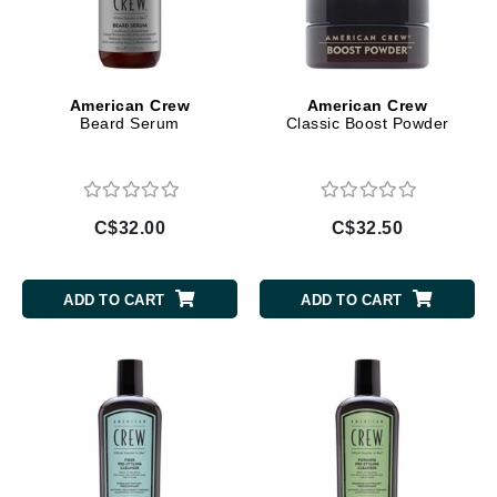
American Crew
American Crew
Beard Serum
Classic Boost Powder
C$32.00
C$32.50
ADD TO CART
ADD TO CART