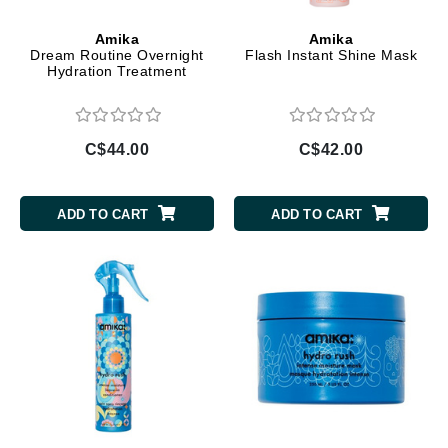
Amika
Amika
Dream Routine Overnight
Flash Instant Shine Mask
Hydration Treatment
C$44.00
C$42.00
ADD TO CART
ADD TO CART