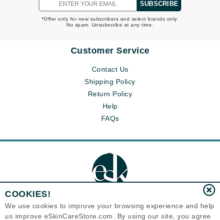
SUBSCRIBE
*Offer only for new subscribers and select brands only.
No spam. Unsubscribe at any time.
Customer Service
Contact Us
Shipping Policy
Return Policy
Help
FAQs
COOKIES!
We use cookies to improve your browsing experience and help
us improve eSkinCareStore.com. By using our site, you agree