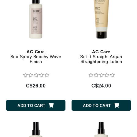
AG Care
AG Care
Sea Spray Beachy Wave
Set It Straight Argan
Finish
Straightening Lotion
C$26.00
C$24.00
ADD TO CART
ADD TO CART