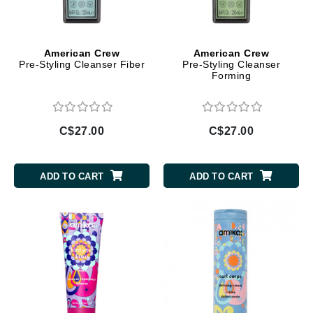
American Crew
American Crew
Pre-Styling Cleanser Fiber
Pre-Styling Cleanser
Forming
C$27.00
C$27.00
ADD TO CART
ADD TO CART