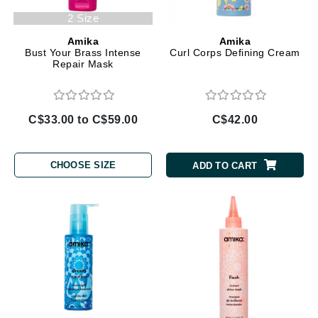
2 Size
Amika
Amika
Bust Your Brass Intense
Curl Corps Defining Cream
Repair Mask
C$33.00 to C$59.00
C$42.00
CHOOSE SIZE
ADD TO CART