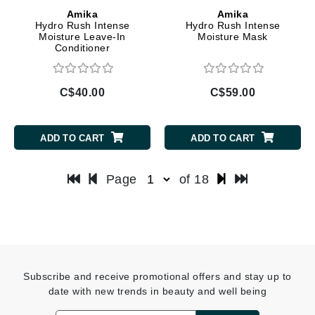
Amika
Amika
Hydro Rush Intense
Hydro Rush Intense
Moisture Leave-In
Moisture Mask
Conditioner
C$40.00
C$59.00
ADD TO CART
ADD TO CART
Page
of 18
Subscribe and receive promotional offers and stay up to
date with new trends in beauty and well being