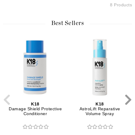
8 Products
Best Sellers
K18
K18
Damage Shield Protective
AstroLift Reparative
Conditioner
Volume Spray