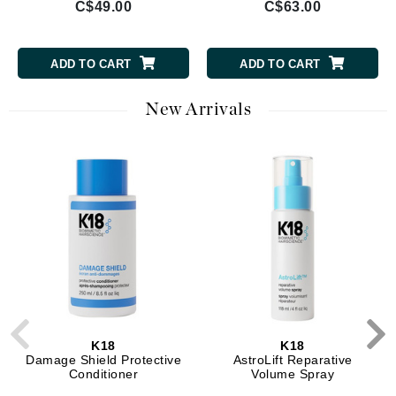
C$49.00
C$63.00
ADD TO CART
ADD TO CART
New Arrivals
K18
K18
Damage Shield Protective
AstroLift Reparative
Conditioner
Volume Spray