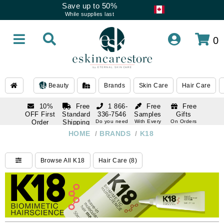
Save up to 50%
While supplies last
0
Beauty
Brands
Skin Care
Hair Care
10%
Free
1 866-
Free
Free
OFF First
Standard
336-7546
Samples
Gifts
Order
Shipping
Do you need
With Every
On Orders
help
Order
Over $120
with email
On Orders
HOME
/
BRANDS
/
K18
1 866-
subscription
Over $250
336-7546
Do you need
Browse All K18
Hair Care (8)
help