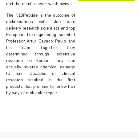
and the results never wash away.
The K18Peptide is the outcome of
collaborations with skin care
delivery research scientists and top
European bio-engineering scientist
Professor Artur Cavaco Paulo and
his team. Together, they
determined through extensive
research on keratin, they can
actually reverse chemical damage
to hair. Decades of clinical
research resulted in the first
products that promise to renew hair
by way of molecular repair.