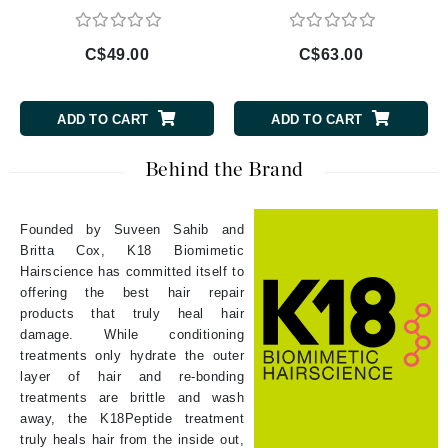
C$49.00
C$63.00
ADD TO CART
ADD TO CART
Behind the Brand
Founded by Suveen Sahib and
Britta Cox, K18 Biomimetic
Hairscience has committed itself to
offering the best hair repair
products that truly heal hair
damage. While conditioning
treatments only hydrate the outer
layer of hair and re-bonding
treatments are brittle and wash
away, the K18Peptide treatment
truly heals hair from the inside out,