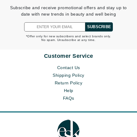
Subscribe and receive promotional offers and stay up to
date with new trends in beauty and well being
SUBSCRIBE
*Offer only for new subscribers and select brands only.
No spam. Unsubscribe at any time.
Customer Service
Contact Us
Shipping Policy
Return Policy
Help
FAQs