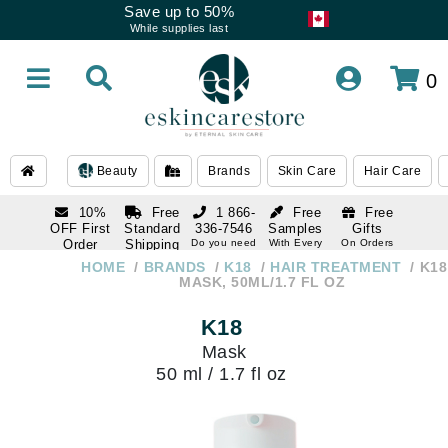
Save up to 50%
While supplies last
0
Beauty
Brands
Skin Care
Hair Care
10%
Free
1 866-
Free
Free
OFF First
Standard
336-7546
Samples
Gifts
Order
Shipping
Do you need
With Every
On Orders
help
Order
Over $120
with email
On Orders
HOME
BRANDS
K18
HAIR TREATMENT
K18
1 866-
subscription
Over $250
MASK, 50ML/1.7 FL OZ
336-7546
Do you need
K18
help
Mask
50 ml / 1.7 fl oz