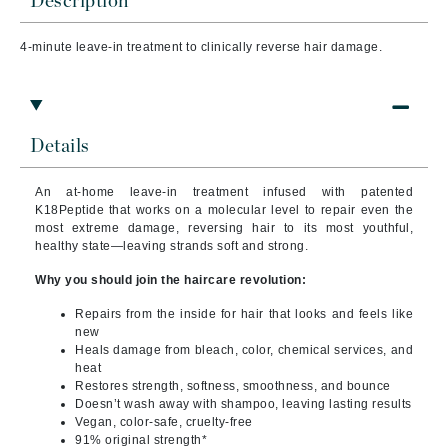
Description
4-minute leave-in treatment to clinically reverse hair damage.
Details
An at-home leave-in treatment infused with patented
K18Peptide that works on a molecular level to repair even the
most extreme damage, reversing hair to its most youthful,
healthy state—leaving strands soft and strong.
Why you should join the haircare revolution:
Repairs from the inside for hair that looks and feels like
new
Heals damage from bleach, color, chemical services, and
heat
Restores strength, softness, smoothness, and bounce
Doesn’t wash away with shampoo, leaving lasting results
Vegan, color-safe, cruelty-free
91% original strength*