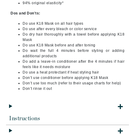
94% original elasticity*
Dos and Don'ts:
Do use K18 Mask on all hair types
Do use after every bleach or color service
Do dry hair thoroughly with a towel before applying K18
Mask
Do use K18 Mask before and after toning
Do wait the full 4 minutes before styling or adding
additional products
Do add a leave-in conditioner after the 4 minutes if hair
feels like it needs moisture
Do use a heat protectant if heat styling hair
Don’t use conditioner before applying K18 Mask
Don’t use too much (refer to their usage charts for help)
Don’t rinse it out
Instructions