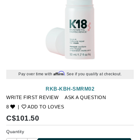
Affirm
Pay over time with
. See if you qualify at checkout.
RKB-KBH-SMRM02
WRITE FIRST REVIEW
ASK A QUESTION
8
|
ADD TO LOVES
C$
101.50
Quantity