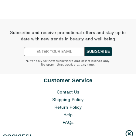
Subscribe and receive promotional offers and stay up to
date with new trends in beauty and well being
SUBSCRIBE
*Offer only for new subscribers and select brands only.
No spam. Unsubscribe at any time.
Customer Service
Contact Us
Shipping Policy
Return Policy
Help
FAQs