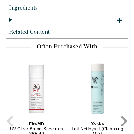
Ingredients
Related Content
Often Purchased With
EltaMD
Yonka
UV Clear Broad-Spectrum
Lait Nettoyant (Cleansing
SPF 46
Milk)