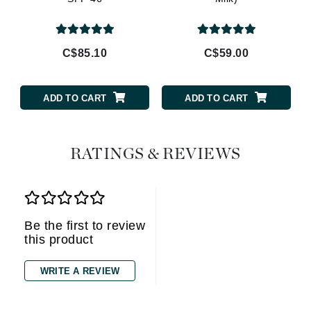
C$85.10
C$59.00
ADD TO CART
ADD TO CART
RATINGS & REVIEWS
Be the first to review
this product
WRITE A REVIEW