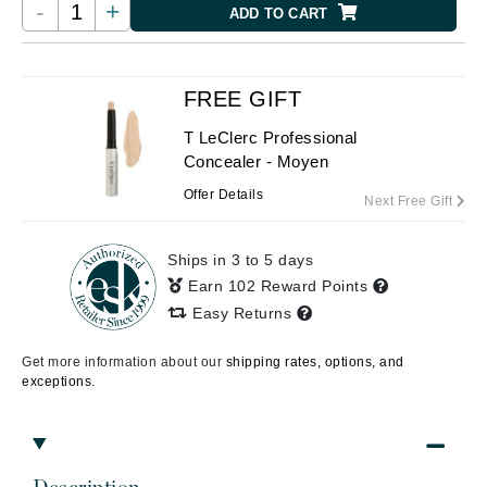
-
+
ADD TO CART
FREE GIFT
T LeClerc Professional
Concealer - Moyen
Offer Details
Next Free Gift
Ships in 3 to 5 days
Earn 102 Reward Points
Easy Returns
Get more information about our
shipping rates, options, and
exceptions.