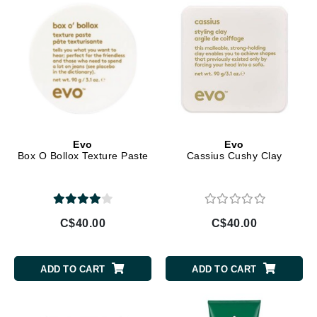
Evo
Evo
Box O Bollox Texture Paste
Cassius Cushy Clay
C$40.00
C$40.00
ADD TO CART
ADD TO CART