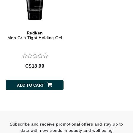
Redken
Men Grip Tight Holding Gel
C$18.99
ADD TO CART
Subscribe and receive promotional offers and stay up to
date with new trends in beauty and well being