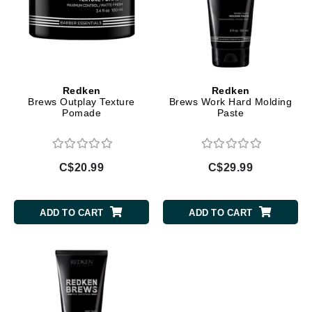
Redken
Redken
Brews Outplay Texture
Brews Work Hard Molding
Pomade
Paste
C$20.99
C$29.99
ADD TO CART
ADD TO CART