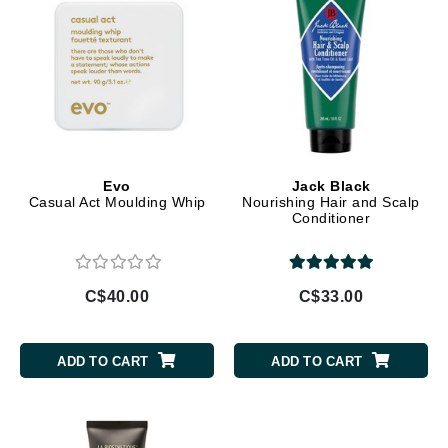
Evo
Jack Black
Casual Act Moulding Whip
Nourishing Hair and Scalp
Conditioner
C$40.00
C$33.00
ADD TO CART
ADD TO CART