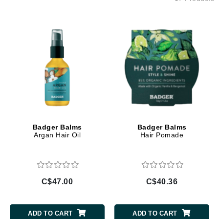
Badger Balms
Badger Balms
Argan Hair Oil
Hair Pomade
C$47.00
C$40.36
ADD TO CART
ADD TO CART