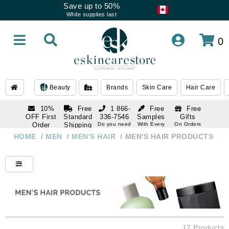
Save up to 50%
While supplies last
0
Beauty
Brands
Skin Care
Hair Care
10%
Free
1 866-
Free
Free
OFF First
Standard
336-7546
Samples
Gifts
Order
Shipping
Do you need
With Every
On Orders
help
Order
Over $120
with email
On Orders
HOME
/
MEN
/
MEN'S HAIR
/
MEN'S HAIR PRODUCTS
1 866-
subscription
Over $250
336-7546
Do you need
help
17 Products