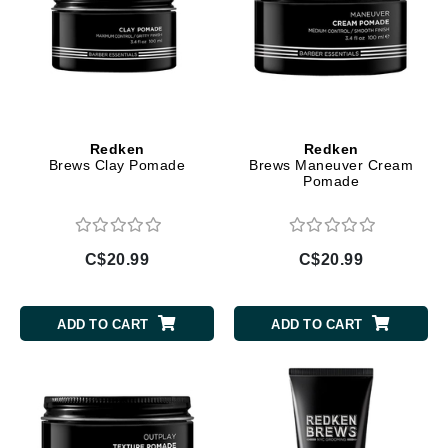
Redken
Redken
Brews Clay Pomade
Brews Maneuver Cream
Pomade
C$20.99
C$20.99
ADD TO CART
ADD TO CART