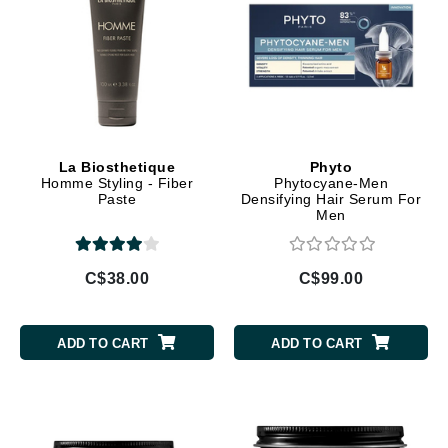
La Biosthetique
Phyto
Homme Styling - Fiber
Phytocyane-Men
Paste
Densifying Hair Serum For
Men
C$38.00
C$99.00
ADD TO CART
ADD TO CART