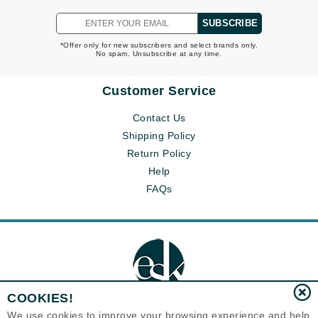
SUBSCRIBE
*Offer only for new subscribers and select brands only.
No spam. Unsubscribe at any time.
Customer Service
Contact Us
Shipping Policy
Return Policy
Help
FAQs
COOKIES!
We use cookies to improve your browsing experience and help