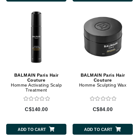
BALMAIN Paris Hair
BALMAIN Paris Hair
Couture
Couture
Homme Activating Scalp
Homme Sculpting Wax
Treatment
C$140.00
C$84.00
ADD TO CART
ADD TO CART