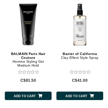
BALMAIN Paris Hair
Baxter of California
Couture
Clay Effect Style Spray
Homme Styling Gel
Medium Hold
C$81.50
C$41.00
ADD TO CART
ADD TO CART