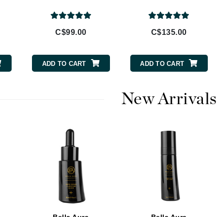
Burberry
C$99.00
C$135.00
CanPrev
ADD TO CART
ADD TO CART
Cellex-C
Circadia
New Arrivals
Coach
Color Wow
comfort zone
Cuccio
DCL Dermatologic
Dermablend
Dermelect Cosmeceuticals