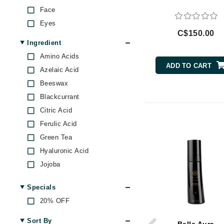
Brand With A Heart
Face
Eyes
Byredo
C$150.00
C
Ingredient
Amino Acids
Calvin Klein
ADD TO CART
Azelaic Acid
Casmara
Beeswax
CHI
Blackcurrant
CO2Lift
Citric Acid
Codex
Ferulic Acid
ColorProof
Green Tea
CosMedix
Hyaluronic Acid
D
Jojoba
Lemon
Darphin
Specials
Prickly Pear
Derma Bella
20% OFF
Retinol
Dermaquest
Rose
Sort By