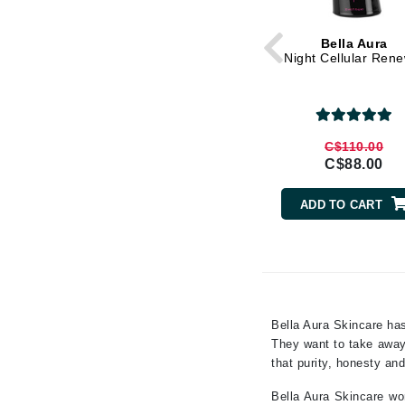
Gehwol
Bella Aura
Glisodin
Night Cellular Ren
Glytone
Graydon
Guinot
C$110.00
C$88.00
H
Happy Hippo
ADD TO CART
HL
Hydrinity
I
IGK Hair
Bella Aura Skincare has
Ingrid Millet
They want to take away 
that purity, honesty and
iS Clinical
J
Bella Aura Skincare wor