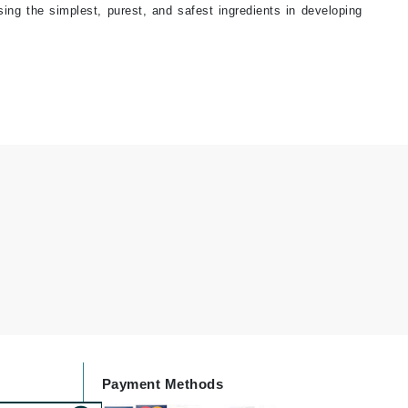
sing the simplest, purest, and safest ingredients in developing
Janssen Cosmetics
Jimmy Choo
Joico
Juliette Armand
Karen Murrell
Keune
Kosmea
La Roche Posay
LaLicious
Leonor Greyl
Payment Methods
Loma Organics