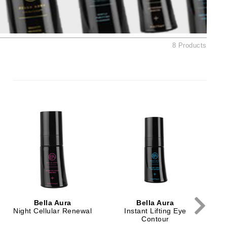
Ambrosia Aromatherapy
Andalou Naturals
AQUAFOLIA
8 Products
Aura Cacia
Avatara
SEE ALL
Babor
Bardot
BeautyMed
Bio Code
Bioelements
Biopelle
Bella Aura
Bella Aura
Blue Lizard
Night Cellular Renewal
Instant Lifting Eye
Contour
Bonacure