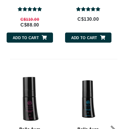
By Terry
C$130.00
C$110.00
C$88.00
Carolina Herrera
ADD TO CART
ADD TO CART
Celluma
Circcell
Codage Paris
Colorescience
Coola
Deborah Lippmann
DermaMed
DESIGNME