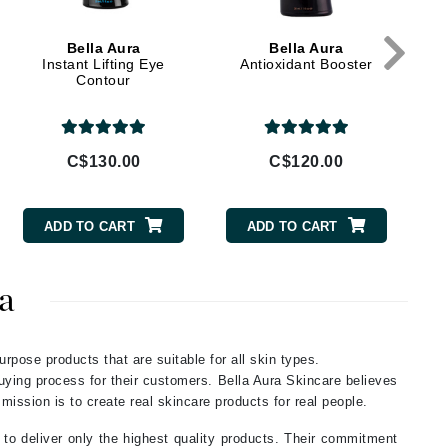
Givenchy
Bella Aura
Bella Aura
GlyDerm
Instant Lifting Eye
Antioxidant Booster
Contour
Grande Cosmetics
Grown Alchemist
C$130.00
C$120.00
Higher Education
ADD TO CART
ADD TO CART
Hot Tools
Hylunia
a
Imarais Beauty
urpose products that are suitable for all skin types.
Intraceuticals
buying process for their customers. Bella Aura Skincare believes
 mission is to create real skincare products for real people.
 to deliver only the highest quality products. Their commitment