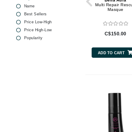
Bella Aura
Di Morelli
Salicylic Acid
Multi Repair Resc
Name
Masque
Dr Alkaitis
Vitamin C
Best Sellers
Dr Hauschka
Vitamin E
Price Low-High
E
Price High-Low
C$150.00
Popularity
EAUde1974
Eleven Australia
ADD TO CART
Eltraderm
Eminence Organics
Evanhealy
Exoie
F
FACE atelier
FitGlow Beauty
Foreo
G