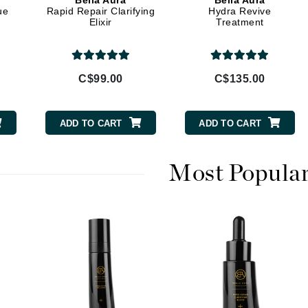
Bella Aura
Bella Aura
Diego dalla Palma Professional
ue
Rapid Repair Clarifying
Hydra Revive
Elixir
Treatment
Dr Dennis Gross
Dr Renaud
C$99.00
C$135.00
Edori
Ella Bache
ADD TO CART
ADD TO CART
Embryolisse
Epicutis
Most Popula
Eve Lom
Fake Bake
Flora
France Laure