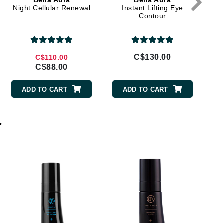
Bella Aura
Bella Aura
Doctor D Schwab
Night Cellular Renewal
Instant Lifting Eye
Contour
Dr Grandel
Dr. Mehran
C$130.00
C$110.00
Elemis
C$88.00
EltaMD
ADD TO CART
ADD TO CART
Emepelle
Esthemax
r
Evo
Fibre Clinix
Footlogix
Fresh