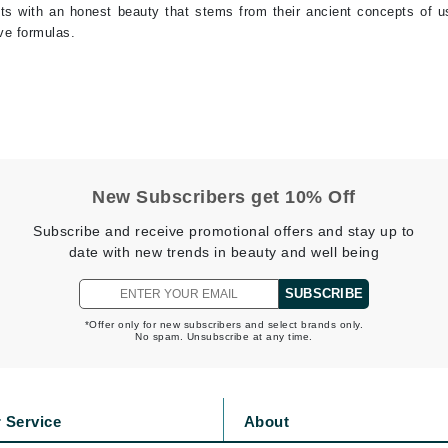
ents with an honest beauty that stems from their ancient concepts of u
jane iredale
ive formulas.
Jimmy Boyd
Johnny B.
Juliart
New Subscribers get 10% Off
Kai
Subscribe and receive promotional offers and stay up to
Kate Spade
date with new trends in beauty and well being
Kos Paris
SUBSCRIBE
*Offer only for new subscribers and select brands only.
No spam. Unsubscribe at any time.
La Colline
Lacoste
LaVigne Naturals
 Service
About
Living Proof