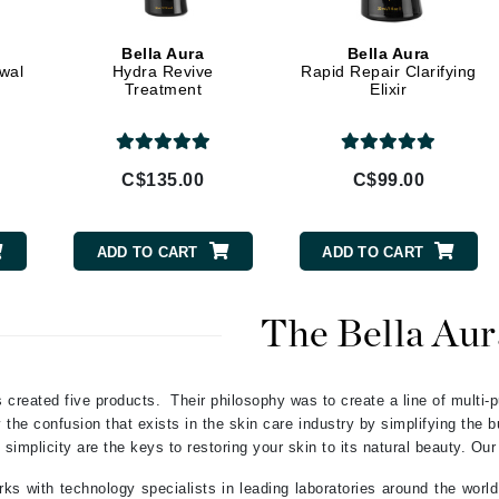
Geske
Bella Aura
Bella Aura
Glo Skin Beauty
ewal
Hydra Revive
Rapid Repair Clarifying
Treatment
Elixir
GM Collin
Green Envee
C$135.00
C$99.00
High on Love
ADD TO CART
ADD TO CART
Hormeta
HydroPeptide
The Bella Aur
Image Skincare
 created five products. Their philosophy was to create a line of multi-p
Institut Esthederm
the confusion that exists in the skin care industry by simplifying the 
 simplicity are the keys to restoring your skin to its natural beauty. Our
ks with technology specialists in leading laboratories around the world