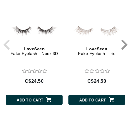
LoveSeen
LoveSeen
Fake Eyelash - Noor 3D
Fake Eyelash - Iris
C$24.50
C$24.50
ADD TO CART
ADD TO CART