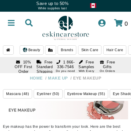
Save up to 50%
While supplies last
0
Beauty
Brands
Skin Care
Hair Care
10%
Free
1 866-
Free
Free
OFF First
Standard
336-7546
Samples
Gifts
Order
Shipping
Do you need
With Every
On Orders
help
Order
Over $120
with email
On Orders
HOME
/
MAKE UP
/
EYE MAKEUP
1 866-
subscription
Over $250
336-7546
Do you need
Mascara (48)
Eyeliner (50)
Eyebrow Makeup (55)
Eye Shado
help
Eye makeup has the power to transform your look. Here are the best