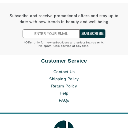
Subscribe and receive promotional offers and stay up to
date with new trends in beauty and well being
SUBSCRIBE
*Offer only for new subscribers and select brands only.
No spam. Unsubscribe at any time.
Customer Service
Contact Us
Shipping Policy
Return Policy
Help
FAQs