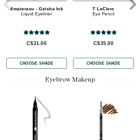
Amaterasu - Geisha Ink
T LeClerc
Liquid Eyeliner
Eye Pencil
C$31.00
C$35.00
CHOOSE SHADE
CHOOSE SHADE
Eyebrow Makeup