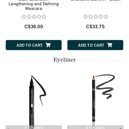
Lengthening and Defining
Mascara
C$36.00
C$33.75
ADD TO CART
ADD TO CART
Eyeliner
2 Shades
6 Shades