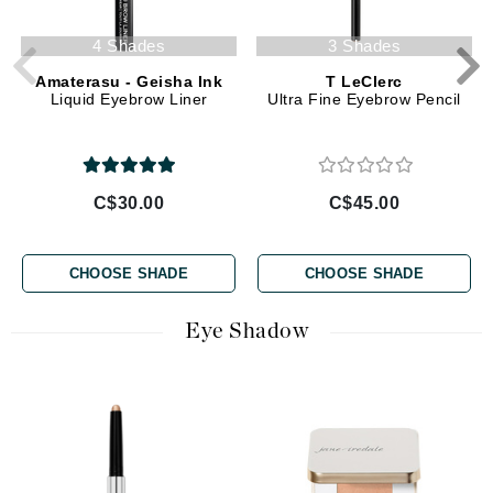
4 Shades
3 Shades
Amaterasu - Geisha Ink
T LeClerc
Liquid Eyebrow Liner
Ultra Fine Eyebrow Pencil
C$30.00
C$45.00
CHOOSE SHADE
CHOOSE SHADE
Eye Shadow