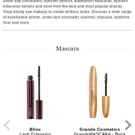
under-eye concealers, eyeliner pencils, waterproof mascaras, eyelash
extension serums and more from the best and most popular brands.
Shop trendy eye makeup to create endless looks. Discover a wide range
of eyeshadow primer, under-eye concealer, eyeliner, mascara, eyebrow
liner and more.
Mascara
Blinc
Grande Cosmetics
Lash Extension
GrandeMASCARA - Black