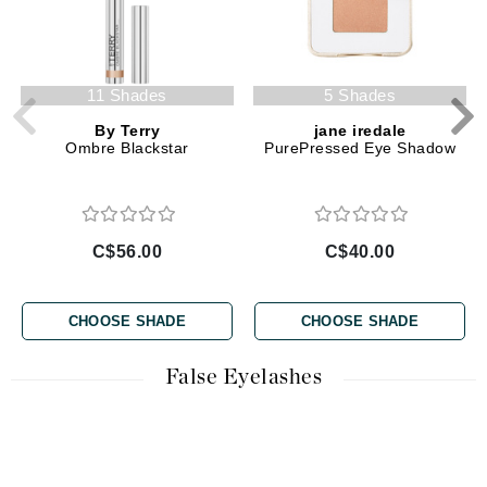
11 Shades
5 Shades
By Terry
jane iredale
Ombre Blackstar
PurePressed Eye Shadow
C$56.00
C$40.00
CHOOSE SHADE
CHOOSE SHADE
False Eyelashes