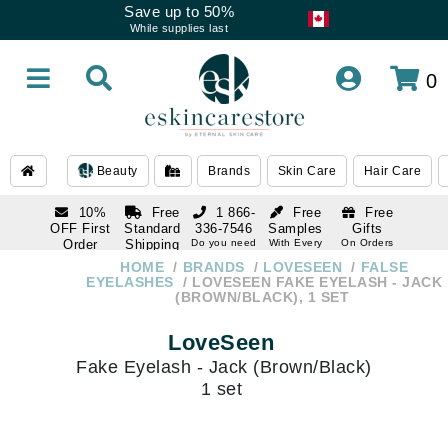
Save up to 50%
While supplies last
0
Beauty
Brands
Skin Care
Hair Care
10%
Free
1 866-
Free
Free
OFF First
Standard
336-7546
Samples
Gifts
Order
Shipping
Do you need
With Every
On Orders
help
Order
Over $120
with email
On Orders
HOME
BRANDS
LOVESEEN
FALSE
1 866-
subscription
Over $250
EYELASHES
LOVESEEN FAKE EYELASH - JACK
336-7546
(BROWN/BLACK), 1 SET
Do you need
help
LoveSeen
Fake Eyelash - Jack (Brown/Black)
1 set