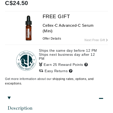
C$
24.50
FREE GIFT
Cellex-C Advanced-C Serum
(Mini)
Offer Details
Next Free Gift
Ships the same day before 12 PM
Ships next business day after 12
PM
Earn 25 Reward Points
Easy Returns
Get more information about our
shipping rates, options, and
exceptions.
Description