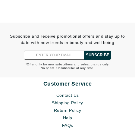
Subscribe and receive promotional offers and stay up to
date with new trends in beauty and well being
SUBSCRIBE
*Offer only for new subscribers and select brands only.
No spam. Unsubscribe at any time.
Customer Service
Contact Us
Shipping Policy
Return Policy
Help
FAQs