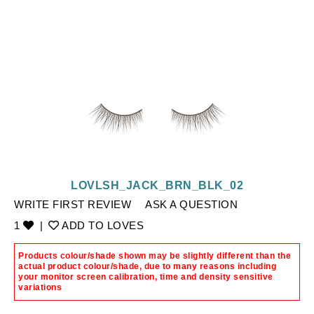
LOVLSH_JACK_BRN_BLK_02
WRITE FIRST REVIEW
ASK A QUESTION
1
|
ADD TO LOVES
Products colour/shade shown may be slightly different than the
actual product colour/shade, due to many reasons including
your monitor screen calibration, time and density sensitive
variations