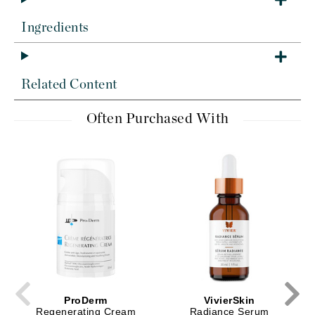
Ingredients
Related Content
Often Purchased With
ProDerm
VivierSkin
Regenerating Cream
Radiance Serum