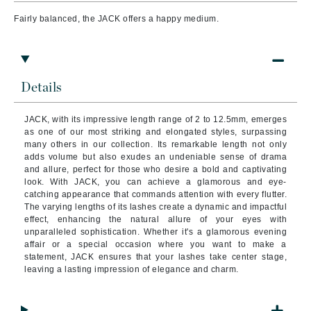
Fairly balanced, the JACK offers a happy medium.
Details
JACK, with its impressive length range of 2 to 12.5mm, emerges
as one of our most striking and elongated styles, surpassing
many others in our collection. Its remarkable length not only
adds volume but also exudes an undeniable sense of drama
and allure, perfect for those who desire a bold and captivating
look. With JACK, you can achieve a glamorous and eye-
catching appearance that commands attention with every flutter.
The varying lengths of its lashes create a dynamic and impactful
effect, enhancing the natural allure of your eyes with
unparalleled sophistication. Whether it's a glamorous evening
affair or a special occasion where you want to make a
statement, JACK ensures that your lashes take center stage,
leaving a lasting impression of elegance and charm.