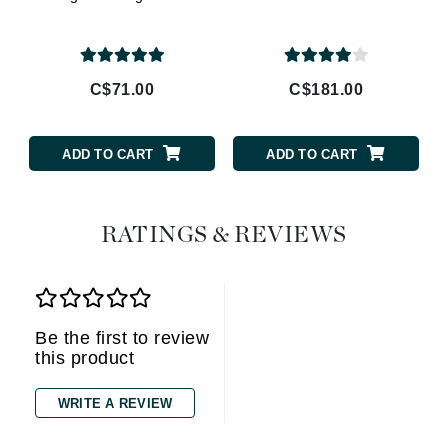
C$71.00
C$181.00
ADD TO CART
ADD TO CART
RATINGS & REVIEWS
Be the first to review
this product
WRITE A REVIEW