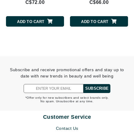
C$72.00
C$66.00
ADD TO CART
ADD TO CART
Subscribe and receive promotional offers and stay up to
date with new trends in beauty and well being
SUBSCRIBE
*Offer only for new subscribers and select brands only.
No spam. Unsubscribe at any time.
Customer Service
Contact Us