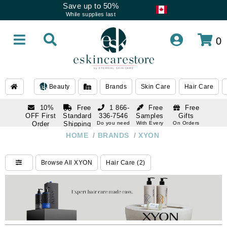
Save up to 50%
While supplies last
0
Beauty
Brands
Skin Care
Hair Care
10%
Free
1 866-
Free
Free
OFF First
Standard
336-7546
Samples
Gifts
Order
Shipping
Do you need
With Every
On Orders
help
Order
Over $120
with email
On Orders
HOME
/
BRANDS
/
XYON
1 866-
subscription
Over $250
336-7546
Do you need
Browse All XYON
Hair Care (2)
help