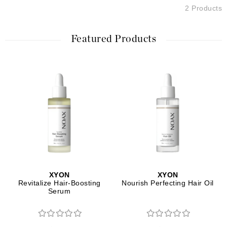
2 Products
Featured Products
XYON
XYON
Revitalize Hair-Boosting
Nourish Perfecting Hair Oil
Serum