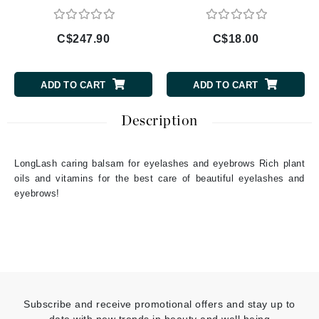
C$247.90
C$18.00
ADD TO CART
ADD TO CART
Description
LongLash caring balsam for eyelashes and eyebrows Rich plant
oils and vitamins for the best care of beautiful eyelashes and
eyebrows!
Subscribe and receive promotional offers and stay up to