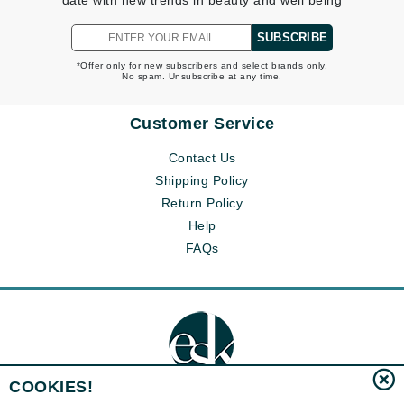
date with new trends in beauty and well being
SUBSCRIBE
*Offer only for new subscribers and select brands only.
No spam. Unsubscribe at any time.
Customer Service
Contact Us
Shipping Policy
Return Policy
Help
FAQs
COOKIES!