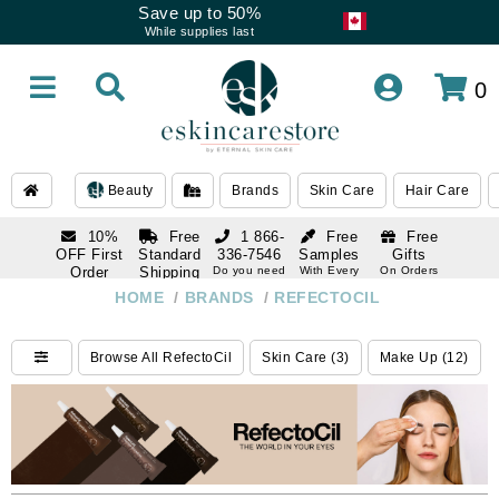
Save up to 50%
While supplies last
0
Beauty
Brands
Skin Care
Hair Care
10%
Free
1 866-
Free
Free
OFF First
Standard
336-7546
Samples
Gifts
Order
Shipping
Do you need
With Every
On Orders
help
Order
Over $120
with email
On Orders
HOME
/
BRANDS
/
REFECTOCIL
1 866-
subscription
Over $250
336-7546
Do you need
Browse All RefectoCil
Skin Care (3)
Make Up (12)
help