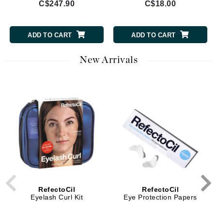
C$247.90
C$18.00
ADD TO CART
ADD TO CART
New Arrivals
RefectoCil
RefectoCil
Eyelash Curl Kit
Eye Protection Papers