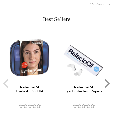
15 Products
Best Sellers
RefectoCil
RefectoCil
Eyelash Curl Kit
Eye Protection Papers