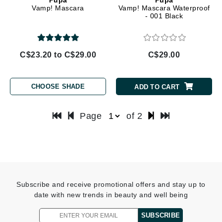
Vamp! Mascara
Vamp! Mascara Waterproof
- 001 Black
C$23.20 to C$29.00
C$29.00
CHOOSE SHADE
ADD TO CART
Page
of 2
Subscribe and receive promotional offers and stay up to
date with new trends in beauty and well being
SUBSCRIBE