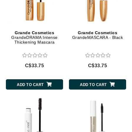
Grande Cosmetics
Grande Cosmetics
GrandeDRAMA Intense
GrandeMASCARA - Black
Thickening Mascara
C$33.75
C$33.75
ADD TO CART
ADD TO CART