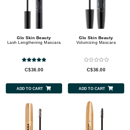
Glo Skin Beauty
Glo Skin Beauty
Lash Lengthening Mascara
Volumizing Mascara
C$36.00
C$36.00
ADD TO CART
ADD TO CART