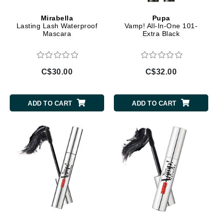
Mirabella
Pupa
Lasting Lash Waterproof
Vamp! All-In-One 101-
Mascara
Extra Black
C$30.00
C$32.00
ADD TO CART
ADD TO CART