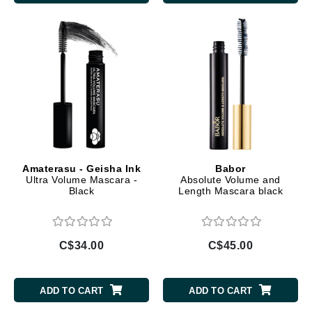
Amaterasu - Geisha Ink
Babor
Ultra Volume Mascara -
Absolute Volume and
Black
Length Mascara black
C$34.00
C$45.00
ADD TO CART
ADD TO CART