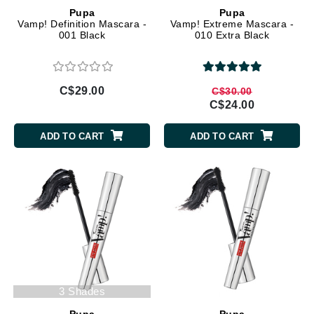
Pupa
Pupa
Vamp! Definition Mascara -
Vamp! Extreme Mascara -
001 Black
010 Extra Black
C$29.00
C$30.00
C$24.00
ADD TO CART
ADD TO CART
3 Shades
Pupa
Pupa