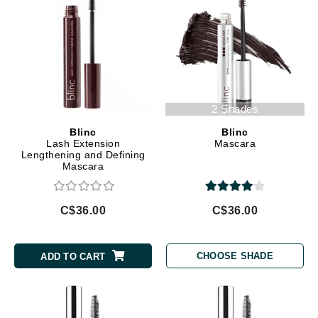
2 Shades
Blinc
Blinc
Lash Extension
Mascara
Lengthening and Defining
Mascara
C$36.00
C$36.00
CHOOSE SHADE
ADD TO CART