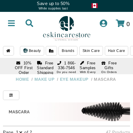
Save up to 50%
While supplies last
0
Beauty
Brands
Skin Care
Hair Care
10%
Free
1 866-
Free
Free
OFF First
Standard
336-7546
Samples
Gifts
Order
Shipping
Do you need
With Every
On Orders
help
Order
Over $120
with email
On Orders
HOME
/
MAKE UP
/
EYE MAKEUP
/
MASCARA
1 866-
subscription
Over $250
336-7546
Do you need
help
Page
of 2
47 Products