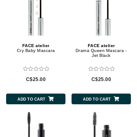
FACE atelier
FACE atelier
Cry Baby Mascara
Drama Queen Mascara -
Jet Black
C$25.00
C$25.00
ADD TO CART
ADD TO CART