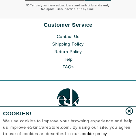
*Offer only for new subscribers and select brands only.
No spam. Unsubscribe at any time.
Customer Service
Contact Us
Shipping Policy
Return Policy
Help
FAQs
COOKIES!
We use cookies to improve your browsing experience and help
us improve eSkinCareStore.com. By using our site, you agree
Eternal Skin Care ®
to use of cookies as described in our
cookie policy
120-100 East 1st Street