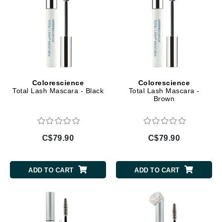
Colorescience
Colorescience
Total Lash Mascara - Black
Total Lash Mascara -
Brown
C$79.90
C$79.90
ADD TO CART
ADD TO CART