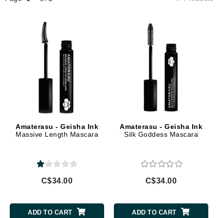
Amaterasu - Geisha Ink
Amaterasu - Geisha Ink
Massive Length Mascara
Silk Goddess Mascara
C$34.00
C$34.00
ADD TO CART
ADD TO CART