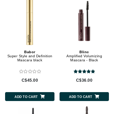
Babor
Blinc
Super Style and Definition
Amplified Volumizing
Mascara black
Mascara - Black
C$45.00
C$36.00
ADD TO CART
ADD TO CART