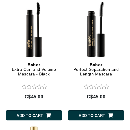
Babor
Babor
Extra Curl and Volume
Perfect Separation and
Mascara - Black
Length Mascara
C$45.00
C$45.00
ADD TO CART
ADD TO CART