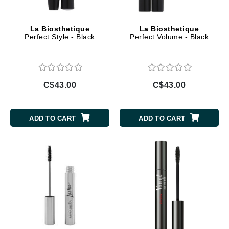
La Biosthetique
La Biosthetique
Perfect Style - Black
Perfect Volume - Black
C$43.00
C$43.00
ADD TO CART
ADD TO CART