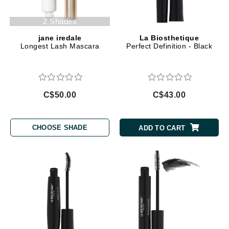
2 Shades
jane iredale
La Biosthetique
Longest Lash Mascara
Perfect Definition - Black
C$50.00
C$43.00
CHOOSE SHADE
ADD TO CART