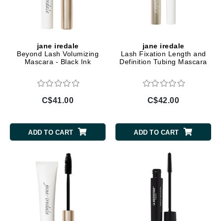
jane iredale
jane iredale
Beyond Lash Volumizing
Lash Fixation Length and
Mascara - Black Ink
Definition Tubing Mascara
C$41.00
C$42.00
ADD TO CART
ADD TO CART