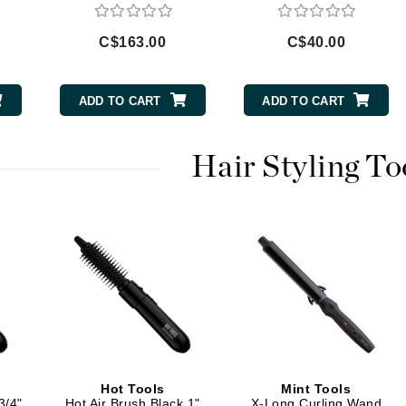
Diego dalla Palma Professional
Dr Dennis Gross
C$163.00
C$40.00
Dr Renaud
ADD TO CART
ADD TO CART
Edori
Ella Bache
Hair Styling To
Embryolisse
Epicutis
Eve Lom
Fake Bake
Flora
France Laure
Hot Tools
Mint Tools
3/4"
Hot Air Brush Black 1"
X-Long Curling Wand