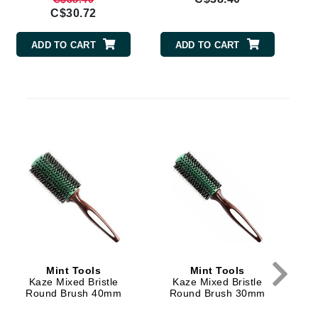
By Terry
C$30.72
ADD TO CART
ADD TO CART
Carolina Herrera
s
Celluma
Circcell
Codage Paris
Colorescience
Coola
Deborah Lippmann
Mint Tools
Mint Tools
DermaMed
Kaze Mixed Bristle
Kaze Mixed Bristle
Round Brush 40mm
Round Brush 30mm
DESIGNME