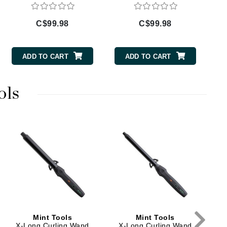
Doctor D Schwab
Dr Grandel
C$99.98
C$99.98
Dr. Mehran
ADD TO CART
ADD TO CART
Elemis
EltaMD
ols
Emepelle
Esthemax
Evo
X
Fibre Clinix
Footlogix
Fresh
Mint Tools
Mint Tools
X-Long Curling Wand
X-Long Curling Wand