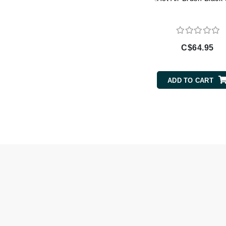
Gehwol
Glisodin
Glytone
C$64.95
Graydon
Guinot
ADD TO CART
H
Happy Hippo
HL
Hydrinity
I
IGK Hair
Ingrid Millet
iS Clinical
J