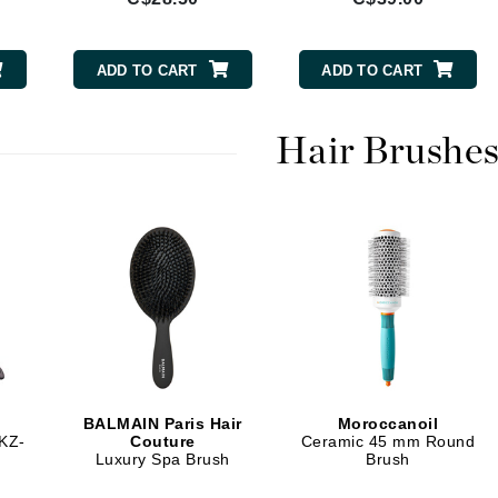
Burberry
ADD TO CART
ADD TO CART
CanPrev
Hair Brushe
Cellex-C
Circadia
Coach
Color Wow
comfort zone
Cuccio
DCL Dermatologic
BALMAIN Paris Hair
Moroccanoil
Dermablend
 KZ-
Couture
Ceramic 45 mm Round
Luxury Spa Brush
Brush
Dermelect Cosmeceuticals