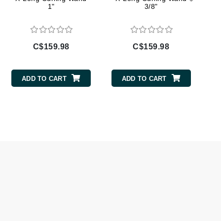
1"
3/8"
Givenchy
GlyDerm
Grande Cosmetics
C$159.98
C$159.98
Grown Alchemist
ADD TO CART
ADD TO CART
Higher Education
Hot Tools
Hylunia
Imarais Beauty
Intraceuticals