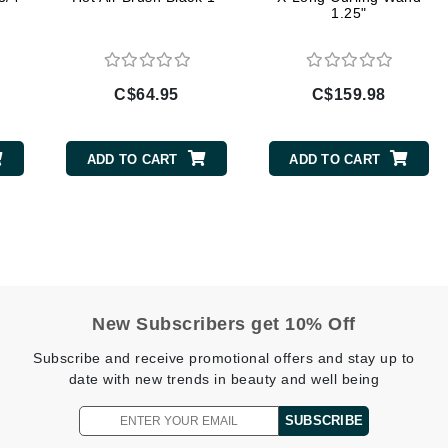
1.25"
Geske
Glo Skin Beauty
GM Collin
C$64.95
C$159.98
Green Envee
ADD TO CART
ADD TO CART
High on Love
Hormeta
HydroPeptide
New Subscribers get 10% Off
Image Skincare
Subscribe and receive promotional offers and stay up to
Institut Esthederm
date with new trends in beauty and well being
SUBSCRIBE