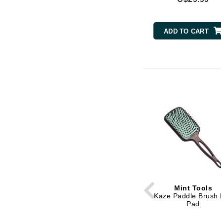
Brand With A Heart
Byredo
ADD TO CART
C
Calvin Klein
Casmara
CHI
CO2Lift
Codex
ColorProof
CosMedix
D
Darphin
Mint Tools
Derma Bella
Kaze Paddle Brush
Pad
Dermaquest