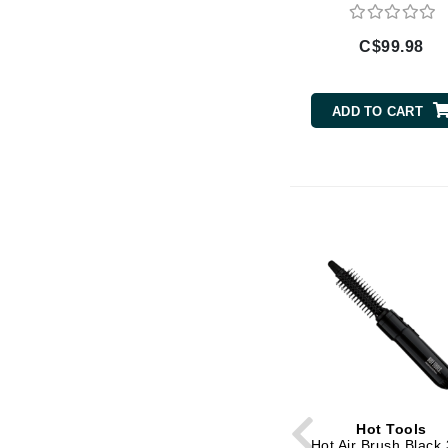
Di Morelli
Dr Alkaitis
C$99.98
Dr Hauschka
E
ADD TO CART
EAUde1974
Eleven Australia
Eltraderm
Eminence Organics
Evanhealy
Exoie
F
FACE atelier
FitGlow Beauty
Foreo
Hot Tools
G
Hot Air Brush Black 