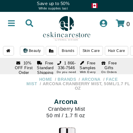
Save up to 50%
While supplies last
0
Beauty
Brands
Skin Care
Hair Care
10%
Free
1 866-
Free
Free
OFF First
Standard
336-7546
Samples
Gifts
Order
Shipping
Do you need
With Every
On Orders
help
Order
Over $120
with email
On Orders
HOME
BRANDS
ARCONA
FACE
1 866-
subscription
Over $250
MIST
ARCONA CRANBERRY MIST, 50ML/1.7 FL
336-7546
OZ
Do you need
help
Arcona
Cranberry Mist
50 ml / 1.7 fl oz