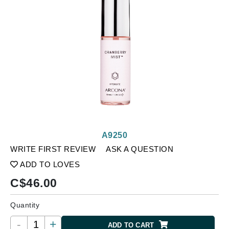
A9250
WRITE FIRST REVIEW
ASK A QUESTION
ADD TO LOVES
C$
46.00
Quantity
-
+
ADD TO CART