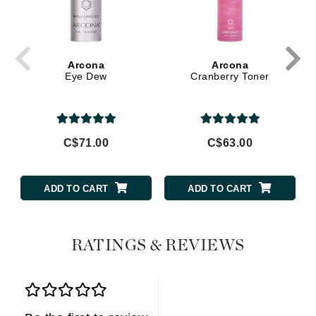
Arcona
Arcona
Eye Dew
Cranberry Toner
C$71.00
C$63.00
ADD TO CART
ADD TO CART
RATINGS & REVIEWS