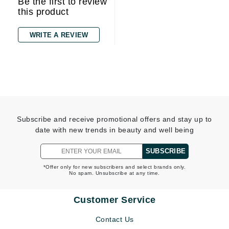
Be the first to review
this product
WRITE A REVIEW
Subscribe and receive promotional offers and stay up to
date with new trends in beauty and well being
SUBSCRIBE
*Offer only for new subscribers and select brands only.
No spam. Unsubscribe at any time.
Customer Service
Contact Us