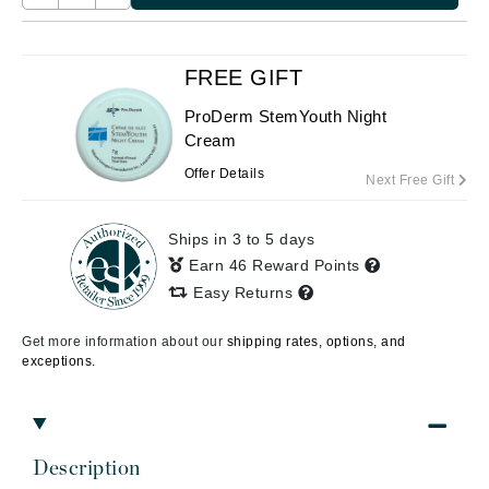
FREE GIFT
ProDerm StemYouth Night
Cream
Offer Details
Next Free Gift
Ships in 3 to 5 days
Earn 46 Reward Points
Easy Returns
Get more information about our
shipping rates, options, and
exceptions.
Description