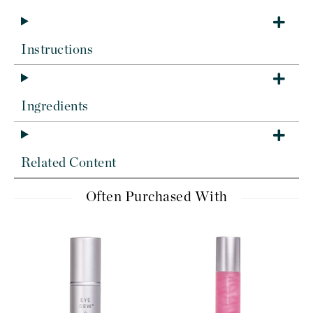
Instructions
Ingredients
Related Content
Often Purchased With