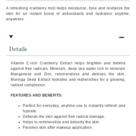
A refreshing cranberry mist helps moisturize, tone and revitalize the
skin for an instant boost of antioxidants and hydration anytime,
anywhere.
Details
Vitamin C-rich Cranberry Extract helps brighten and defend
against free radicals. Minerals, deep sea water rich in minerals
Manganese and Zinc, remineralizes and detoxes the skin.
Moringa Seed Extract hydrates and replenishes for a glowing,
radiant complexion.
FEATURES AND BENEFITS:
Perfect for everyday, anytime use to instantly refresh and
hydrate.
Defends the skin against free radical damage.
Helps to remineralize and detoxify the skin.
Finishes skin after makeup application.