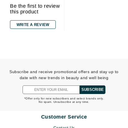
Be the first to review
this product
WRITE A REVIEW
Subscribe and receive promotional offers and stay up to
date with new trends in beauty and well being
SUBSCRIBE
*Offer only for new subscribers and select brands only.
No spam. Unsubscribe at any time.
Customer Service
Contact Us