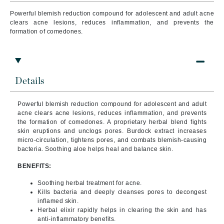
Powerful blemish reduction compound for adolescent and adult acne
clears acne lesions, reduces inflammation, and prevents the
formation of comedones.
Details
Powerful blemish reduction compound for adolescent and adult
acne clears acne lesions, reduces inflammation, and prevents
the formation of comedones. A proprietary herbal blend fights
skin eruptions and unclogs pores. Burdock extract increases
micro-circulation, tightens pores, and combats blemish-causing
bacteria. Soothing aloe helps heal and balance skin.
BENEFITS:
Soothing herbal treatment for acne.
Kills bacteria and deeply cleanses pores to decongest
inflamed skin.
Herbal elixir rapidly helps in clearing the skin and has
anti-inflammatory benefits.