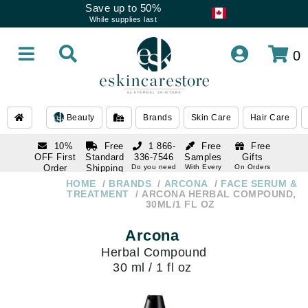
Save up to 50%
While supplies last
0
Beauty
Brands
Skin Care
Hair Care
10%
Free
1 866-
Free
Free
OFF First
Standard
336-7546
Samples
Gifts
Order
Shipping
Do you need
With Every
On Orders
help
Order
Over $120
with email
On Orders
HOME
BRANDS
ARCONA
FACE SERUM &
1 866-
subscription
Over $250
TREATMENT
ARCONA HERBAL COMPOUND,
336-7546
30ML/1 FL OZ
Do you need
help
Arcona
Herbal Compound
30 ml / 1 fl oz