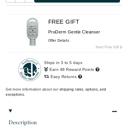
FREE GIFT
ProDerm Gentle Cleanser
Offer Details
Next Free Gift
Ships in 3 to 5 days
Earn 48 Reward Points
Easy Returns
Get more information about our
shipping rates, options, and
exceptions.
Description