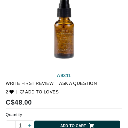
A9311
WRITE FIRST REVIEW
ASK A QUESTION
2
|
ADD TO LOVES
C$
48.00
Quantity
-
+
ADD TO CART