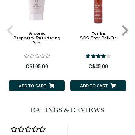
Arcona
Yonka
Raspberry Resurfacing
SOS Spot Roll-On
Peel
C$105.00
C$45.00
ADD TO CART
ADD TO CART
RATINGS & REVIEWS