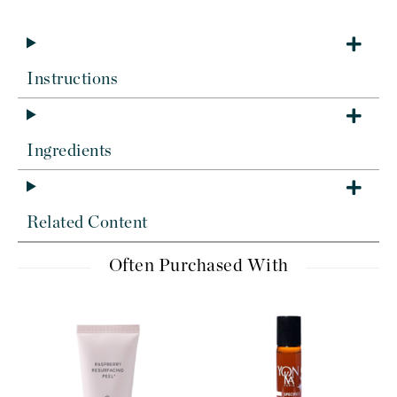
Instructions
Ingredients
Related Content
Often Purchased With