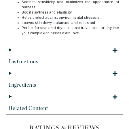
Soothes sensitivity and minimizes the appearance of
redness.
Boosts softness and elasticity.
Helps protect against environmental stressors.
Leaves skin dewy, balanced, and refreshed.
Perfect for seasonal dryness, post-travel skin, or anytime
your complexion needs extra love.
Instructions
Ingredients
Related Content
RATINGS & REVIEWS