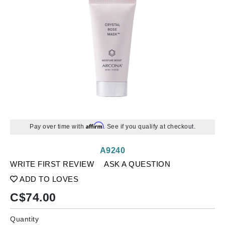
Affirm
Pay over time with
. See if you qualify at checkout.
A9240
WRITE FIRST REVIEW
ASK A QUESTION
ADD TO LOVES
C$
74.00
Quantity