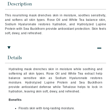
Description
This nourishing mask drenches skin in moisture, soothes sensitivity,
and softens all skin types. Rose Oil and White Tea balance skin,
Sodium Hyaluronate restores hydration, and Hydrolyzed Lupine
Protein with Sea Buckthorn provide antioxidant protection. Skin feels
soft, dewy, and refreshed.
Details
Hydrating mask drenches skin in moisture while soothing and
softening all skin types. Rose Oil and White Tea extract help
balance sensitive skin as Sodium Hyaluronate restores
moisture. Hydrolyzed Lupine Protein and Sea Buckthorn
provide antioxidant defense while Tehalose helps to lock in
hydration, leaving skin soft, dewy, and refreshed.
Benefits
Floods skin with long-lasting moisture.