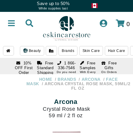
Save up to 50%
While supplies last
0
Beauty
Brands
Skin Care
Hair Care
10%
Free
1 866-
Free
Free
OFF First
Standard
336-7546
Samples
Gifts
Order
Shipping
Do you need
With Every
On Orders
help
Order
Over $120
with email
On Orders
HOME
BRANDS
ARCONA
FACE
1 866-
subscription
Over $250
MASK
ARCONA CRYSTAL ROSE MASK, 59ML/2
336-7546
FL OZ
Do you need
help
Arcona
Crystal Rose Mask
59 ml / 2 fl oz