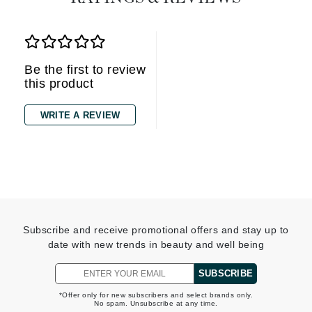
Be the first to review
this product
WRITE A REVIEW
Subscribe and receive promotional offers and stay up to
date with new trends in beauty and well being
SUBSCRIBE
*Offer only for new subscribers and select brands only.
No spam. Unsubscribe at any time.