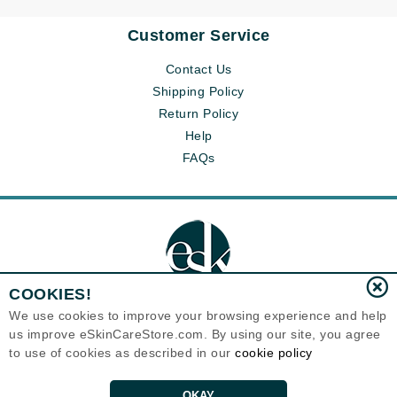
Customer Service
Contact Us
Shipping Policy
Return Policy
Help
FAQs
COOKIES!
We use cookies to improve your browsing experience and help
us improve eSkinCareStore.com. By using our site, you agree
Eternal Skin Care ®
to use of cookies as described in our
cookie policy
120-100 East 1st Street
North Vancouver, BC V7L1B1
Canada
Copyrights 1999-2026
OKAY