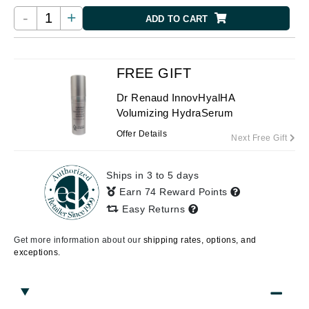
-
+
ADD TO CART
FREE GIFT
Dr Renaud InnovHyalHA
Volumizing HydraSerum
Offer Details
Next Free Gift
Ships in 3 to 5 days
Earn 74 Reward Points
Easy Returns
Get more information about our
shipping rates, options, and
exceptions.