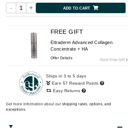
-
+
ADD TO CART
FREE GIFT
Eltraderm Advanced Collagen
Concentrate + HA
Offer Details
Next Free Gift
Ships in 3 to 5 days
Earn 57 Reward Points
Easy Returns
Get more information about our
shipping rates, options, and
exceptions.