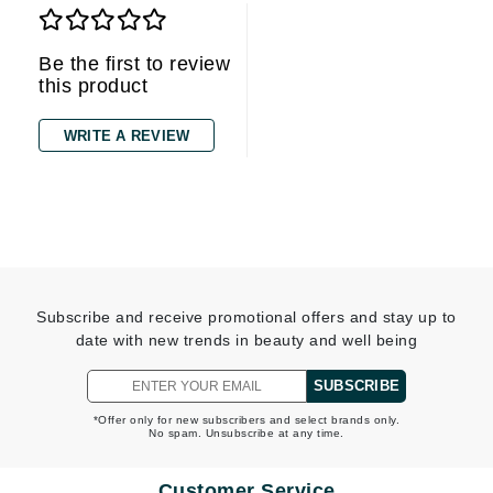
Be the first to review
this product
WRITE A REVIEW
Subscribe and receive promotional offers and stay up to
date with new trends in beauty and well being
SUBSCRIBE
*Offer only for new subscribers and select brands only.
No spam. Unsubscribe at any time.
Customer Service