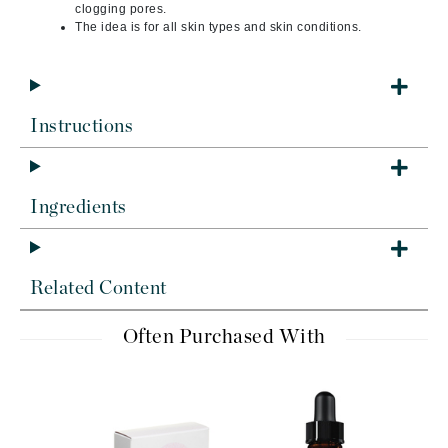
clogging pores.
The idea is for all skin types and skin conditions.
Instructions
Ingredients
Related Content
Often Purchased With