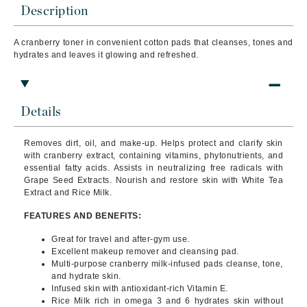
Description
A cranberry toner in convenient cotton pads that cleanses, tones and
hydrates and leaves it glowing and refreshed.
Details
Removes dirt, oil, and make-up. Helps protect and clarify skin
with cranberry extract, containing vitamins, phytonutrients, and
essential fatty acids.
Assists in neutralizing free radicals with
Grape Seed Extracts. Nourish and restore skin with White Tea
Extract and Rice Milk.
FEATURES AND BENEFITS:
Great for travel and after-gym use.
Excellent makeup remover and cleansing pad.
Multi-purpose cranberry milk-infused pads cleanse, tone,
and hydrate skin.
Infused skin with antioxidant-rich Vitamin E.
Rice Milk rich in omega 3 and 6 hydrates skin without