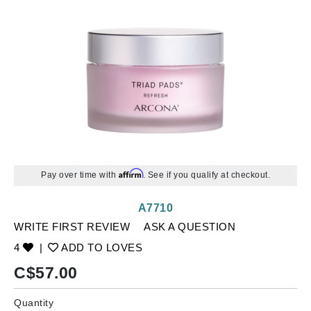
Affirm
Pay over time with
. See if you qualify at checkout.
A7710
WRITE FIRST REVIEW
ASK A QUESTION
4
|
ADD TO LOVES
C$
57.00
Quantity