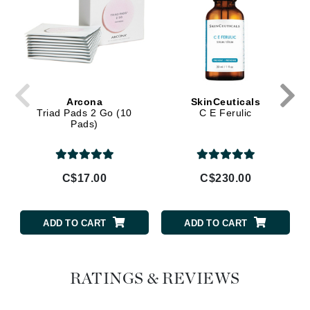
Arcona
SkinCeuticals
Triad Pads 2 Go (10
C E Ferulic
Pads)
C$17.00
C$230.00
ADD TO CART
ADD TO CART
RATINGS & REVIEWS