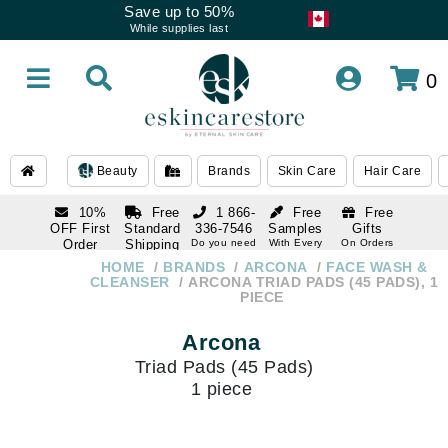
Save up to 50%
While supplies last
0
Beauty
Brands
Skin Care
Hair Care
10%
Free
1 866-
Free
Free
OFF First
Standard
336-7546
Samples
Gifts
Order
Shipping
Do you need
With Every
On Orders
help
Order
Over $120
with email
On Orders
HOME
BRANDS
ARCONA
FACE WASH &
1 866-
subscription
Over $250
CLEANSER
ARCONA TRIAD PADS (45 PADS), 1
336-7546
PIECE
Do you need
help
Arcona
Triad Pads (45 Pads)
1 piece