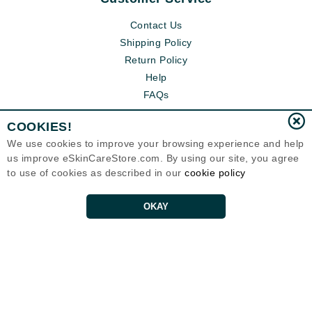
Contact Us
Shipping Policy
Return Policy
Help
FAQs
COOKIES!
We use cookies to improve your browsing experience and help
us improve eSkinCareStore.com. By using our site, you agree
to use of cookies as described in our
cookie policy
OKAY
Eternal Skin Care ®
120-100 East 1st Street
North Vancouver, BC V7L1B1
Canada
Copyrights 1999-2026