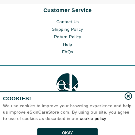
Customer Service
Contact Us
Shipping Policy
Return Policy
Help
FAQs
COOKIES!
We use cookies to improve your browsing experience and help
us improve eSkinCareStore.com. By using our site, you agree
Eternal Skin Care ®
to use of cookies as described in our
cookie policy
120-100 East 1st Street
North Vancouver, BC V7L1B1
Canada
Copyrights 1999-2026
OKAY