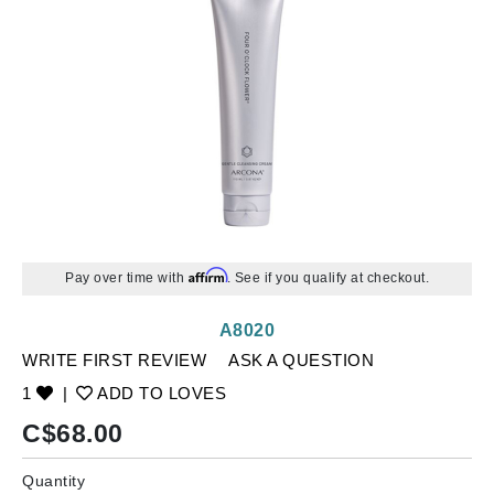
Affirm
Pay over time with
. See if you qualify at checkout.
A8020
WRITE FIRST REVIEW
ASK A QUESTION
1
|
ADD TO LOVES
C$
68.00
Quantity