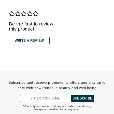
Be the first to review
this product
WRITE A REVIEW
Subscribe and receive promotional offers and stay up to
date with new trends in beauty and well being
SUBSCRIBE
*Offer only for new subscribers and select brands only.
No spam. Unsubscribe at any time.