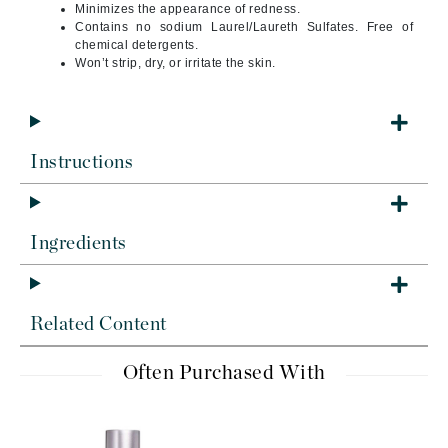
Minimizes the appearance of redness.
Contains no sodium Laurel/Laureth Sulfates. Free of
chemical detergents.
Won’t strip, dry, or irritate the skin.
Instructions
Ingredients
Related Content
Often Purchased With