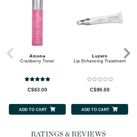
Arcona
Luzern
Cranberry Toner
Lip Enhancing Treatment
C$63.00
C$90.00
ADD TO CART
ADD TO CART
RATINGS & REVIEWS