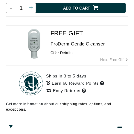
-
+
ADD TO CART
FREE GIFT
ProDerm Gentle Cleanser
Offer Details
Next Free Gift
Ships in 3 to 5 days
Earn 68 Reward Points
Easy Returns
Get more information about our
shipping rates, options, and
exceptions.