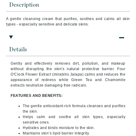
Description
A gentle cleansing cream that purifies, soothes and calms all skin
types - especially sensitive and delicate skins.
Details
Gently and effectively removes dirt, pollution, and makeup
without disrupting the skin's natural protective barrier. Four
O'Clock Flower Extract (mirabilis Jalapa) calms and reduces the
appearance of redness while Green Tea and Chamomile
extracts neutralize damaging free radicals.
FEATURES AND BENEFITS:
The gentle antioxidant-rich formula cleanses and purifies
the skin.
Helps calm and soothe all skin types, especially
sensitive ones.
Hydrates and binds moisture to the skin.
Maintains skin’s lipid barrier integrity.