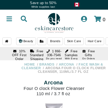
Save up to 50%
While supplies last
0
Beauty
Brands
Skin Care
Hair Care
10%
Free
1 866-
Free
Free
OFF First
Standard
336-7546
Samples
Gifts
Order
Shipping
Do you need
With Every
On Orders
help
Order
Over $120
with email
On Orders
HOME
BRANDS
ARCONA
FACE WASH &
1 866-
subscription
Over $250
CLEANSER
ARCONA FOUR O CLOCK FLOWER
336-7546
CLEANSER, 110ML/3.7 FL OZ
Do you need
help
Arcona
Four O clock Flower Cleanser
110 ml / 3.7 fl oz