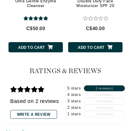
Ultra Gentle Enzyme
Double Duty Face
Cleanser
Moisturizer SPF 20
C$50.00
C$40.00
ADD TO CART
ADD TO CART
RATINGS & REVIEWS
5 stars
2 review(s)
4 stars
0 review(s)
Based on 2 reviews
3 stars
0 review(s)
2 stars
0 review(s)
1 stars
WRITE A REVIEW
0 review(s)