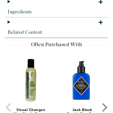
Ingredients
Related Content
Often Purchased With
Visual Changes
Jack Black