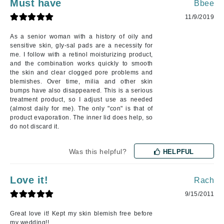
Must have
Bbee
11/9/2019
As a senior woman with a history of oily and
sensitive skin, gly-sal pads are a necessity for
me. I follow with a retinol moisturizing product,
and the combination works quickly to smooth
the skin and clear clogged pore problems and
blemishes. Over time, milia and other skin
bumps have also disappeared. This is a serious
treatment product, so I adjust use as needed
(almost daily for me). The only "con" is that of
product evaporation. The inner lid does help, so
do not discard it.
Was this helpful?
HELPFUL
Love it!
Rach
9/15/2011
Great love it! Kept my skin blemish free before
my wedding!!