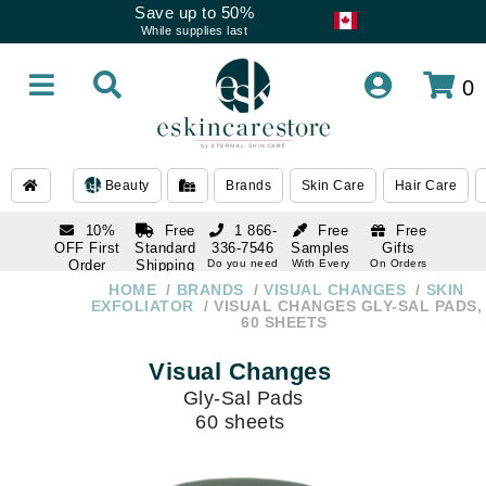
Save up to 50%
While supplies last
0
Beauty
Brands
Skin Care
Hair Care
10%
Free
1 866-
Free
Free
OFF First
Standard
336-7546
Samples
Gifts
Order
Shipping
Do you need
With Every
On Orders
help
Order
Over $120
with email
On Orders
HOME
BRANDS
VISUAL CHANGES
SKIN
1 866-
subscription
Over $250
EXFOLIATOR
VISUAL CHANGES GLY-SAL PADS,
336-7546
60 SHEETS
Do you need
help
Visual Changes
Gly-Sal Pads
60 sheets