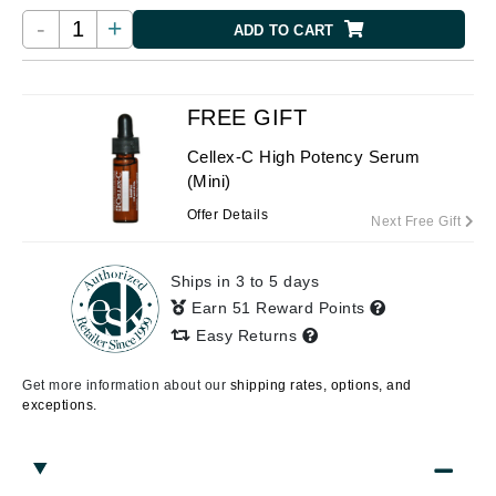
-
+
ADD TO CART
FREE GIFT
Cellex-C High Potency Serum
(Mini)
Offer Details
Next Free Gift
Ships in 3 to 5 days
Earn 51 Reward Points
Easy Returns
Get more information about our
shipping rates, options, and
exceptions.