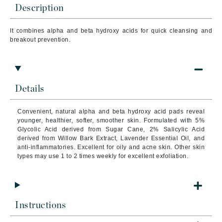
Description
It combines alpha and beta hydroxy acids for quick cleansing and
breakout prevention.
Details
Convenient, natural alpha and beta hydroxy acid pads reveal
younger, healthier, softer, smoother skin.
Formulated with 5%
Glycolic Acid derived from Sugar Cane, 2% Salicylic Acid
derived from Willow Bark Extract, Lavender Essential Oil, and
anti-inflammatories.
Excellent for oily and acne skin. Other skin
types may use 1 to 2 times weekly for excellent exfoliation.
Instructions