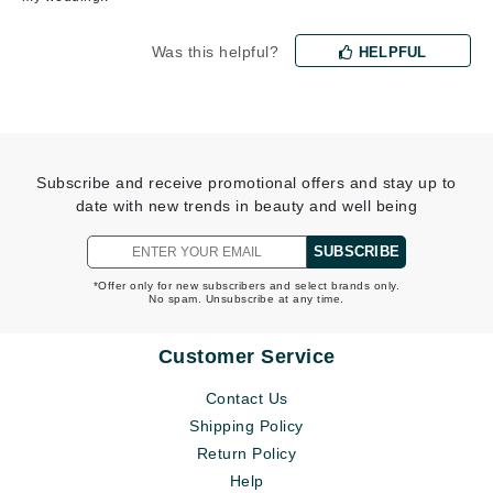
Was this helpful?
HELPFUL
Subscribe and receive promotional offers and stay up to
date with new trends in beauty and well being
SUBSCRIBE
*Offer only for new subscribers and select brands only.
No spam. Unsubscribe at any time.
Customer Service
Contact Us
Shipping Policy
Return Policy
Help