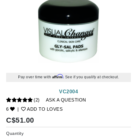
Affirm
Pay over time with
. See if you qualify at checkout.
VC2004
(2)
ASK A QUESTION
6
|
ADD TO LOVES
C$
51.00
Quantity