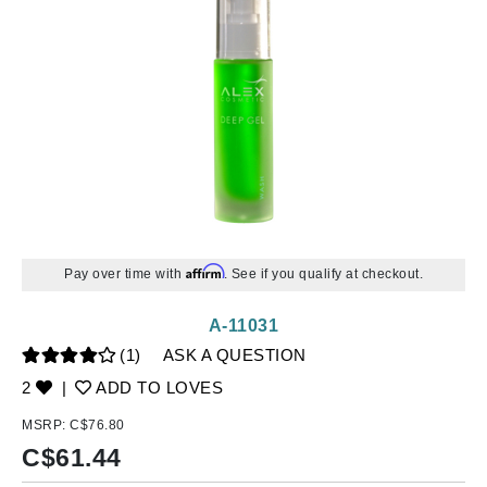
Affirm
Pay over time with
. See if you qualify at checkout.
A-11031
(1)
ASK A QUESTION
2
|
ADD TO LOVES
MSRP:
C$76.80
C$
61.44