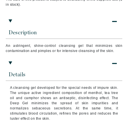
in stock).
Description
An astringent, shine-control cleansing gel that minimizes skin
contamination and pimples or for intensive cleansing of the skin.
Details
A cleansing gel developed for the special needs of impure skin.
The unique active ingredient composition of menthol, tea tree
oil and camphor shows an antiseptic, disinfecting effect.
The
Deep Gel minimizes the spread of skin impurities and
normalizes sebaceous secretions.
At the same time, it
stimulates blood circulation, refines the pores and reduces the
luster effect on the skin.