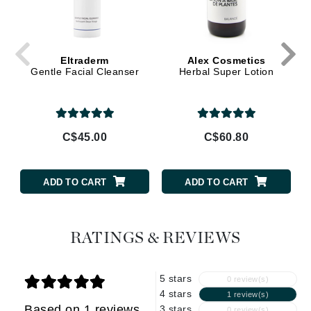
Eltraderm
Alex Cosmetics
Gentle Facial Cleanser
Herbal Super Lotion
C$45.00
C$60.80
ADD TO CART
ADD TO CART
RATINGS & REVIEWS
5 stars
0 review(s)
4 stars
1 review(s)
Based on 1 reviews
3 stars
0 review(s)