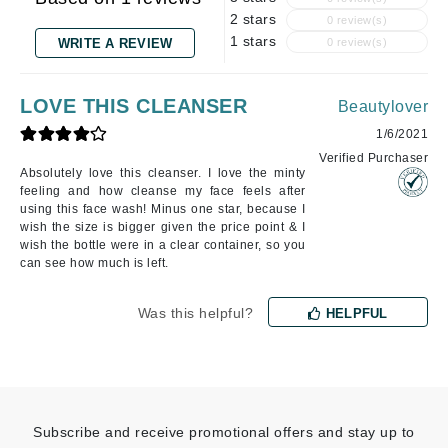
2 stars
0 review(s)
1 stars
WRITE A REVIEW
0 review(s)
LOVE THIS CLEANSER
Beautylover
1/6/2021
Verified Purchaser
Absolutely love this cleanser. I love the minty
feeling and how cleanse my face feels after
using this face wash! Minus one star, because I
wish the size is bigger given the price point & I
wish the bottle were in a clear container, so you
can see how much is left.
Was this helpful?
HELPFUL
Subscribe and receive promotional offers and stay up to