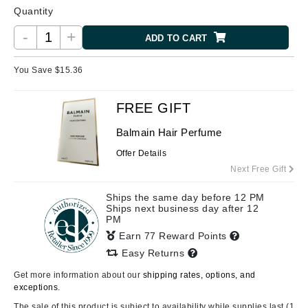
Quantity
-
+
ADD TO CART
You Save $
15.36
FREE GIFT
Balmain Hair Perfume
Offer Details
Next Free Gift
Ships the same day before 12 PM
Ships next business day after 12
PM
Earn 77 Reward Points
Easy Returns
Get more information about our
shipping rates, options, and
exceptions.
The sale of this product is subject to availability while supplies last (1