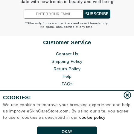
date with new trends in beauty and well being
SUBSCRIBE
*Offer only for new subscribers and select brands only.
No spam. Unsubscribe at any time.
Customer Service
Contact Us
Shipping Policy
Return Policy
Help
FAQs
COOKIES!
We use cookies to improve your browsing experience and help
us improve eSkinCareStore.com. By using our site, you agree
to use of cookies as described in our
cookie policy
OKAY