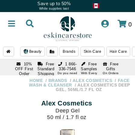
Save up to 50%
While supplies last
0
Beauty
Brands
Skin Care
Hair Care
10%
Free
1 866-
Free
Free
OFF First
Standard
336-7546
Samples
Gifts
Order
Shipping
Do you need
With Every
On Orders
help
Order
Over $120
with email
On Orders
HOME
BRANDS
ALEX COSMETICS
FACE
1 866-
subscription
Over $250
WASH & CLEANSER
ALEX COSMETICS DEEP
336-7546
GEL, 50ML/1.7 FL OZ
Do you need
help
Alex Cosmetics
Deep Gel
50 ml / 1.7 fl oz