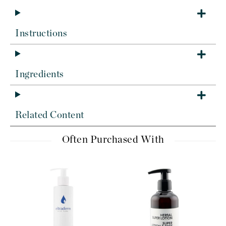
Instructions
Ingredients
Related Content
Often Purchased With