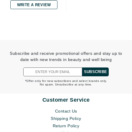
WRITE A REVIEW
Subscribe and receive promotional offers and stay up to
date with new trends in beauty and well being
SUBSCRIBE
*Offer only for new subscribers and select brands only.
No spam. Unsubscribe at any time.
Customer Service
Contact Us
Shipping Policy
Return Policy