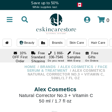
Save up to 50%
While supplies last
0
Beauty
Brands
Skin Care
Hair Care
10%
Free
1 866-
Free
Free
OFF First
Standard
336-7546
Samples
Gifts
Order
Shipping
Do you need
With Every
On Orders
help
Order
Over $120
with email
On Orders
HOME
BRANDS
ALEX COSMETICS
FACE
1 866-
subscription
Over $250
SERUM & TREATMENT
ALEX COSMETICS
336-7546
NATURAL CORRECTOR NO.3 + VITAMIN C,
Do you need
50ML/1.7 FL OZ
help
Alex Cosmetics
Natural Corrector No.3 + Vitamin C
50 ml / 1.7 fl oz