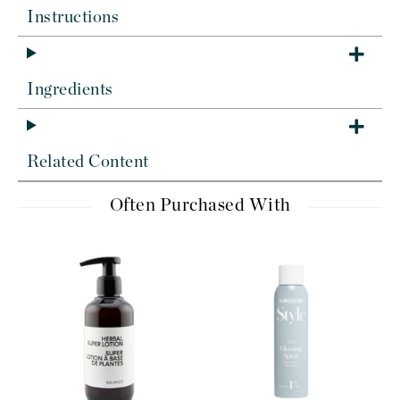
Instructions
Ingredients
Related Content
Often Purchased With