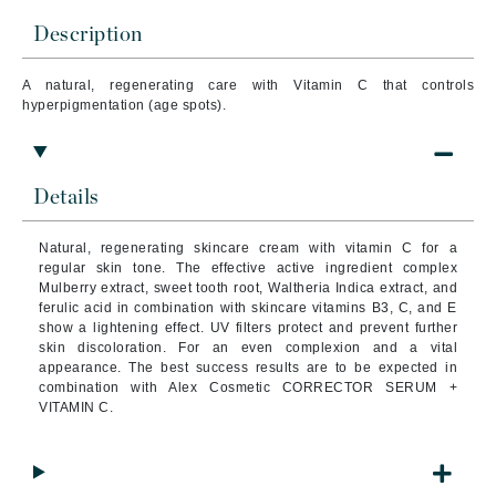
Description
A natural, regenerating care with Vitamin C that controls
hyperpigmentation (age spots).
Details
Natural, regenerating skincare cream with vitamin C for a
regular skin tone.
The effective active ingredient complex
Mulberry extract, sweet tooth root, Waltheria Indica extract, and
ferulic acid in combination with skincare vitamins B3, C, and E
show a lightening effect.
UV filters protect and prevent further
skin discoloration.
For an even complexion and a vital
appearance.
The best success results are to be expected in
combination with Alex Cosmetic CORRECTOR SERUM +
VITAMIN C.