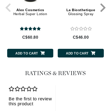
Alex Cosmetics
La Biosthetique
Herbal Super Lotion
Glossing Spray
C$60.80
C$46.00
ADD TO CART
ADD TO CART
RATINGS & REVIEWS
Be the first to review
this product