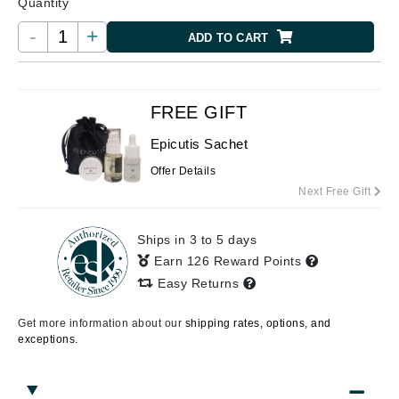
Quantity
-
+
ADD TO CART
FREE GIFT
Epicutis Sachet
Offer Details
Next Free Gift
Ships in 3 to 5 days
Earn 126 Reward Points
Easy Returns
Get more information about our
shipping rates, options, and
exceptions.