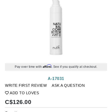
Affirm
Pay over time with
. See if you qualify at checkout.
A-17031
WRITE FIRST REVIEW
ASK A QUESTION
ADD TO LOVES
C$
126.00