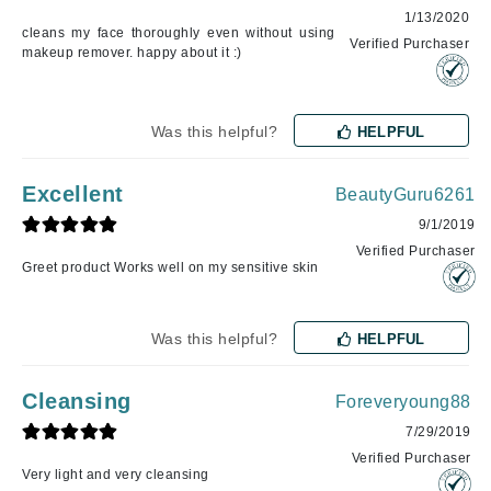
1/13/2020
cleans my face thoroughly even without using
Verified Purchaser
makeup remover. happy about it :)
Was this helpful?
HELPFUL
Excellent
BeautyGuru6261
9/1/2019
Verified Purchaser
Greet product Works well on my sensitive skin
Was this helpful?
HELPFUL
Cleansing
Foreveryoung88
7/29/2019
Verified Purchaser
Very light and very cleansing