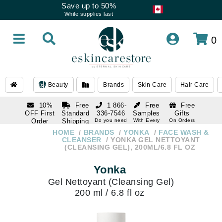
Save up to 50%
While supplies last
0
Beauty
Brands
Skin Care
Hair Care
10%
Free
1 866-
Free
Free
OFF First
Standard
336-7546
Samples
Gifts
Order
Shipping
Do you need
With Every
On Orders
help
Order
Over $120
with email
On Orders
HOME
BRANDS
YONKA
FACE WASH &
1 866-
subscription
Over $250
CLEANSER
YONKA GEL NETTOYANT
336-7546
(CLEANSING GEL), 200ML/6.8 FL OZ
Do you need
help
Yonka
Gel Nettoyant (Cleansing Gel)
200 ml / 6.8 fl oz