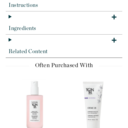
Instructions
Ingredients
Related Content
Often Purchased With