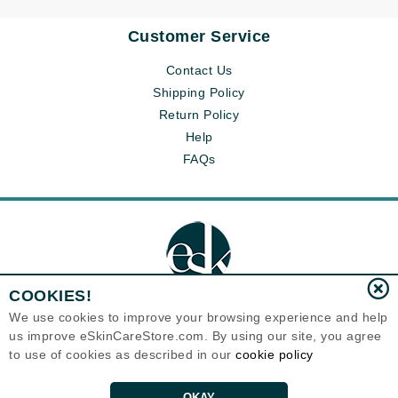
Customer Service
Contact Us
Shipping Policy
Return Policy
Help
FAQs
COOKIES!
We use cookies to improve your browsing experience and help
us improve eSkinCareStore.com. By using our site, you agree
Eternal Skin Care ®
to use of cookies as described in our
cookie policy
120-100 East 1st Street
North Vancouver, BC V7L1B1
Canada
Copyrights 1999-2026
OKAY