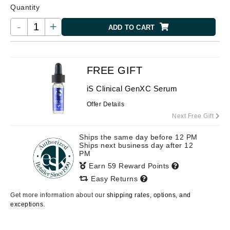
Quantity
-
+
ADD TO CART
FREE GIFT
iS Clinical GenXC Serum
Offer Details
Next Free Gift
Ships the same day before 12 PM
Ships next business day after 12
PM
Earn 59 Reward Points
Easy Returns
Get more information about our
shipping rates, options, and
exceptions.