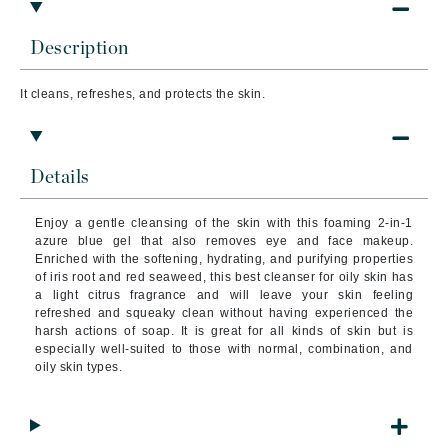
Description
It cleans, refreshes, and protects the skin.
Details
Enjoy a gentle cleansing of the skin with this foaming 2-in-1
azure blue gel that also removes eye and face makeup.
Enriched with the softening, hydrating, and purifying properties
of iris root and red seaweed, this best cleanser for oily skin has
a light citrus fragrance and will leave your skin feeling
refreshed and squeaky clean without having experienced the
harsh actions of soap. It is great for all kinds of skin but is
especially well-suited to those with normal, combination, and
oily skin types.