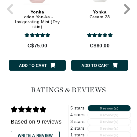
Yonka
Yonka
Lotion Yon-ka -
Cream 28
Invigorating Mist (Dry
skin)
C$75.00
C$80.00
ADD TO CART
ADD TO CART
RATINGS & REVIEWS
5 stars
9 review(s)
4 stars
0 review(s)
Based on 9 reviews
3 stars
0 review(s)
2 stars
0 review(s)
1 stars
WRITE A REVIEW
0 review(s)