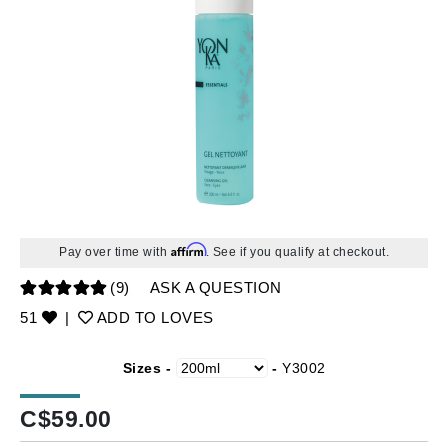
Affirm
Pay over time with
. See if you qualify at checkout.
(9)
ASK A QUESTION
51
|
ADD TO LOVES
Sizes -
-
Y3002
C$
59.00