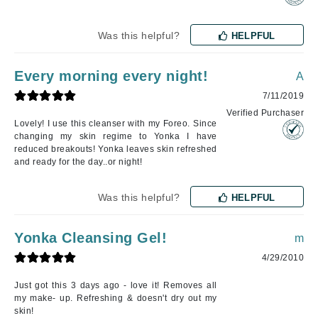
Was this helpful?
HELPFUL
Every morning every night!
A
7/11/2019
Verified Purchaser
Lovely! I use this cleanser with my Foreo. Since
changing my skin regime to Yonka I have
reduced breakouts! Yonka leaves skin refreshed
and ready for the day..or night!
Was this helpful?
HELPFUL
Yonka Cleansing Gel!
m
4/29/2010
Just got this 3 days ago - love it! Removes all
my make- up. Refreshing & doesn't dry out my
skin!