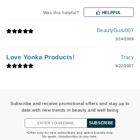
Was this helpful?
HELPFUL
BeautyGuru007
3/14/2008
Love Yonka Products!
Tracy
9/22/2007
Subscribe and receive promotional offers and stay up to
date with new trends in beauty and well being
SUBSCRIBE
*Offer only for new subscribers and select brands only.
No spam. Unsubscribe at any time.