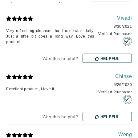
Vivadi
8/30/2021
Very refreshing cleanser that I use twice daily.
Verified Purchaser
Just a little bit goes a long way. Love this
product.
Was this helpful?
HELPFUL
Chinse
5/26/2020
Excellent product , I love It.
Verified Purchaser
Was this helpful?
HELPFUL
Weng