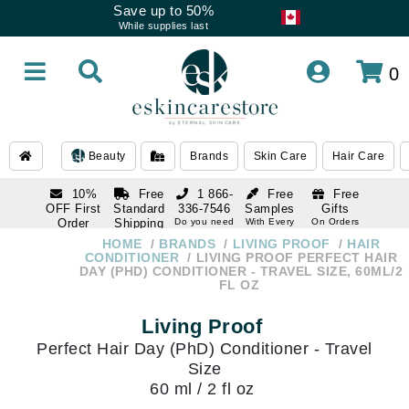
Save up to 50%
While supplies last
0
Beauty
Brands
Skin Care
Hair Care
10%
Free
1 866-
Free
Free
OFF First
Standard
336-7546
Samples
Gifts
Order
Shipping
Do you need
With Every
On Orders
help
Order
Over $120
with email
On Orders
HOME
BRANDS
LIVING PROOF
HAIR
1 866-
subscription
Over $250
CONDITIONER
LIVING PROOF PERFECT HAIR
336-7546
DAY (PHD) CONDITIONER - TRAVEL SIZE, 60ML/2
Do you need
FL OZ
help
Living Proof
Perfect Hair Day (PhD) Conditioner - Travel
Size
60 ml / 2 fl oz