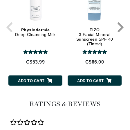
Physiodermie
TiZO
Deep Cleansing Milk
3 Facial Mineral
Sunscreen SPF 40
(Tinted)
C$53.99
C$66.00
ADD TO CART
ADD TO CART
RATINGS & REVIEWS