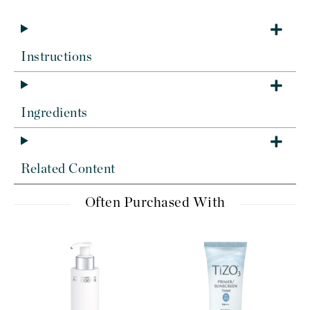
Instructions
Ingredients
Related Content
Often Purchased With