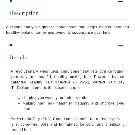
Description
A revolutionary weightless conditioner that helps deliver beautiful
healthy-looking hair by improving its appearance over time.
Details
A revolutionary weightless conditioner that lets you condition
your way to beautiful, healthy-looking hair. Powered by our
patented Healthy Hair Molecule (OFPMA), Perfect Hair Day
(PhD) Conditioner is the second step to
Helping you wash your hair less often.
Making hair look healthier instantly and improve over
time.
Perfect hair Day (PhD) Conditioner is ideal for all hair types. It
is silicone-free. Safe and formulated for color and chemically
treated hair.