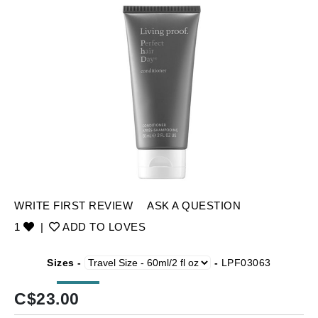
WRITE FIRST REVIEW
ASK A QUESTION
1
|
ADD TO LOVES
Sizes -
-
LPF03063
C$
23.00