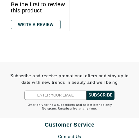
Be the first to review
this product
WRITE A REVIEW
Subscribe and receive promotional offers and stay up to
date with new trends in beauty and well being
SUBSCRIBE
*Offer only for new subscribers and select brands only.
No spam. Unsubscribe at any time.
Customer Service
Contact Us