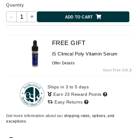
Quantity
-
+
ADD TO CART
FREE GIFT
iS Clinical Poly Vitamin Serum
Offer Details
Next Free Gift
Ships in 3 to 5 days
Earn 23 Reward Points
Easy Returns
Get more information about our
shipping rates, options, and
exceptions.