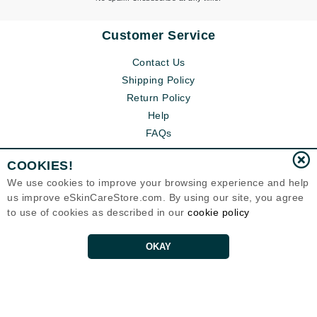
Customer Service
Contact Us
Shipping Policy
Return Policy
Help
FAQs
COOKIES!
We use cookies to improve your browsing experience and help
us improve eSkinCareStore.com. By using our site, you agree
to use of cookies as described in our
cookie policy
OKAY
Eternal Skin Care ®
120-100 East 1st Street
North Vancouver, BC V7L1B1
Canada