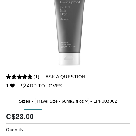
(1)
ASK A QUESTION
1
|
ADD TO LOVES
Sizes -
-
LPF003062
C$
23.00
Quantity