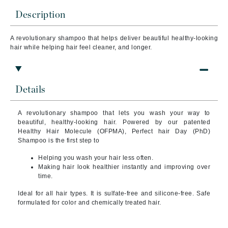
Description
A revolutionary shampoo that helps deliver beautiful healthy-looking
hair while helping hair feel cleaner, and longer.
Details
A revolutionary shampoo that lets you wash your way to
beautiful, healthy-looking hair. Powered by our patented
Healthy Hair Molecule (OFPMA), Perfect hair Day (PhD)
Shampoo is the first step to
Helping you wash your hair less often.
Making hair look healthier instantly and improving over
time.
Ideal for all hair types. It is sulfate-free and silicone-free. Safe
formulated for color and chemically treated hair.