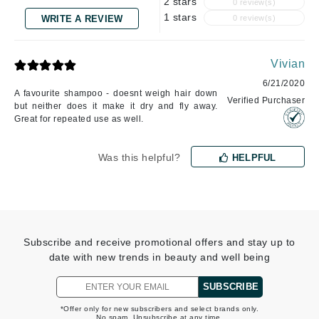
2 stars
0 review(s)
1 stars
WRITE A REVIEW
0 review(s)
Vivian
6/21/2020
A favourite shampoo - doesnt weigh hair down
Verified Purchaser
but neither does it make it dry and fly away.
Great for repeated use as well.
Was this helpful?
HELPFUL
Subscribe and receive promotional offers and stay up to
date with new trends in beauty and well being
SUBSCRIBE
*Offer only for new subscribers and select brands only.
No spam. Unsubscribe at any time.