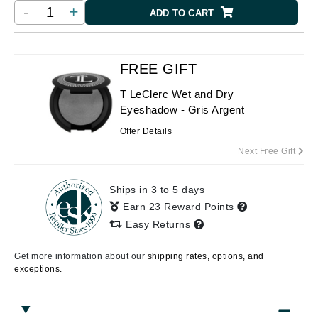
-
+
ADD TO CART
FREE GIFT
T LeClerc Wet and Dry
Eyeshadow - Gris Argent
Offer Details
Next Free Gift
Ships in 3 to 5 days
Earn 23 Reward Points
Easy Returns
Get more information about our
shipping rates, options, and
exceptions.