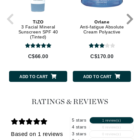
TiZO
Orlane
3 Facial Mineral
Anti-fatigue Absolute
Sunscreen SPF 40
Cream Polyactive
(Tinted)
C$66.00
C$170.00
ADD TO CART
ADD TO CART
RATINGS & REVIEWS
5 stars
1 review(s)
4 stars
0 review(s)
Based on 1 reviews
3 stars
0 review(s)