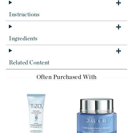
Instructions
Ingredients
Related Content
Often Purchased With