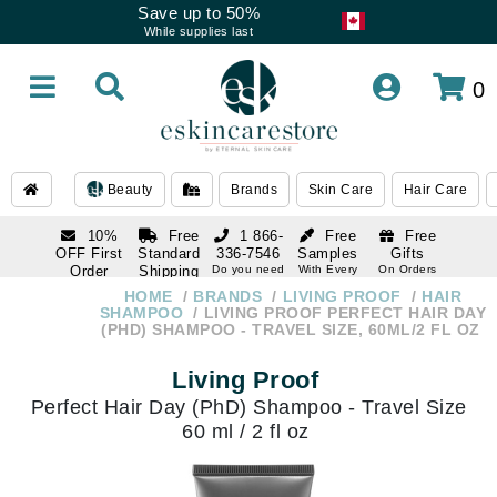
Save up to 50%
While supplies last
0
Beauty
Brands
Skin Care
Hair Care
10%
Free
1 866-
Free
Free
OFF First
Standard
336-7546
Samples
Gifts
Order
Shipping
Do you need
With Every
On Orders
help
Order
Over $120
with email
On Orders
HOME
BRANDS
LIVING PROOF
HAIR
1 866-
subscription
Over $250
SHAMPOO
LIVING PROOF PERFECT HAIR DAY
336-7546
(PHD) SHAMPOO - TRAVEL SIZE, 60ML/2 FL OZ
Do you need
help
Living Proof
Perfect Hair Day (PhD) Shampoo - Travel Size
60 ml / 2 fl oz