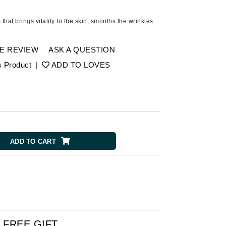
Ambrosia Aromatherapy
Andalou Naturals
that brings vitality to the skin, smooths the wrinkles
AQUAFOLIA
Aura Cacia
E REVIEW
ASK A QUESTION
Avatara
s Product
|
ADD TO LOVES
SEE ALL
Babor
Bardot
ADD TO CART
BeautyMed
Bio Code
Bioelements
Biopelle
Blue Lizard
Bonacure
FREE GIFT