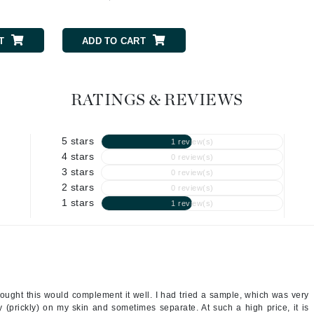
Geske
T
ADD TO CART
ADD TO CART
Glo Skin Beauty
GM Collin
Green Envee
RATINGS & REVIEWS
5 stars
1 review(s)
High on Love
4 stars
0 review(s)
3 stars
0 review(s)
Hormeta
2 stars
0 review(s)
HydroPeptide
1 stars
1 review(s)
Image Skincare
Institut Esthederm
thought this would complement it well. I had tried a sample, which was very
hy (prickly) on my skin and sometimes separate. At such a high price, it is