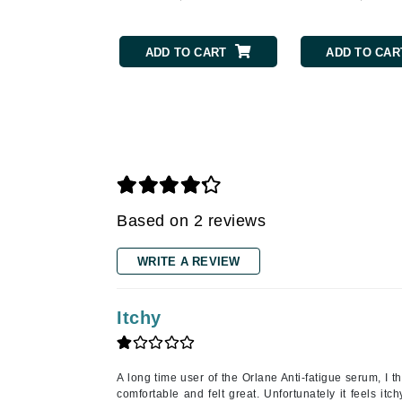
Gehwol
ADD TO CART
ADD TO CAR
Glisodin
Glytone
Graydon
Guinot
H
Happy Hippo
Based on 2 reviews
HL
Hydrinity
WRITE A REVIEW
I
IGK Hair
Itchy
Ingrid Millet
iS Clinical
A long time user of the Orlane Anti-fatigue serum, I 
J
comfortable and felt great. Unfortunately it feels itc