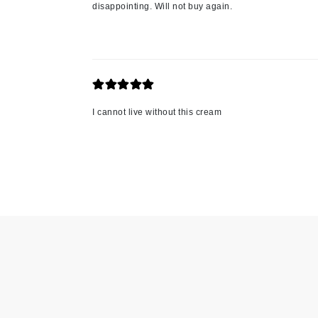
disappointing. Will not buy again.
Jack Black
Jean Paul Gaultier
Jo Malone
Juicy Couture
Jurlique
I cannot live without this cream
K
K18
Karin Herzog
Kinvara
L
La Biosthetique
Lab Series
Lashfood
Liquid Keratin