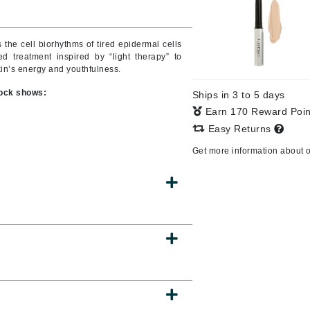
Burberry
the cell biorhythms of tired epidermal cells
 treatment inspired by “light therapy” to
skin’s energy and youthfulness.
CanPrev
clock shows:
Ships in 3 to 5 days
Cellex-C
Earn 170 Reward Poi
Circadia
Easy Returns
Coach
Get more information about 
Color Wow
comfort zone
Cuccio
DCL Dermatologic
Dermablend
Dermelect Cosmeceuticals