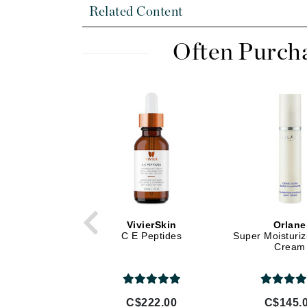
Di Morelli
Related Content
Dr Alkaitis
Dr Hauschka
Often Purch
E
EAUde1974
Eleven Australia
Eltraderm
Eminence Organics
Evanhealy
Exoie
F
VivierSkin
Orlane
C E Peptides
Super Moisturiz
FACE atelier
Cream
FitGlow Beauty
Foreo
C$222.00
C$145.
G