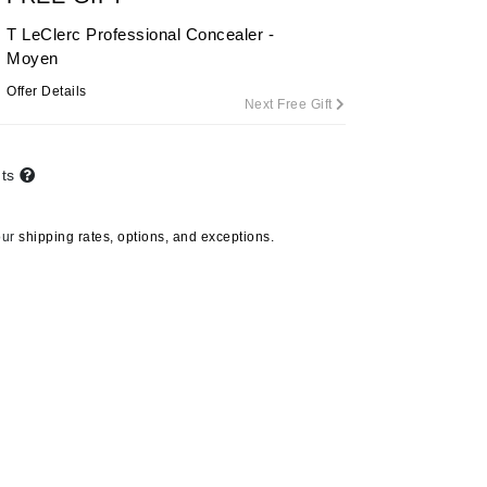
By Terry
T LeClerc Professional Concealer -
Moyen
Offer Details
Next Free Gift
Carolina Herrera
Celluma
nts
Circcell
Codage Paris
our
shipping rates, options, and exceptions.
Colorescience
Coola
Deborah Lippmann
DermaMed
DESIGNME