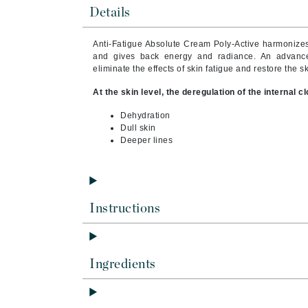
Brand With A Heart
Details
Byredo
Anti-Fatigue Absolute Cream Poly-Active harmonizes 
C
and gives back energy and radiance. An advanced
eliminate the effects of skin fatigue and restore the 
Calvin Klein
At the skin level, the deregulation of the internal 
Casmara
Dehydration
CHI
Dull skin
CO2Lift
Deeper lines
Codex
ColorProof
CosMedix
Instructions
D
Darphin
Ingredients
Derma Bella
Dermaquest