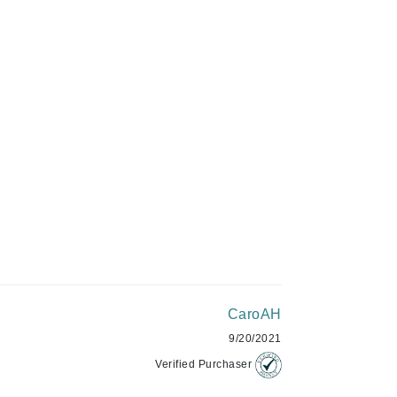
Givenchy
ADD TO CART
GlyDerm
Grande Cosmetics
Grown Alchemist
Higher Education
Hot Tools
Hylunia
Imarais Beauty
CaroAH
Intraceuticals
9/20/2021
Verified Purchaser