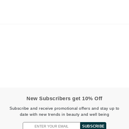
jane iredale
Jimmy Boyd
Johnny B.
Juliart
Kai
Kate Spade
Kos Paris
New Subscribers get 10% Off
La Colline
Lacoste
Subscribe and receive promotional offers and stay up to
date with new trends in beauty and well being
LaVigne Naturals
Living Proof
SUBSCRIBE