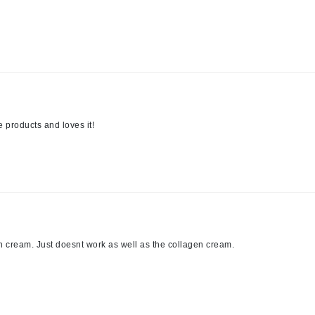
LoveSeen
LYSEDIA
Manta
Marini Skin Solutions
Matrix
 products and loves it!
milk_shake
Misencil
Mount Lai
en cream. Just doesnt work as well as the collagen cream.
Nanoil
Natur Vital
NeoCutis