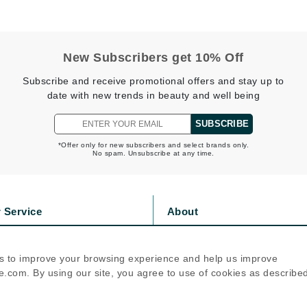
Nicki Minaj
NuFace
New Subscribers get 10% Off
Obagi
Subscribe and receive promotional offers and stay up to
Olverum
date with new trends in beauty and well being
OSiS+
SUBSCRIBE
*Offer only for new subscribers and select brands only.
No spam. Unsubscribe at any time.
Patchology
Peau Vive
 Service
About
Philip B Botanical
s
Privacy Policy
Physiodermie
olicy
Cookie Policy
s to improve your browsing experience and help us improve
Phytomer
icy
Terms Of Use
.com. By using our site, you agree to use of cookies as describe
Priori
Follow Us
Pureology