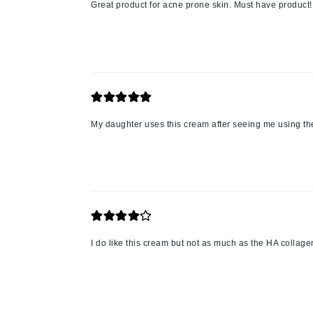
Great product for acne prone skin. Must have product!
L'oreal Professional Paris
Luzern
M
Malibu C
Marc Jacobs
Matis
My daughter uses this cream after seeing me using the
Midnight Paloma
Mirabella
Moroccanoil
Mustela
N
I do like this cream but not as much as the HA collag
Naked Sundays
NATALI
Nelly Devuyst