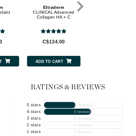
rm
Eltraderm
Eltraderm
Geske
liant
CLINICAL Advanced
Firm Rebalance
Collagen HA + C
Glo Skin Beauty
GM Collin
Green Envee
0
C$134.00
C$108.00
T
ADD TO CART
ADD TO CART
High on Love
Hormeta
HydroPeptide
RATINGS & REVIEWS
5 stars
Image Skincare
2 review(s)
4 stars
3 review(s)
Institut Esthederm
3 stars
0 review(s)
2 stars
0 review(s)
1 stars
0 review(s)