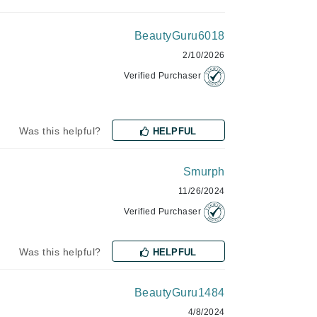
Janssen Cosmetics
BeautyGuru6018
Jimmy Choo
2/10/2026
Joico
Verified Purchaser
Juliette Armand
Was this helpful?
HELPFUL
Karen Murrell
Smurph
Keune
11/26/2024
Kosmea
Verified Purchaser
La Roche Posay
Was this helpful?
HELPFUL
LaLicious
Leonor Greyl
BeautyGuru1484
Loma Organics
4/8/2024