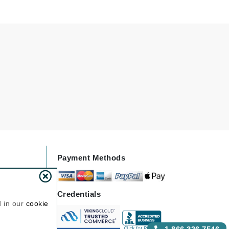
NIOXIN
Odacite
Omnilux
Osmosis Professional
Payot
Pedifix
Payment Methods
Philosophy
Phyto
Credentials
Plated Skin Science
d in our
cookie
ProDerm