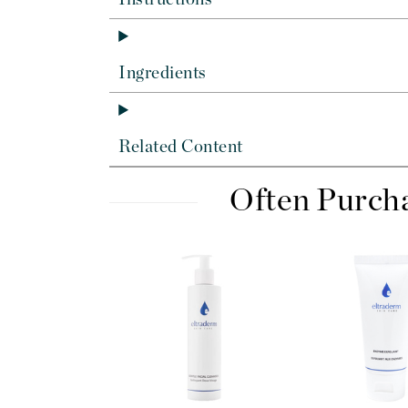
Di Morelli
Dr Alkaitis
Dr Hauschka
Ingredients
E
EAUde1974
Related Content
Eleven Australia
Eltraderm
Often Purch
Eminence Organics
Evanhealy
Exoie
F
FACE atelier
FitGlow Beauty
Foreo
G