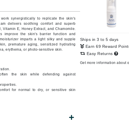
Burberry
work synergistically to replicate the skin's
am delivers soothing comfort and superb
d, Vitamin E, Honey Extract, and Chamomile.
CanPrev
es improve the skin's barrier function and
moisturizer imparts a light silky and supple
Ships in 3 to 5 days
Cellex-C
kin, premature aging, sensitized hydrating
Earn 69 Reward Poin
ea, erythema, or photo-sensitive skin.
Circadia
Easy Returns
Coach
Get more information about 
Color Wow
ation.
often the skin while defending against
comfort zone
properties.
Cuccio
mfort for normal to dry, or sensitive skin
DCL Dermatologic
Dermablend
Dermelect Cosmeceuticals