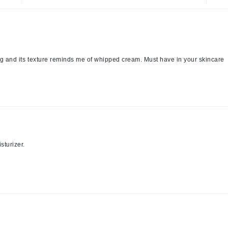
jane iredale
Jimmy Boyd
Johnny B.
Juliart
ing and its texture reminds me of whipped cream. Must have in your skincare
Kai
Kate Spade
Kos Paris
sturizer.
La Colline
Lacoste
LaVigne Naturals
Living Proof