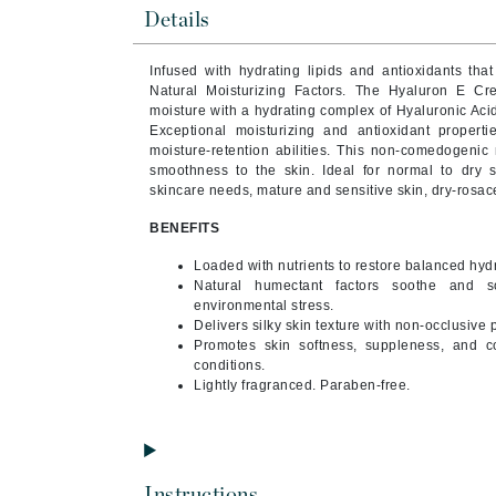
Brand With A Heart
Details
Byredo
Infused with hydrating lipids and antioxidants that 
C
Natural Moisturizing Factors. The
Hyaluron E Cre
moisture with a hydrating complex of Hyaluronic Aci
Calvin Klein
Exceptional moisturizing and antioxidant properti
moisture-retention abilities. This non-comedogenic 
Casmara
smoothness to the skin. Ideal for normal to dry s
skincare needs, mature and sensitive skin, dry-rosac
CHI
CO2Lift
BENEFITS
Codex
Loaded with nutrients to restore balanced hydr
Natural humectant factors soothe and s
ColorProof
environmental stress.
CosMedix
Delivers silky skin texture with non-occlusive 
Promotes skin softness, suppleness, and co
D
conditions.
Lightly fragranced. Paraben-free.
Darphin
Derma Bella
Dermaquest
Instructions