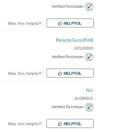
Lumielle
Verified Purchaser
Was this helpful?
HELPFUL
Manucurist
BeautyGuru9568
Mary Cohr
12/12/2023
MAVALA
Verified Purchaser
Mint Tools
Moor Spa
Was this helpful?
HELPFUL
Murad
Nic
11/19/2021
Nataderm
Verified Purchaser
NaturMed
Was this helpful?
NeoGenesis
HELPFUL