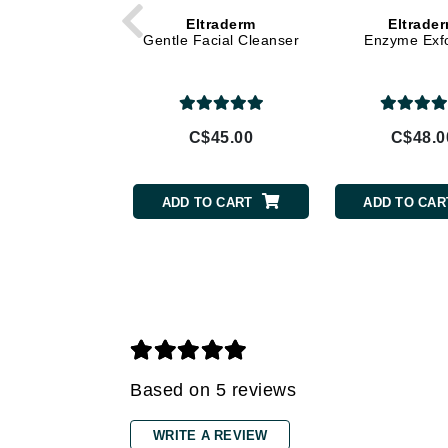
Eltraderm
Eltrade
Gehwol
Gentle Facial Cleanser
Enzyme Exfo
Glisodin
Glytone
Graydon
C$45.00
C$48.0
Guinot
H
ADD TO CART
ADD TO CAR
Happy Hippo
HL
Hydrinity
I
IGK Hair
Ingrid Millet
Based on 5 reviews
iS Clinical
WRITE A REVIEW
J