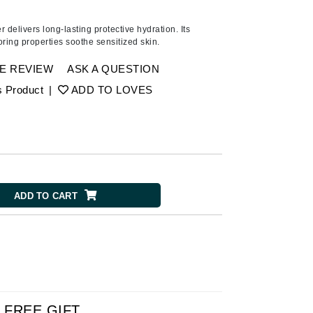
Ambrosia Aromatherapy
Andalou Naturals
er delivers long-lasting protective hydration. Its
ring properties soothe sensitized skin.
AQUAFOLIA
Aura Cacia
E REVIEW
ASK A QUESTION
Avatara
s Product
|
ADD TO LOVES
SEE ALL
Babor
Bardot
ADD TO CART
BeautyMed
Bio Code
Bioelements
Biopelle
Blue Lizard
Bonacure
FREE GIFT