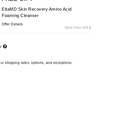
By Terry
EltaMD Skin Recovery Amino Acid
Foaming Cleanser
Offer Details
Next Free Gift
Carolina Herrera
Celluma
ts
Circcell
Codage Paris
our
shipping rates, options, and exceptions.
Colorescience
Coola
Deborah Lippmann
DermaMed
DESIGNME