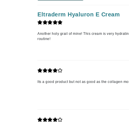
Jack Black
Eltraderm Hyaluron E Cream
Jean Paul Gaultier
Jo Malone
Juicy Couture
Another holy grail of mine! This cream is very hydrat
routine!
Jurlique
K
K18
Karin Herzog
Kinvara
Its a good product but not as good as the collagen moi
L
La Biosthetique
Lab Series
Lashfood
Liquid Keratin