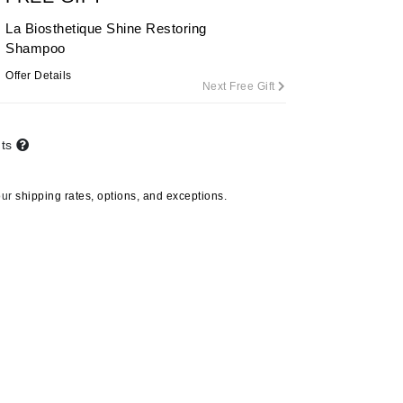
By Terry
La Biosthetique Shine Restoring
Shampoo
Offer Details
Next Free Gift
Carolina Herrera
Celluma
nts
Circcell
Codage Paris
our
shipping rates, options, and exceptions.
Colorescience
Coola
Deborah Lippmann
DermaMed
DESIGNME