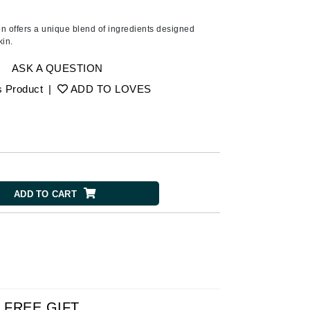
Ambrosia Aromatherapy
Andalou Naturals
tion offers a unique blend of ingredients designed
kin.
AQUAFOLIA
Aura Cacia
ASK A QUESTION
Avatara
s Product
|
ADD TO LOVES
SEE ALL
Babor
Bardot
ADD TO CART
BeautyMed
Bio Code
Bioelements
Biopelle
Blue Lizard
Bonacure
FREE GIFT