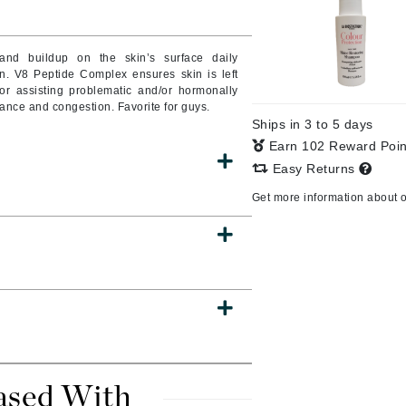
Burberry
and buildup on the skin’s surface daily
ion. V8 Peptide Complex ensures skin is left
or assisting problematic and/or hormonally
CanPrev
ance and congestion. Favorite for guys.
Ships in 3 to 5 days
Cellex-C
Earn 102 Reward Poi
Circadia
Easy Returns
Coach
Get more information about 
Color Wow
comfort zone
Cuccio
DCL Dermatologic
Dermablend
Dermelect Cosmeceuticals
ased With