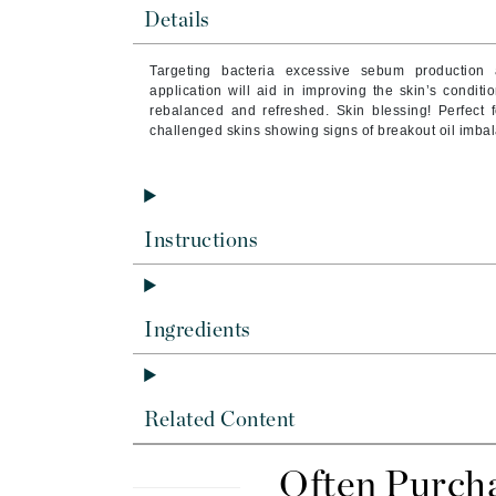
Brand With A Heart
Details
Byredo
T
argeting bacteria excessive sebum production 
C
application will aid in improving the skin’s condit
rebalanced and refreshed. Skin blessing! Perfect f
Calvin Klein
challenged skins showing signs of breakout oil imbal
Casmara
CHI
CO2Lift
Instructions
Codex
ColorProof
CosMedix
Ingredients
D
Darphin
Related Content
Derma Bella
Dermaquest
Often Purch