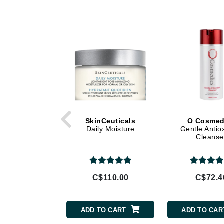
Di Morelli
Dr Alkaitis
Dr Hauschka
E
EAUde1974
Eleven Australia
Eltraderm
Eminence Organics
SkinCeuticals
O Cosmed
Evanhealy
Daily Moisture
Gentle Antio
Cleanse
Exoie
F
FACE atelier
C$110.00
C$72.4
FitGlow Beauty
Foreo
ADD TO CART
ADD TO CAR
G