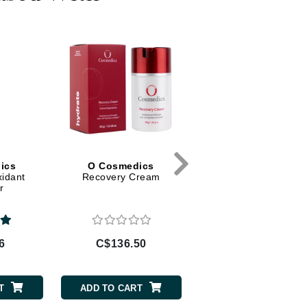
Diego dalla Palma Professional
Dr Dennis Gross
Dr Renaud
Edori
Ella Bache
Embryolisse
Epicutis
ics
O Cosmedics
O Cosmedics
Eve Lom
xidant
Recovery Cream
B3 Plus
r
Fake Bake
6
C$136.50
C$147.00
Flora
France Laure
T
ADD TO CART
ADD TO CART