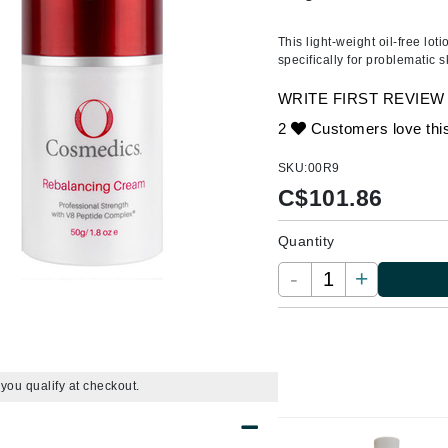
Amaterasu - Geisha Ink
ss & Thinning
g Paper
keup Remover
s Accessories
Accessories & Tools
Amika
andruff
yelashes
 & Accessories
This light-weight oil-free lo
specifically for problematic s
AQ Skin Solutions
keup
r
een
Ariana Grande
WRITE FIRST REVIEW
ine
nning
ss
Avalon Organics
2
Customers love thi
raightening Smoothing
r
lumizer
SKU:
00R9
mper
C$
101.86
m & Treatments
Babo Botanicals
Quantity
BALMAIN Paris Hair Couture
-
+
BCL Spa
Bella Aura
BIOEFFECT
Bioline
f you qualify at checkout.
Blinc
Bodyography