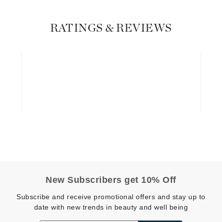
Geske
RATINGS & REVIEWS
Glo Skin Beauty
GM Collin
Green Envee
High on Love
Hormeta
HydroPeptide
Image Skincare
New Subscribers get 10% Off
Institut Esthederm
Subscribe and receive promotional offers and stay up to
date with new trends in beauty and well being