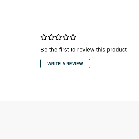
Gehwol
Glisodin
Glytone
Graydon
Guinot
Be the first to review this product
H
WRITE A REVIEW
Happy Hippo
HL
Hydrinity
I
IGK Hair
Ingrid Millet
iS Clinical
J