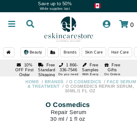
Save up to 50%
While supplies last
0
Beauty
Brands
Skin Care
Hair Care
10%
Free
1 866-
Free
Free
OFF First
Standard
336-7546
Samples
Gifts
Order
Shipping
Do you need
With Every
On Orders
help
Order
Over $120
with email
On Orders
HOME
BRANDS
O COSMEDICS
FACE SERUM
1 866-
subscription
Over $250
& TREATMENT
O COSMEDICS REPAIR SERUM,
336-7546
30ML/1 FL OZ
Do you need
help
O Cosmedics
Repair Serum
30 ml / 1 fl oz