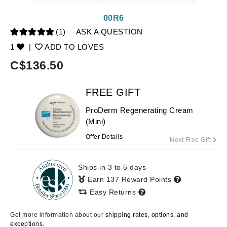
00R6
(1)
ASK A QUESTION
1
|
ADD TO LOVES
C$
136.50
FREE GIFT
ProDerm Regenerating Cream
(Mini)
Offer Details
Next Free Gift
Ships in 3 to 5 days
Earn 137 Reward Points
Easy Returns
Get more information about our
shipping rates, options, and
exceptions.