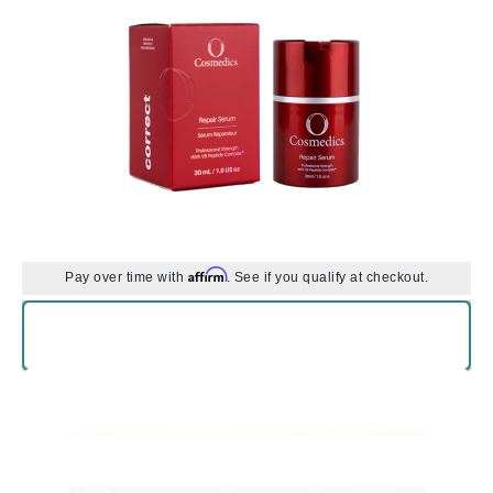
Affirm
Pay over time with
. See if you qualify at checkout.