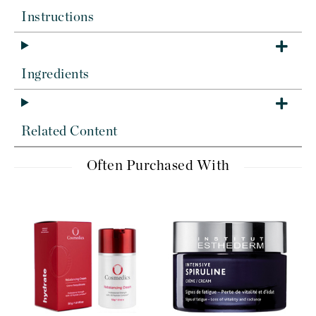
Instructions
Ingredients
Related Content
Often Purchased With