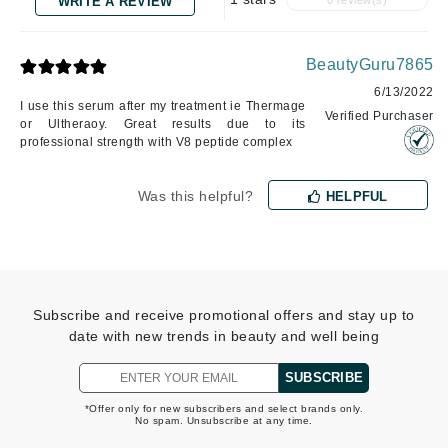
WRITE A REVIEW
0 review(s)
BeautyGuru7865
6/13/2022
I use this serum after my treatment ie Thermage
Verified Purchaser
or Ultheraoy. Great results due to its
professional strength with V8 peptide complex
Was this helpful?
HELPFUL
Subscribe and receive promotional offers and stay up to
date with new trends in beauty and well being
SUBSCRIBE
*Offer only for new subscribers and select brands only.
No spam. Unsubscribe at any time.