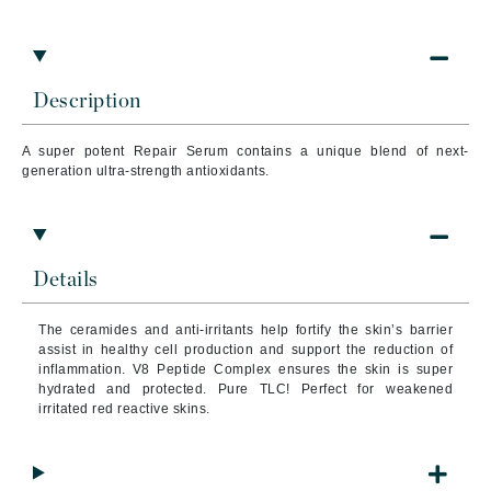
Description
A super potent Repair Serum contains a unique blend of next-
generation ultra-strength antioxidants.
Details
The
ceramides and anti-irritants help fortify the skin’s barrier
assist in healthy cell production and support the reduction of
inflammation. V8 Peptide Complex ensures the skin is super
hydrated and protected. Pure TLC! Perfect for weakened
irritated red reactive skins.