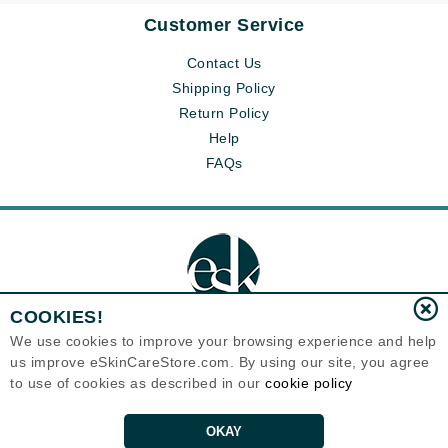
Customer Service
Contact Us
Shipping Policy
Return Policy
Help
FAQs
COOKIES!
We use cookies to improve your browsing experience and help
us improve eSkinCareStore.com. By using our site, you agree
Eternal Skin Care ®
to use of cookies as described in our
cookie policy
120-100 East 1st Street
North Vancouver, BC V7L1B1
Canada
Copyrights 1999-2026
OKAY