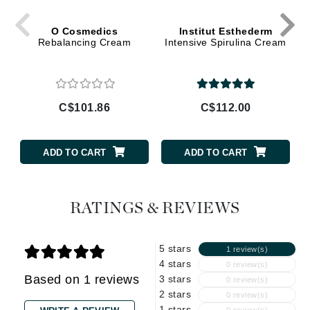
O Cosmedics
Institut Esthederm
Rebalancing Cream
Intensive Spirulina Cream
C$101.86
C$112.00
ADD TO CART
ADD TO CART
RATINGS & REVIEWS
5 stars
1 review(s)
4 stars
0 review(s)
Based on 1 reviews
3 stars
0 review(s)
2 stars
0 review(s)
1 stars