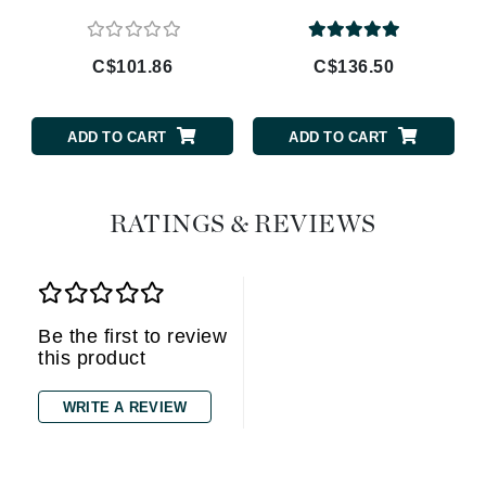
C$101.86
C$136.50
ADD TO CART
ADD TO CART
RATINGS & REVIEWS
Be the first to review
this product
WRITE A REVIEW