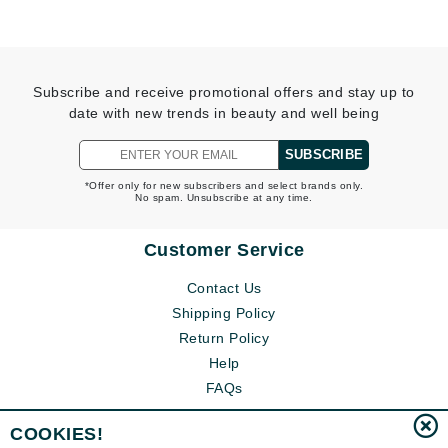
Subscribe and receive promotional offers and stay up to
date with new trends in beauty and well being
SUBSCRIBE
*Offer only for new subscribers and select brands only.
No spam. Unsubscribe at any time.
Customer Service
Contact Us
Shipping Policy
Return Policy
Help
FAQs
COOKIES!