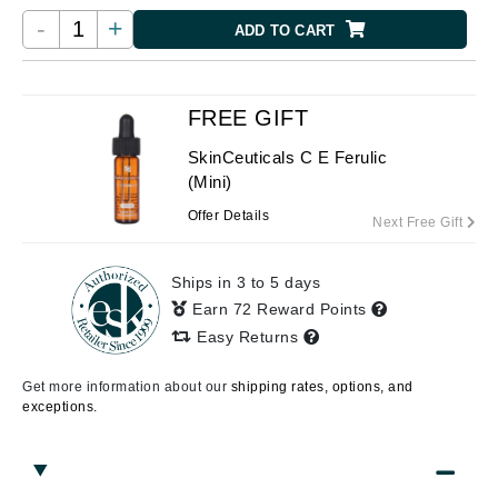
-
+
ADD TO CART
FREE GIFT
SkinCeuticals C E Ferulic
(Mini)
Offer Details
Next Free Gift
Ships in 3 to 5 days
Earn 72 Reward Points
Easy Returns
Get more information about our
shipping rates, options, and
exceptions.