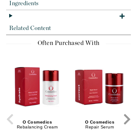
Ingredients
Related Content
Often Purchased With
O Cosmedics
O Cosmedics
Rebalancing Cream
Repair Serum