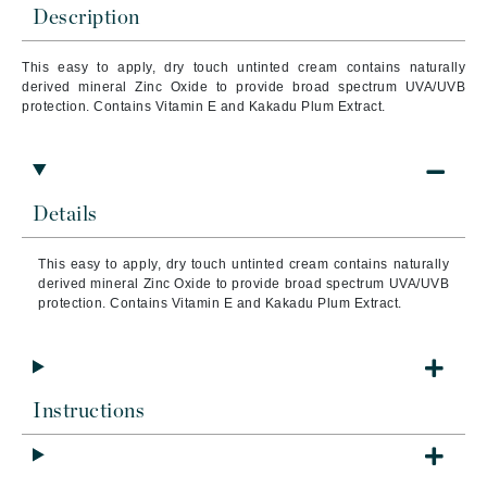
Description
This easy to apply, dry touch untinted cream contains naturally
derived mineral Zinc Oxide to provide broad spectrum UVA/UVB
protection. Contains Vitamin E and Kakadu Plum Extract.
Details
This easy to apply, dry touch untinted cream contains naturally
derived mineral Zinc Oxide to provide broad spectrum UVA/UVB
protection. Contains Vitamin E and Kakadu Plum Extract.
Instructions