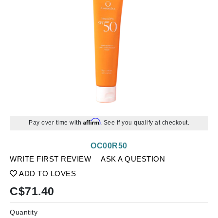
Affirm
Pay over time with
. See if you qualify at checkout.
OC00R50
WRITE FIRST REVIEW
ASK A QUESTION
ADD TO LOVES
C$
71.40
Quantity