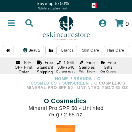
Save up to 50%
While supplies last
0
Beauty
Brands
Skin Care
Hair Care
10%
Free
1 866-
Free
Free
OFF First
Standard
336-7546
Samples
Gifts
Order
Shipping
Do you need
With Every
On Orders
help
Order
Over $120
with email
On Orders
HOME
BRANDS
O
1 866-
subscription
Over $250
COSMEDICS
SUNSCREEN
O COSMEDICS
336-7546
MINERAL PRO SPF 50 - UNTINTED, 75G/2.65 OZ
Do you need
help
O Cosmedics
Mineral Pro SPF 50 - Untinted
75 g / 2.65 oz